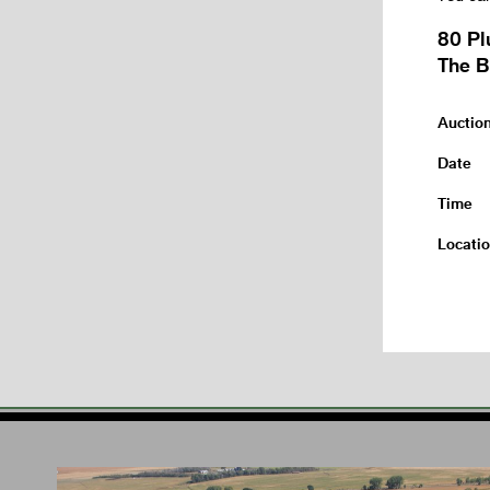
80 Pl
The B
Auctio
Date
Time
Locati