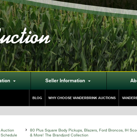
uction
ation
Seller Information
Ab


BLOG
WHY CHOOSE VANDERBRINK AUCTIONS
VANDERB
Auction

80 Plus Square Body Pickups, Blazers, Ford Broncos, IH Sco
Schedule
& More! The Brandjord Collection