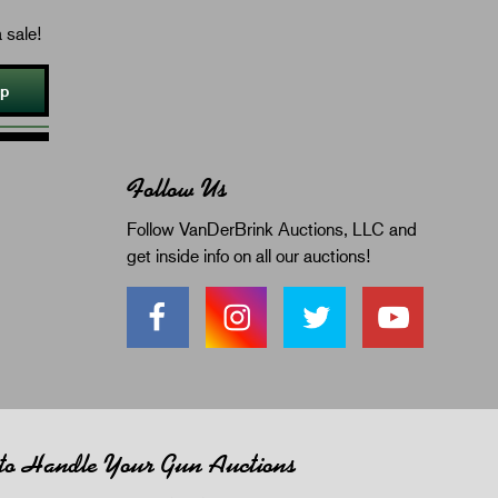
 sale!
Up
Follow Us
Follow VanDerBrink Auctions, LLC and
get inside info on all our auctions!
 to Handle Your Gun Auctions