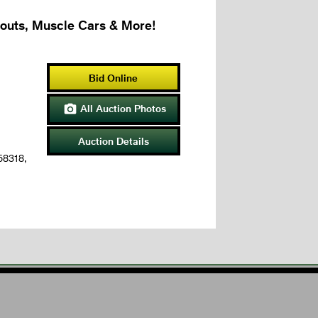
couts, Muscle Cars & More!
Bid Online
All Auction Photos

Auction Details
 58318,