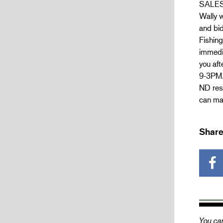
SALES 
Wally w
and bid
Fishing
immedia
you aft
9-3PM.
ND resi
can mak
Share
You can