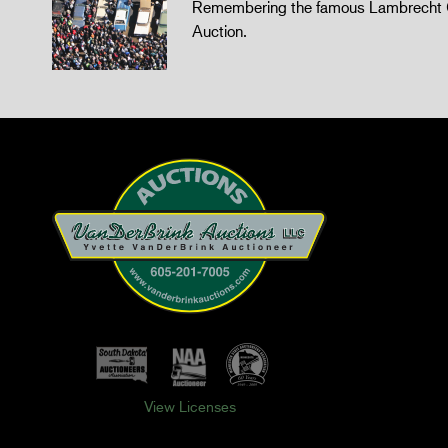
Remembering the famous Lambrecht 
Auction.
View Licenses