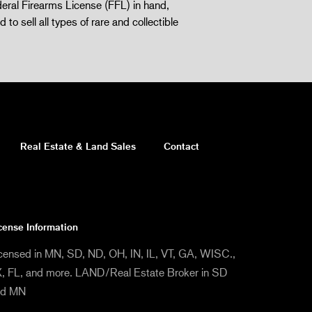
eral Firearms License (FFL) in hand,
d to sell all types of rare and collectible
Real Estate & Land Sales
Contact
cense Information
censed in MN, SD, ND, OH, IN, IL, VT, GA, WISC.,
, FL, and more. LAND/Real Estate Broker in SD
nd MN