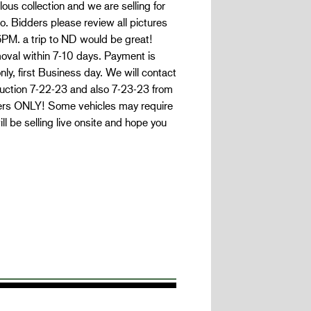
s collection and we are selling for
. Bidders please review all pictures
-6PM. a trip to ND would be great!
moval within 7-10 days. Payment is
y, first Business day. We will contact
 auction 7-22-23 and also 7-23-23 from
ders ONLY! Some vehicles may require
 be selling live onsite and hope you