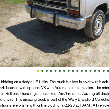
 bidding on a dodge LE Utility. The truck is silver in color with black
×4. Loaded with options. V8 with Automatic transmission. The odo
r. Roll bar. There is glass cracked. Am/Fm radio. Ac. Tag off das
d drives. This amazing truck is part of the Wally Brandjord Collecti
tion is live onsite with online bidding. 7-22-23 at 10AM . All vehi