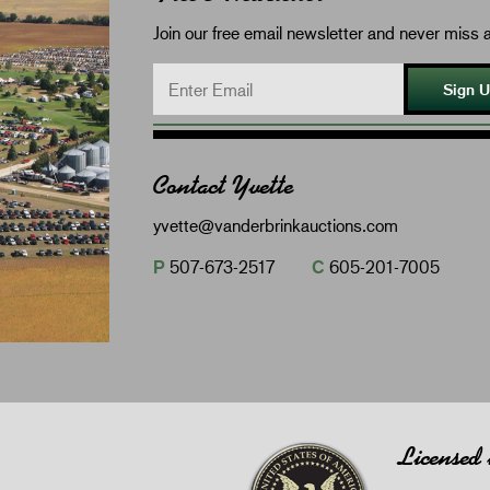
Join our free email newsletter and never miss a
Sign 
Contact Yvette
yvette@vanderbrinkauctions.com
P
507-673-2517
C
605-201-7005
Licensed