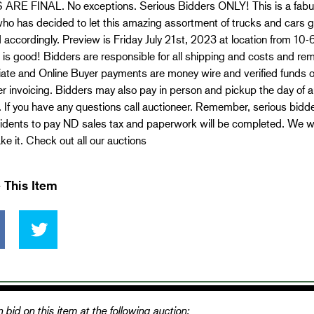
ARE FINAL. No exceptions. Serious Bidders ONLY! This is a fabulou
ho has decided to let this amazing assortment of trucks and cars go
 accordingly. Preview is Friday July 21st, 2023 at location from 10
 is good! Bidders are responsible for all shipping and costs and re
te and Online Buyer payments are money wire and verified funds onl
er invoicing. Bidders may also pay in person and pickup the day of
 If you have any questions call auctioneer. Remember, serious bid
dents to pay ND sales tax and paperwork will be completed. We will
e it. Check out all our auctions
 This Item
 bid on this item at the following auction: