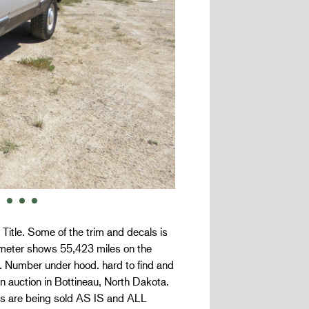
. Title. Some of the trim and decals is
meter shows 55,423 miles on the
h. Number under hood. hard to find and
on auction in Bottineau, North Dakota.
cles are being sold AS IS and ALL