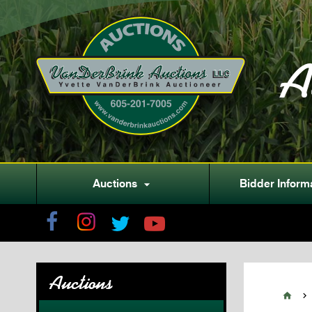
A
Auctions
Bidder Inform

Auctions

