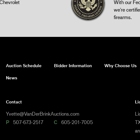
Chevrolet
With our Fed
we're certifie
firearms.
Auction Schedule
Bidder Information
Why Choose Us
News
Contact
Li
Yvette@VanDerBrinkAuctions.com
Li
P
507-673-2517
C
605-201-7005
TX
a