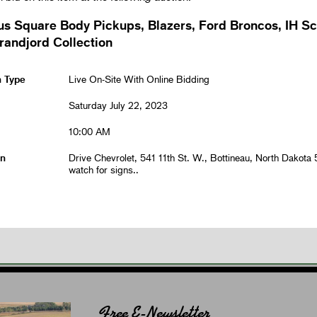
us Square Body Pickups, Blazers, Ford Broncos, IH S
randjord Collection
n Type
Live On-Site With Online Bidding
Saturday July 22, 2023
10:00 AM
on
Drive Chevrolet, 541 11th St. W., Bottineau, North Dakota
watch for signs..
Free E-Newsletter