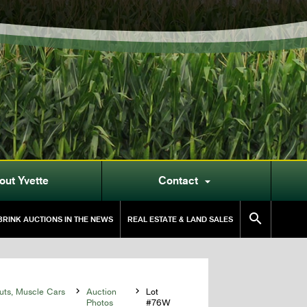
out Yvette
Contact


RINK AUCTIONS IN THE NEWS
REAL ESTATE & LAND SALES
uts, Muscle Cars

Auction

Lot
Photos
#76W