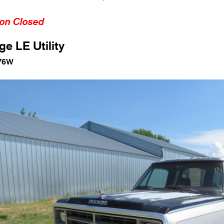
ion Closed
e LE Utility
76W