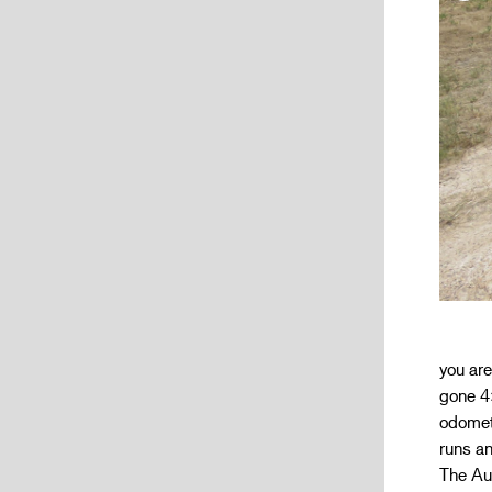
you are
gone 4
odomete
runs an
The Auc