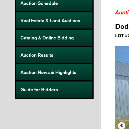
Auction Schedule
Auct
Real Estate & Land Auctions
Dodg
LOT #
Catalog & Online Bidding
Auction Results
Auction News & Highlights
Guide for Bidders
