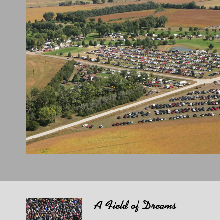
A Field of Dreams