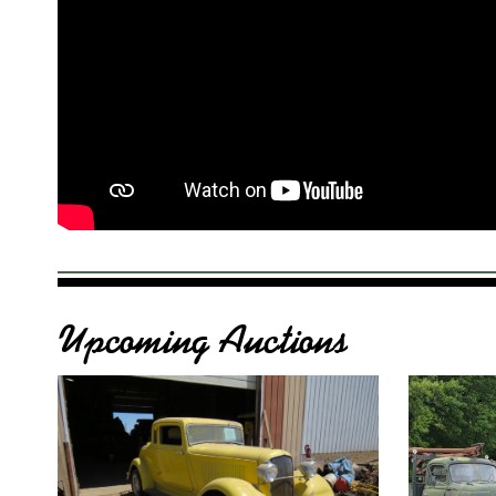
Upcoming Auctions