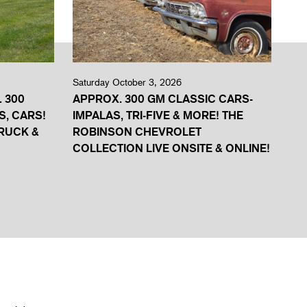
Saturday October 3, 2026
. 300
APPROX. 300 GM CLASSIC CARS-
S, CARS!
IMPALAS, TRI-FIVE & MORE! THE
RUCK &
ROBINSON CHEVROLET
COLLECTION LIVE ONSITE & ONLINE!