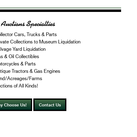
Auctions Specialties
llector Cars, Trucks & Parts
ivate Collections to Museum Liquidation
lvage Yard Liquidation
s & Oil Collectibles
torcycles & Parts
tique Tractors & Gas Engines
nd/Acreages/Farms
ctions of All Kinds!
y Choose Us!
Contact Us