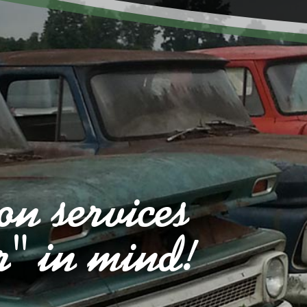
on services
r" in mind!