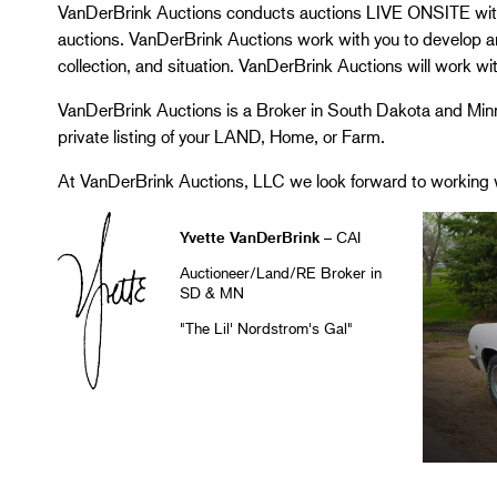
VanDerBrink Auctions conducts auctions LIVE ONSITE 
auctions. VanDerBrink Auctions work with you to develop an 
collection, and situation. VanDerBrink Auctions will work wi
VanDerBrink Auctions is a Broker in South Dakota and Minn
private listing of your LAND, Home, or Farm.
At VanDerBrink Auctions, LLC we look forward to working 
Yvette VanDerBrink
– CAI
Auctioneer/Land/RE Broker in
SD & MN
"The Lil' Nordstrom's Gal"