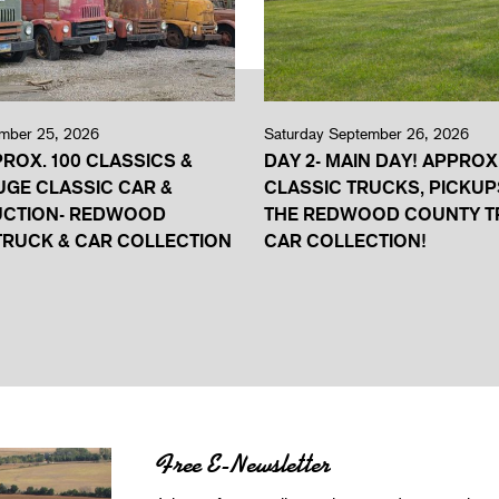
ember 25, 2026
Saturday September 26, 2026
PROX. 100 CLASSICS &
DAY 2- MAIN DAY! APPROX
UGE CLASSIC CAR &
CLASSIC TRUCKS, PICKUP
UCTION- REDWOOD
THE REDWOOD COUNTY T
RUCK & CAR COLLECTION
CAR COLLECTION!
Free E-Newsletter