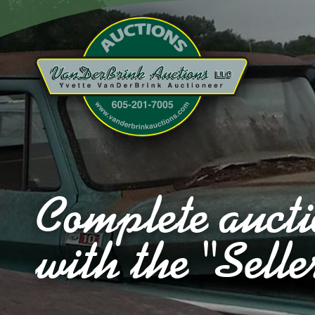
Complete aucti
with the "Selle