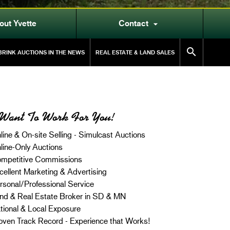
out Yvette
Contact


RINK AUCTIONS IN THE NEWS
REAL ESTATE & LAND SALES
Want To Work For You!
line & On-site Selling - Simulcast Auctions
line-Only Auctions
mpetitive Commissions
cellent Marketing & Advertising
rsonal/Professional Service
nd & Real Estate Broker in SD & MN
tional & Local Exposure
oven Track Record - Experience that Works!