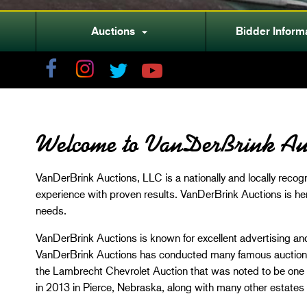
Auctions
Bidder Inform

Welcome to VanDerBrink Au
VanDerBrink Auctions, LLC is a nationally and locally reco
experience with proven results. VanDerBrink Auctions is he
needs.
VanDerBrink Auctions is known for excellent advertising and
VanDerBrink Auctions has conducted many famous auctions 
the Lambrecht Chevrolet Auction that was noted to be one o
in 2013 in Pierce, Nebraska, along with many other estates 