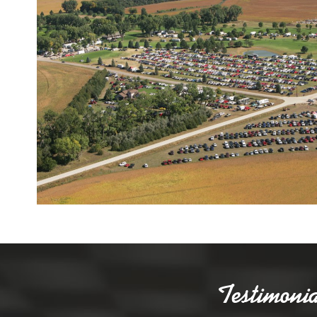
Testimonia