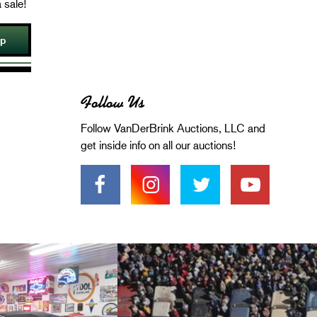
 sale!
Up
Follow Us
Follow VanDerBrink Auctions, LLC and
get inside info on all our auctions!