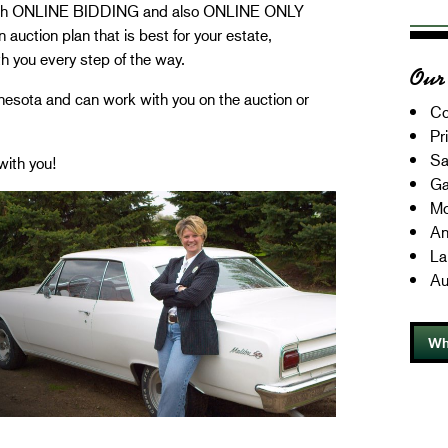
with ONLINE BIDDING and also ONLINE ONLY
auction plan that is best for your estate,
th you every step of the way.
Our 
esota and can work with you on the auction or
Co
Pr
Sa
with you!
Ga
Mo
An
La
Au
Wh