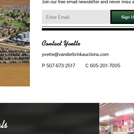
Join our free email newsletter and never miss a
Sign 
Contact Yvette
yvette@vanderbrinkauctions.com
P
507-673-2517
C
605-201-7005
ls