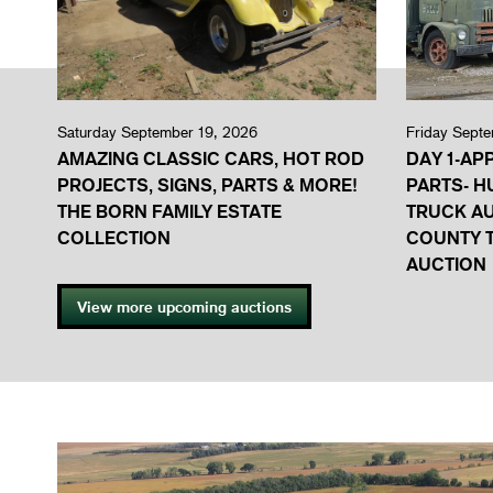
Saturday September 19, 2026
Friday Sept
AMAZING CLASSIC CARS, HOT ROD
DAY 1-AP
PROJECTS, SIGNS, PARTS & MORE!
PARTS- H
THE BORN FAMILY ESTATE
TRUCK A
COLLECTION
COUNTY T
AUCTION
View more upcoming auctions