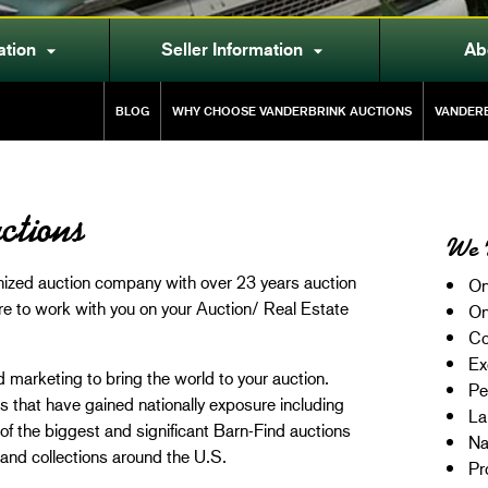
ation
Seller Information
Ab


BLOG
WHY CHOOSE VANDERBRINK AUCTIONS
VANDERB
ctions
We 
gnized auction company with over 23 years auction
On
re to work with you on your Auction/ Real Estate
On
Co
Ex
 marketing to bring the world to your auction.
Pe
that have gained nationally exposure including
La
f the biggest and significant Barn-Find auctions
Na
and collections around the U.S.
Pr