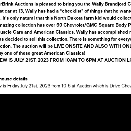
Brink Auctions is pleased to bring you the Wally Brandjord C
irst car at 13, Wally has had a “checklist” of things that he wa
t. It’s only natural that this North Dakota farm kid would collec
mazing collection has over 60 Chevrolet/GMC Square Body Pi
uscle Cars and American Classics. Wally has accomplished m
s decided to sell this collection. There is something for every
uction. The auction will be LIVE ONSITE AND ALSO WITH ONL
y one of these great American Classics!
EW IS JULY 21ST, 2023 FROM 10AM TO 6PM AT AUCTION 
ouse details
 is Friday July 21st, 2023 from 10-6 at Auction which is Drive Chev