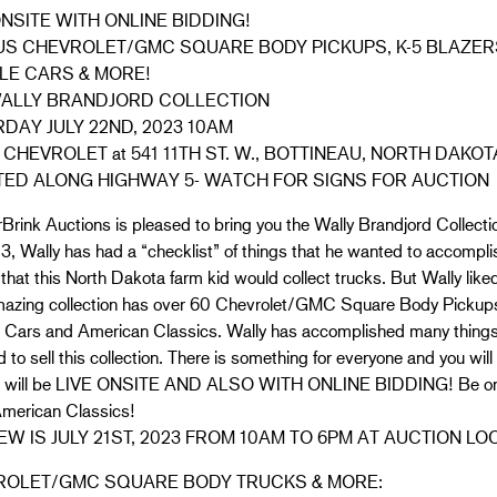
ONSITE WITH ONLINE BIDDING!
US CHEVROLET/GMC SQUARE BODY PICKUPS, K-5 BLAZER
LE CARS & MORE!
WALLY BRANDJORD COLLECTION
DAY JULY 22ND, 2023 10AM
 CHEVROLET at 541 11TH ST. W., BOTTINEAU, NORTH DAKOT
ED ALONG HIGHWAY 5- WATCH FOR SIGNS FOR AUCTION
rink Auctions is pleased to bring you the Wally Brandjord Collectio
13, Wally has had a “checklist” of things that he wanted to accomplish
 that this North Dakota farm kid would collect trucks. But Wally like
mazing collection has over 60 Chevrolet/GMC Square Body Pickups,
 Cars and American Classics. Wally has accomplished many things 
 to sell this collection. There is something for everyone and you will
n will be LIVE ONSITE AND ALSO WITH ONLINE BIDDING! Be on ti
American Classics!
EW IS JULY 21ST, 2023 FROM 10AM TO 6PM AT AUCTION LO
ROLET/GMC SQUARE BODY TRUCKS & MORE: