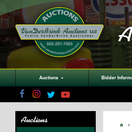
A
Auctions
Bidder Inform

Auctions

