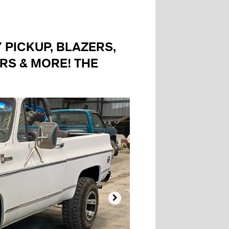
PICKUP, BLAZERS,
RS & MORE! THE
