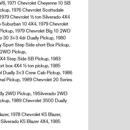
8, 1971 Chevrolet Cheyenne 10 SB
ckup, 1976 Chevrolet Scottsdale
1979 Chevrolet ½ ton Silverado 4X4
do Suburban 10 4X4, 1979 Chevrolet
 Pickup, 1979 Chevrolet Big 10 2WD
o 30 3+3 4dr Dually Pickup, 1980
y Sport Step Side short Box Pickup,
e 2WD Pickup,
4X4 Step Side SB Pickup, 1983
ort box 4X4 ½ ton pickup, 1985
el Dually 3+3 Crew Cab Pickup, 1986
nal Pickup, 1989 Chevrolet 20 Series
ually 2WD Pickup, 19Silverado 2WD
ickup, 1989 Chevrolet 3500 Dually
er, 1978 Chevrolet K5 Blazer,
 Silverado K5 Blazer 4X4, 1985