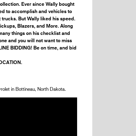
ollection. Ever since Wally bought
nted to accomplish and vehicles to
t trucks. But Wally liked his speed.
ckups, Blazers, and More. Along
any things on his checklist and
one and you will not want to miss
INE BIDDING! Be on time, and bid
LOCATION.
rolet in Bottineau, North Dakota.