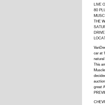
LIVE 
80 PL
MUSC
THE 
SATUR
DRIVE
LOCAT
VanDerB
car at 
natural
This a
Muscle
decided
auctio
great 
PREVI
CHEV