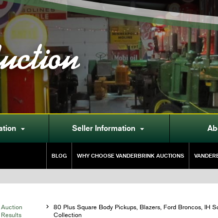
uction
ation
Seller Information
Ab


BLOG
WHY CHOOSE VANDERBRINK AUCTIONS
VANDERB
Auction

80 Plus Square Body Pickups, Blazers, Ford Broncos, IH S
Results
Collection