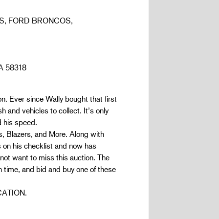
S, FORD BRONCOS,
A 58318
n. Ever since Wally bought that first
 and vehicles to collect. It’s only
d his speed.
 Blazers, and More. Along with
on his checklist and now has
 not want to miss this auction. The
me, and bid and buy one of these
CATION.