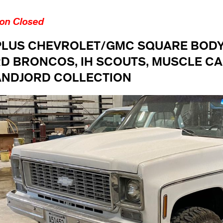
ion Closed
PLUS CHEVROLET/GMC SQUARE BODY 
D BRONCOS, IH SCOUTS, MUSCLE CA
NDJORD COLLECTION