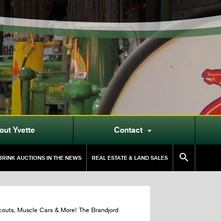
out Yvette
Contact


RINK AUCTIONS IN THE NEWS
REAL ESTATE & LAND SALES
couts, Muscle Cars & More! The Brandjord