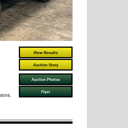
View Results
Auction Story
Auction Photos
Flyer
 58318,