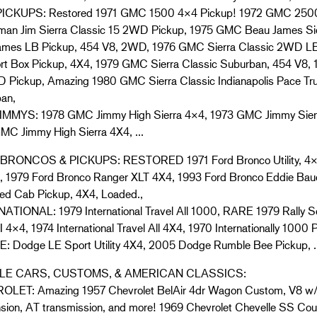
ICKUPS: Restored 1971 GMC 1500 4×4 Pickup! 1972 GMC 2500
man Jim Sierra Classic 15 2WD Pickup, 1975 GMC Beau James Sie
ames LB Pickup, 454 V8, 2WD, 1976 GMC Sierra Classic 2WD LB
rt Box Pickup, 4X4, 1979 GMC Sierra Classic Suburban, 454 V8, 
 Pickup, Amazing 1980 GMC Sierra Classic Indianapolis Pace Tru
an,
MMYS: 1978 GMC Jimmy High Sierra 4×4, 1973 GMC Jimmy Sier
MC Jimmy High Sierra 4X4, …
RONCOS & PICKUPS: RESTORED 1971 Ford Bronco Utility, 4×4,
, 1979 Ford Bronco Ranger XLT 4X4, 1993 Ford Bronco Eddie Baue
ed Cab Pickup, 4X4, Loaded.,
ATIONAL: 1979 International Travel All 1000, RARE 1979 Rally Sco
I 4×4, 1974 International Travel All 4X4, 1970 Internationally 1000 
 Dodge LE Sport Utility 4X4, 2005 Dodge Rumble Bee Pickup, 
E CARS, CUSTOMS, & AMERICAN CLASSICS:
LET: Amazing 1957 Chevrolet BelAir 4dr Wagon Custom, V8 w/
sion, AT transmission, and more! 1969 Chevrolet Chevelle SS Cou