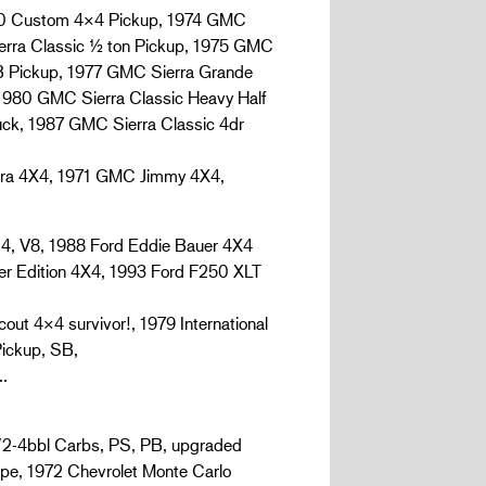
 Custom 4×4 Pickup, 1974 GMC
rra Classic ½ ton Pickup, 1975 GMC
 Pickup, 1977 GMC Sierra Grande
1980 GMC Sierra Classic Heavy Half
ck, 1987 GMC Sierra Classic 4dr
ra 4X4, 1971 GMC Jimmy 4X4,
 V8, 1988 Ford Eddie Bauer 4X4
r Edition 4X4, 1993 Ford F250 XLT
ut 4×4 survivor!, 1979 International
Pickup, SB,
…
2-4bbl Carbs, PS, PB, upgraded
pe, 1972 Chevrolet Monte Carlo