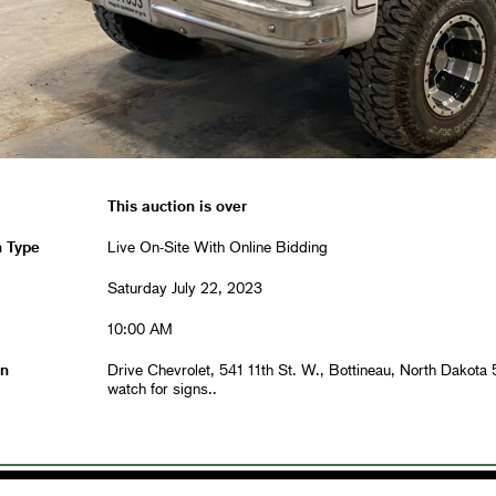
This auction is over
n Type
Live On-Site With Online Bidding
Saturday July 22, 2023
10:00 AM
on
Drive Chevrolet, 541 11th St. W., Bottineau, North Dakota
watch for signs..