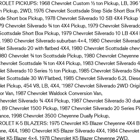
LET PICKUPS: 1968 Chevrolet Custom ½ ton Pickup, LB, 396 V
 Pickup, 2WD, 1976 Chevrolet Scottsdale Step Side Short Box Pi
ide Short box Pickup, 1978 Chevrolet Silverado 10 SB 4X4 Pickup 
79 Chevrolet Silverado ¾ ton 4X4 Pickup, 1979 Chevrolet Silvera
Scottsdale Short Box Pickup, 1979 Chevrolet Silverado 10 LB 4X4
, 1980 Chevrolet Silverado suburban 4×4, 1980 Chevrolet Silverad
let Silverado 20 with flatbed 4X4, 1980 Chevrolet Scottsdale chev
980 Chevrolet ¾ ton Scottsdale Pickup, 1980 Chevrolet Cheyenn
hevrolet Scottsdale ¾ ton 4X4 Pickup, 1983 Chevrolet Silverado 
let Silverado 10 Series ½ ton Pickup, 1985 Chevrolet Silverado Sh
let Scottsdale 30 W/Flatbed, 1985 Chevrolet Silverado 6.2L Dies
let Pickup, 454 V8, LB, 4X4, ‘1987 Chevrolet Silverado 2WD Origi
tor Van, 1987 Chevrolet Waldock Conversion Van,
hevrolet Silverado ¾ 4X4 Pickup, 1987 Chevrolet Silverado 30 d
, 89 Chevrolet 1500 Pickup, 1987 Chevrolet Silverado 20 Series P
nce, 1998 Chevrolet 3500 Cheyenne Dually Pickup,
LET K-5 BLAZERS: 1975 Chevrolet K5 Blazer Cheyenne 4X4 Blaz
ne, 4X4, 1980 Chevrolet K5 Blazer Silverado 4X4, 1984 Chevrolet
let K5 Blazer 4×4, 1978 Chevrolet K5 Blazer Cheyenne 2WD,