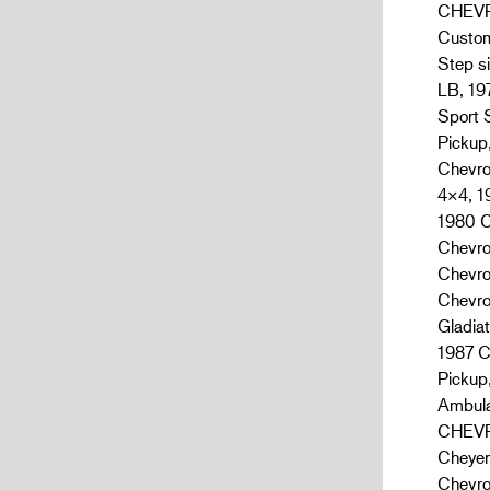
CHEVRO
Custom
Step s
LB, 19
Sport 
Pickup
Chevro
4×4, 1
1980 C
Chevro
Chevro
Chevro
Gladia
1987 C
Pickup
Ambula
CHEVRO
Cheyen
Chevro