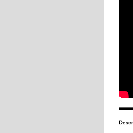
Descr