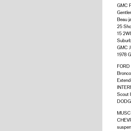
GMC P
Gentle
Beau j
25 Sho
15 2WD
Suburb
GMC JI
1978 G
FORD B
Bronco
Extend
INTERN
Scout I
DODGE:
MUSCL
CHEVRO
suspen