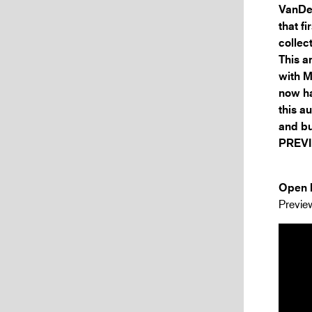
VanDer
that f
collec
This a
with M
now ha
this a
and bu
PREVI
Open h
Preview