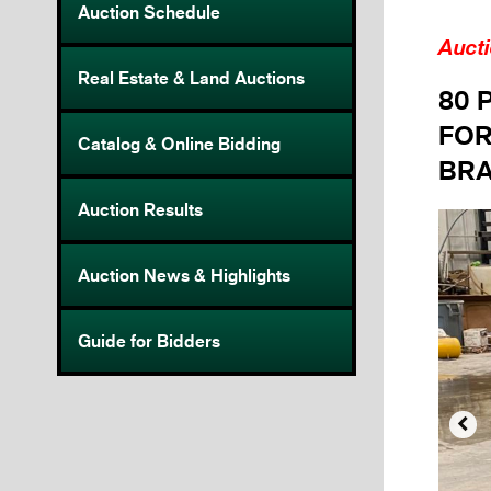
Auction Schedule
Auct
Real Estate & Land Auctions
80 
FOR
Catalog & Online Bidding
BRA
Auction Results
Auction News & Highlights
Guide for Bidders
