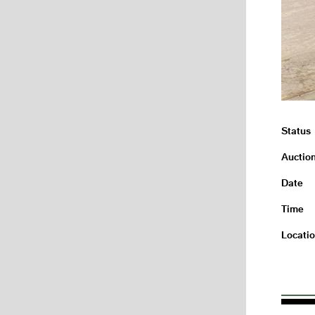
Status
Auctio
Date
Time
Locati