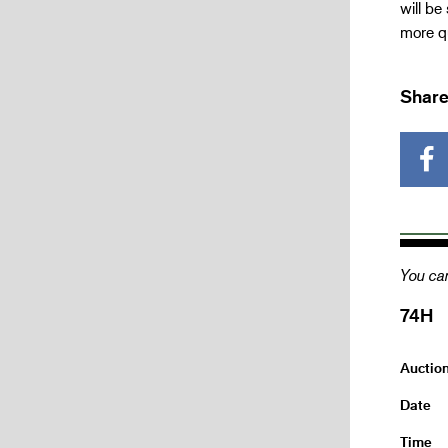
will be
more qu
Share
You can
74H
Auctio
Date
Time