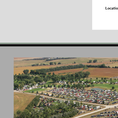
Locati