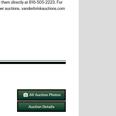
y them directly at 816-505-2223. For
her auctions. vanderbrinkauctions.com
All Auction Photos

Auction Details