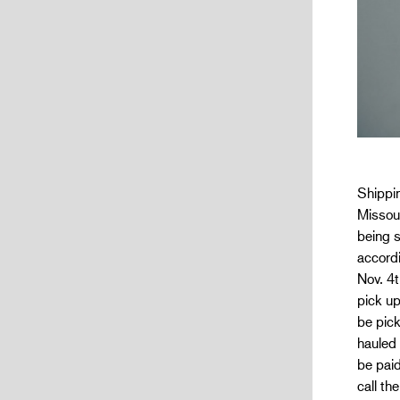
Shippin
Missour
being s
accordi
Nov. 4t
pick u
be pick
hauled
be paid
call th