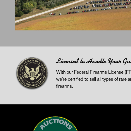
Licensed to Handle Your Gu
With our Federal Firearms License (FF
we're certified to sell all types of rare 
firearms.