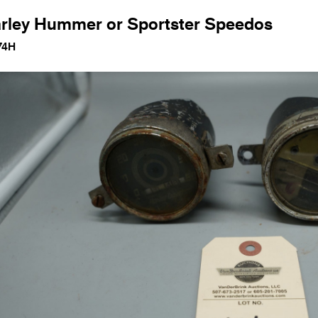
rley Hummer or Sportster Speedos
74H