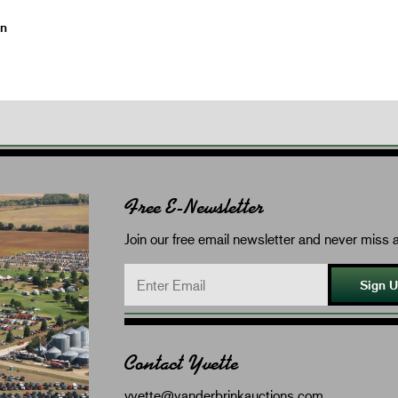
on
Free E-Newsletter
Join our free email newsletter and never miss a
Sign 
Contact Yvette
yvette@vanderbrinkauctions.com