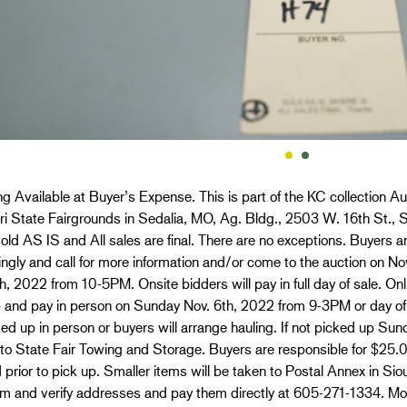
g Available at Buyer’s Expense. This is part of the KC collection Au
i State Fairgrounds in Sedalia, MO, Ag. Bldg., 2503 W. 16th St., S
old AS IS and All sales are final. There are no exceptions. Buyers ar
ngly and call for more information and/or come to the auction on 
h, 2022 from 10-5PM. Onsite bidders will pay in full day of sale. O
p and pay in person on Sunday Nov. 6th, 2022 from 9-3PM or day of
ed up in person or buyers will arrange hauling. If not picked up Sun
 to State Fair Towing and Storage. Buyers are responsible for $25
 prior to pick up. Smaller items will be taken to Postal Annex in Si
em and verify addresses and pay them directly at 605-271-1334. Mo