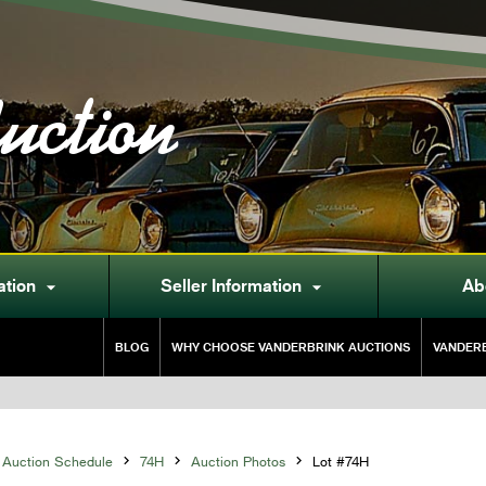
uction
ation
Seller Information
Ab


BLOG
WHY CHOOSE VANDERBRINK AUCTIONS
VANDERB
Auction Schedule

74H

Auction Photos

Lot #74H