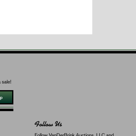
 sale!
Up
Follow Us
Follow VanDerBrink Auctions, LLC and