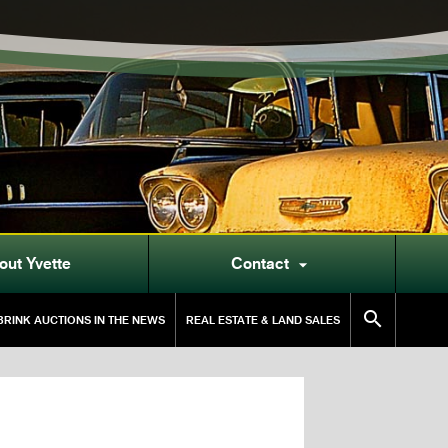
out Yvette
Contact


RINK AUCTIONS IN THE NEWS
REAL ESTATE & LAND SALES