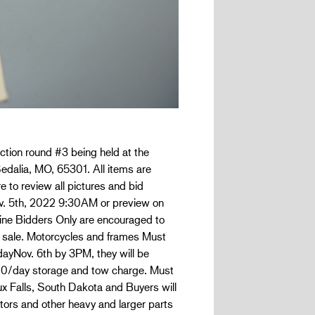
ction round #3 being held at the
edalia, MO, 65301. All items are
e to review all pictures and bid
Nov. 5th, 2022 9:30AM or preview on
nline Bidders Only are encouraged to
 sale. Motorcycles and frames Must
dayNov. 6th by 3PM, they will be
.00/day storage and tow charge. Must
oux Falls, South Dakota and Buyers will
tors and other heavy and larger parts