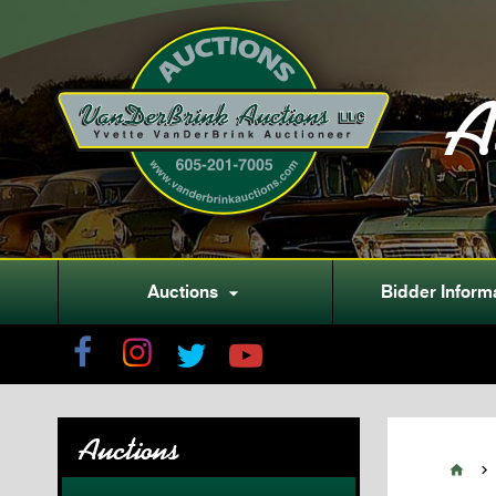
A
Auctions
Bidder Inform

Auctions

