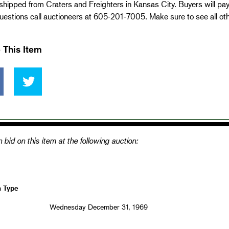
 shipped from Craters and Freighters in Kansas City. Buyers will pa
estions call auctioneers at 605-201-7005. Make sure to see all ot
 This Item
 bid on this item at the following auction:
n Type
Wednesday December 31, 1969