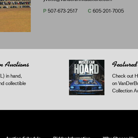
P
507-673-2517
C
605-201-7005
n Auctions
Featured
L) in hand,
Check out H
and collectible
on VanDerBr
Collection A