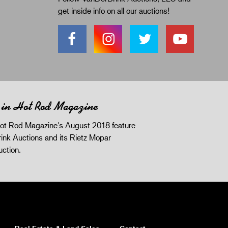
get inside info on all our auctions!
 in Hot Rod Magazine
ot Rod Magazine's August 2018 feature
ink Auctions and its Rietz Mopar
uction.