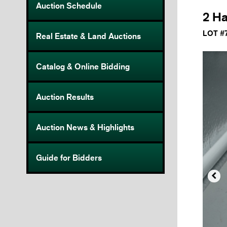
Auction Schedule
2 Ha
LOT #
Real Estate & Land Auctions
Catalog & Online Bidding
Auction Results
Auction News & Highlights
Guide for Bidders
