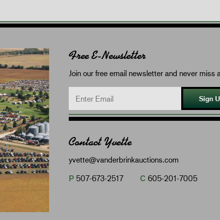
Free E-Newsletter
Join our free email newsletter and never miss a
Sign 
Contact Yvette
yvette@vanderbrinkauctions.com
P
507-673-2517
C
605-201-7005