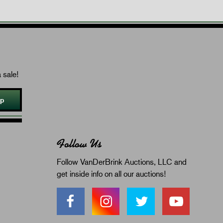
 sale!
Up
Follow Us
Follow VanDerBrink Auctions, LLC and
get inside info on all our auctions!