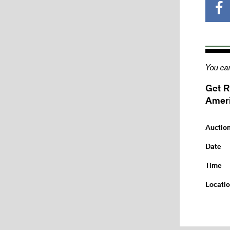
You can
Get R
Ameri
Auctio
Date
Time
Locati