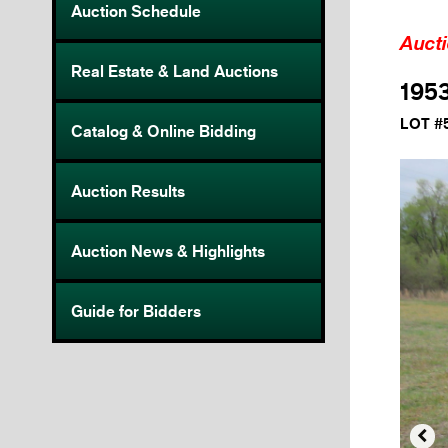
Auction Schedule
Auct
Real Estate & Land Auctions
195
LOT #
Catalog & Online Bidding
Auction Results
Auction News & Highlights
Guide for Bidders
