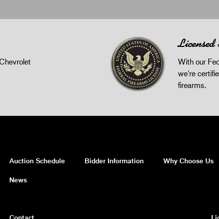
Licensed
Chevrolet
With our Fed
we're certifie
firearms.
Auction Schedule
Bidder Information
Why Choose Us
News
Contact
Li