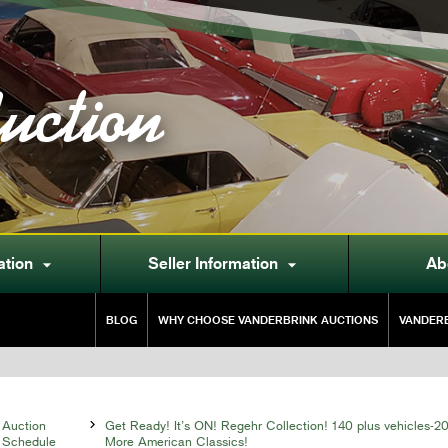
uction
ation
Seller Information
Ab


BLOG
WHY CHOOSE VANDERBRINK AUCTIONS
VANDERB
Auction

Get Ready! It’s ON! Regehr Collection! 140 plus vehicles-2
Schedule
More American Classics!