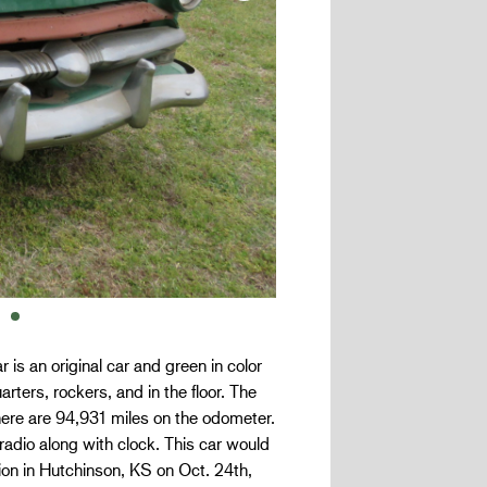
is an original car and green in color
arters, rockers, and in the floor. The
here are 94,931 miles on the odometer.
adio along with clock. This car would
tion in Hutchinson, KS on Oct. 24th,