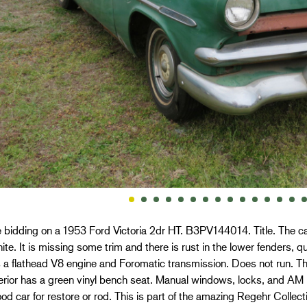
 bidding on a 1953 Ford Victoria 2dr HT. B3PV144014. Title. The car 
ite. It is missing some trim and there is rust in the lower fenders, qu
 a flathead V8 engine and Foromatic transmission. Does not run. T
erior has a green vinyl bench seat. Manual windows, locks, and AM r
od car for restore or rod. This is part of the amazing Regehr Collec