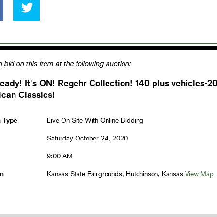
 bid on this item at the following auction:
eady! It’s ON! Regehr Collection! 140 plus vehicles-2
can Classics!
n Type
Live On-Site With Online Bidding
Saturday October 24, 2020
9:00 AM
on
Kansas State Fairgrounds, Hutchinson, Kansas
View Map