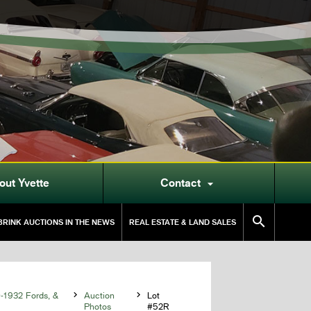
out Yvette
Contact


RINK AUCTIONS IN THE NEWS
REAL ESTATE & LAND SALES
0-1932 Fords, &

Auction

Lot
Photos
#52R