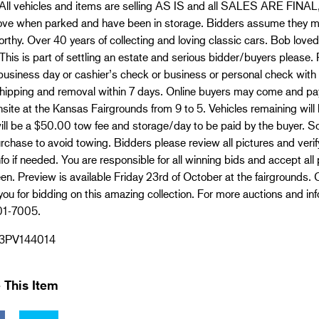
All vehicles and items are selling AS IS and all SALES ARE FINAL,
ove when parked and have been in storage. Bidders assume they may
rthy. Over 40 years of collecting and loving classic cars. Bob loved 
This is part of settling an estate and serious bidder/buyers pleas
business day or cashier’s check or business or personal check with 
 shipping and removal within 7 days. Online buyers may come and pay
site at the Kansas Fairgrounds from 9 to 5. Vehicles remaining will 
ill be a $50.00 tow fee and storage/day to be paid by the buyer. S
rchase to avoid towing. Bidders please review all pictures and verify
fo if needed. You are responsible for all winning bids and accept all
en. Preview is available Friday 23rd of October at the fairgrounds. Ca
ou for bidding on this amazing collection. For more auctions and 
01-7005.
3PV144014
 This Item