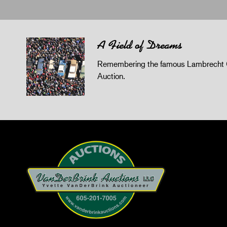
A Field of Dreams
Remembering the famous Lambrecht 
Auction.