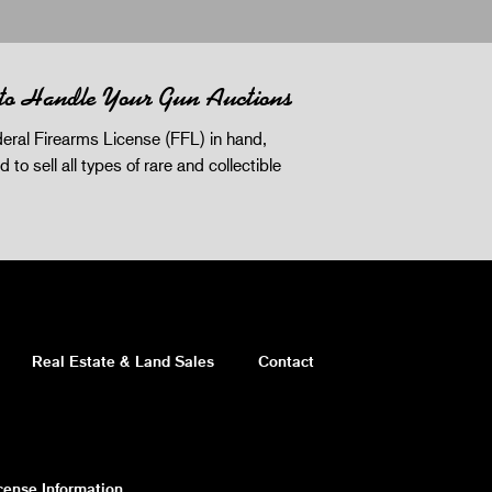
 to Handle Your Gun Auctions
eral Firearms License (FFL) in hand,
d to sell all types of rare and collectible
Real Estate & Land Sales
Contact
cense Information