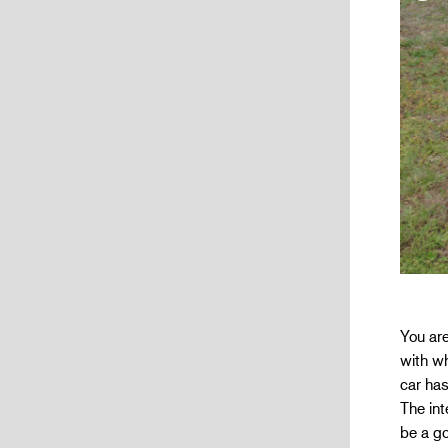
You are
with wh
car has
The int
be a go