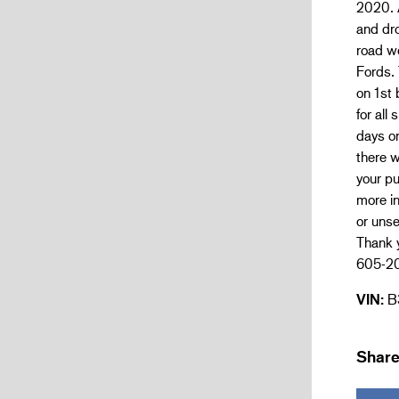
2020. 
and dr
road wo
Fords. 
on 1st 
for all
days on
there w
your pu
more in
or unse
Thank y
605-2
VIN:
B
Share