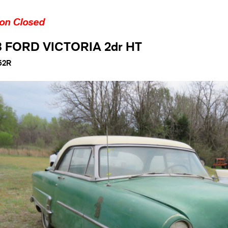
ion Closed
3 FORD VICTORIA 2dr HT
52R