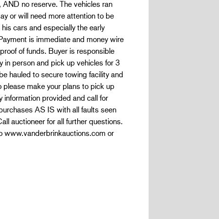
 AND no reserve. The vehicles ran
 or will need more attention to be
his cars and especially the early
e. Payment is immediate and money wire
proof of funds. Buyer is responsible
 in person and pick up vehicles for 3
be hauled to secure towing facility and
o please make your plans to pick up
 information provided and call for
 purchases AS IS with all faults seen
ll auctioneer for all further questions.
info www.vanderbrinkauctions.com or