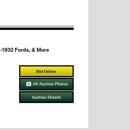
0-1932 Fords, & More
Bid Online
All Auction Photos

Auction Details