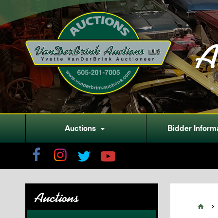
A
Auctions
Bidder Inform

Auctions

