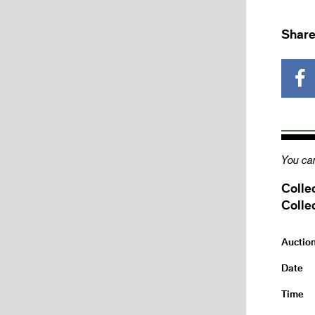
Share
You can
Colle
Colle
Auctio
Date
Time