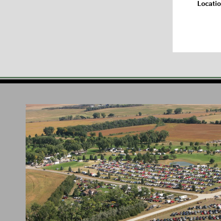
Locati