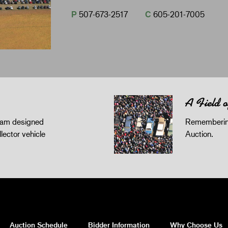
P
507-673-2517
C
605-201-7005
A Field 
gram designed
Remembering
llector vehicle
Auction.
Auction Schedule
Bidder Information
Why Choose Us