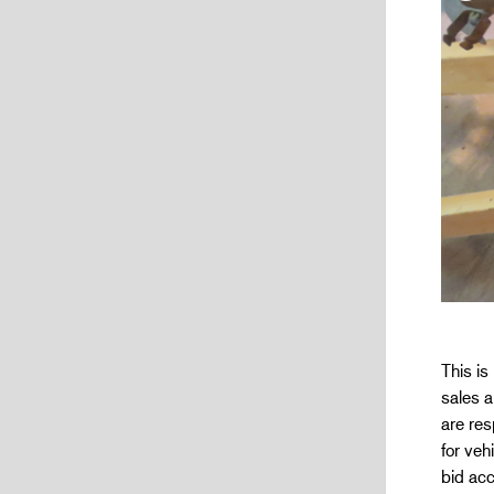
This is
sales a
are res
for veh
bid acc