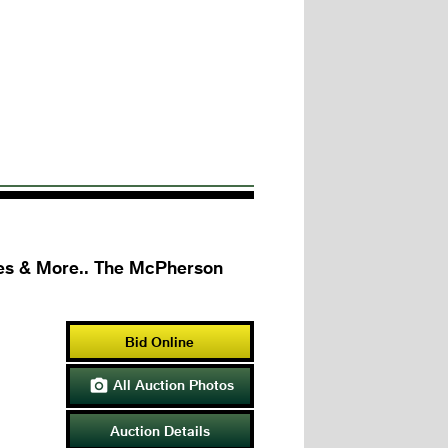
bles & More.. The McPherson
Bid Online
All Auction Photos

Auction Details