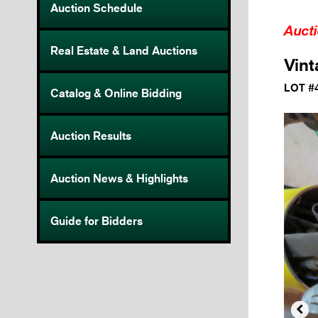
Auction Schedule
Auct
Real Estate & Land Auctions
Vint
LOT #
Catalog & Online Bidding
Auction Results
Auction News & Highlights
Guide for Bidders
