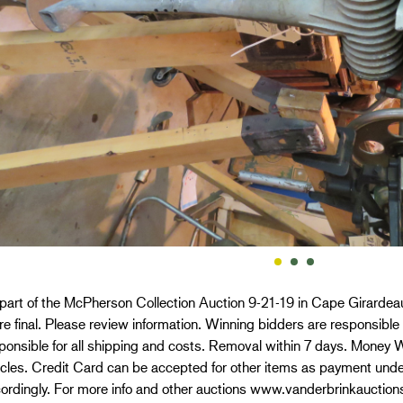
 part of the McPherson Collection Auction 9-21-19 in Cape Girardeau
re final. Please review information. Winning bidders are responsible 
ponsible for all shipping and costs. Removal within 7 days. Money W
icles. Credit Card can be accepted for other items as payment und
ordingly. For more info and other auctions www.vanderbrinkauction