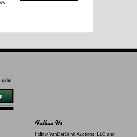
dow
 sale!
Up
Follow Us
Follow VanDerBrink Auctions, LLC and