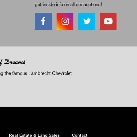
get inside info on all our auctions!
of Dreams
 the famous Lambrecht Chevrolet
Real Estate & Land Sales
Contact