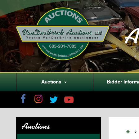
A
Auctions
Bidder Inform

Auctions

