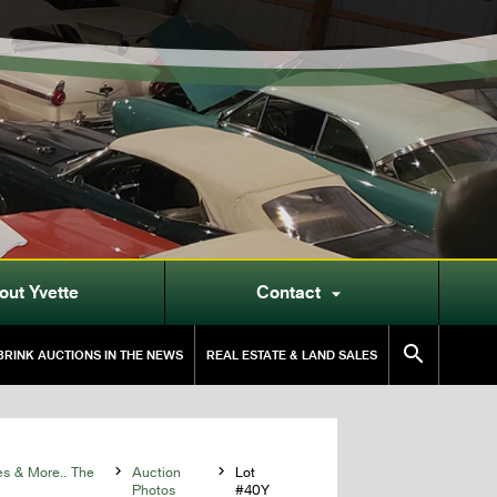
out Yvette
Contact


RINK AUCTIONS IN THE NEWS
REAL ESTATE & LAND SALES
es & More.. The

Auction

Lot
Photos
#40Y