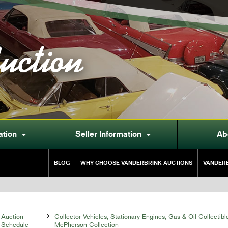
uction
ation
Seller Information
Ab


BLOG
WHY CHOOSE VANDERBRINK AUCTIONS
VANDERB
Auction

Collector Vehicles, Stationary Engines, Gas & Oil Collectibl
Schedule
McPherson Collection