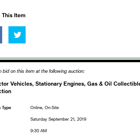
 This Item
 bid on this item at the following auction:
ctor Vehicles, Stationary Engines, Gas & Oil Collecti
ction
n Type
Online, On-Site
Saturday September 21, 2019
9:30 AM