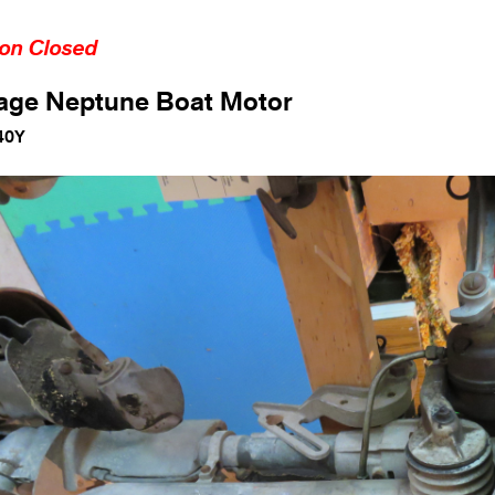
ion Closed
age Neptune Boat Motor
40Y