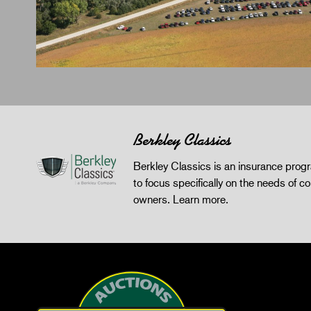
Berkley Classics
Berkley Classics is an insurance pro
to focus specifically on the needs of co
owners.
Learn more
.