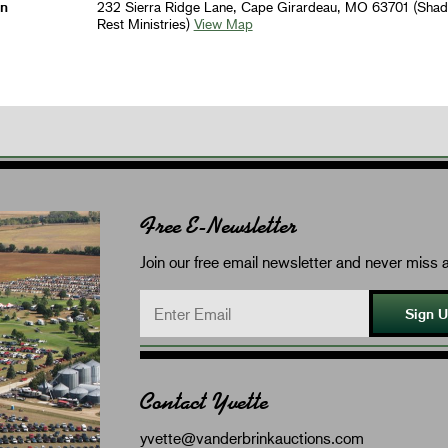
on
232 Sierra Ridge Lane, Cape Girardeau, MO 63701 (Sha
Rest Ministries)
View Map
Free E-Newsletter
Join our free email newsletter and never miss a
Sign 
Contact Yvette
yvette@vanderbrinkauctions.com