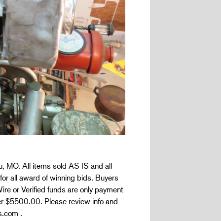
, MO. All items sold AS IS and all
for all award of winning bids. Buyers
ire or Verified funds are only payment
er $5500.00. Please review info and
s.com .