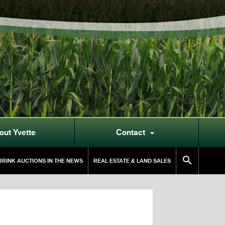
out Yvette
Contact


RINK AUCTIONS IN THE NEWS
REAL ESTATE & LAND SALES