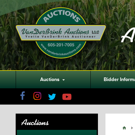
A
Auctions
Bidder Inform

Auctions

