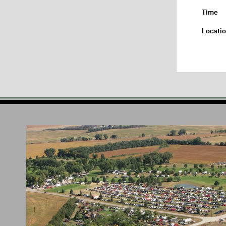
Time
Locati