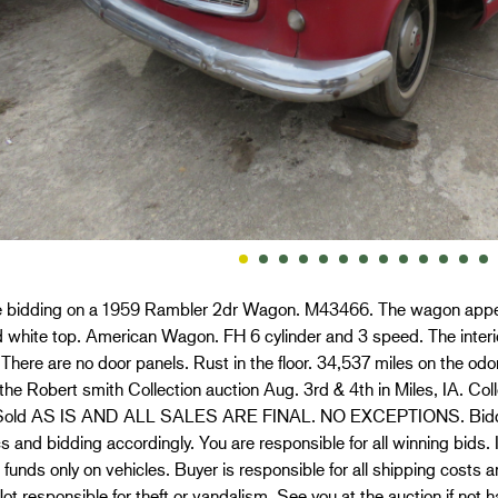
e bidding on a 1959 Rambler 2dr Wagon. M43466. The wagon appears 
 white top. American Wagon. FH 6 cylinder and 3 speed. The inter
There are no door panels. Rust in the floor. 34,537 miles on the odom
 the Robert smith Collection auction Aug. 3rd & 4th in Miles, IA. Coll
Sold AS IS AND ALL SALES ARE FINAL. NO EXCEPTIONS. Bidders 
s and bidding accordingly. You are responsible for all winning bid
d funds only on vehicles. Buyer is responsible for all shipping cost
ot responsible for theft or vandalism. See you at the auction if not 