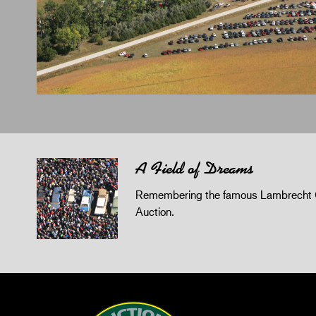
A Field of Dreams
Remembering the famous Lambrecht 
Auction.