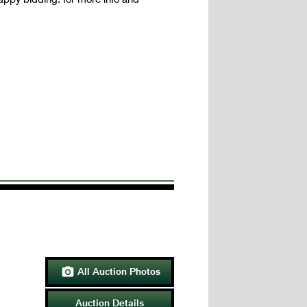
All Auction Photos

Auction Details