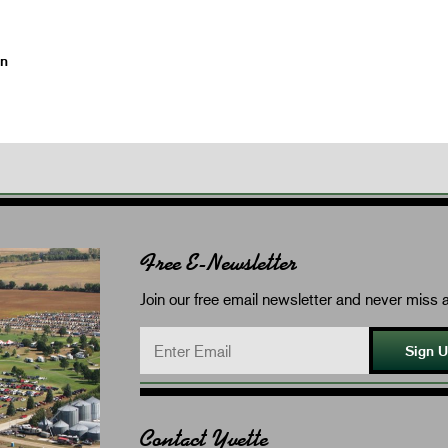
on
Free E-Newsletter
Join our free email newsletter and never miss a
Sign 
Contact Yvette