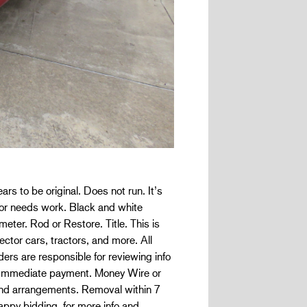
to be original. Does not run. It’s
ior needs work. Black and white
eter. Rod or Restore. Title. This is
ector cars, tractors, and more. All
are responsible for reviewing info
s. Immediate payment. Money Wire or
s and arrangements. Removal within 7
happy bidding. for more info and