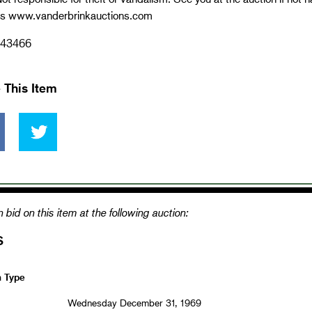
ns www.vanderbrinkauctions.com
43466
 This Item
 bid on this item at the following auction:
S
n Type
Wednesday December 31, 1969