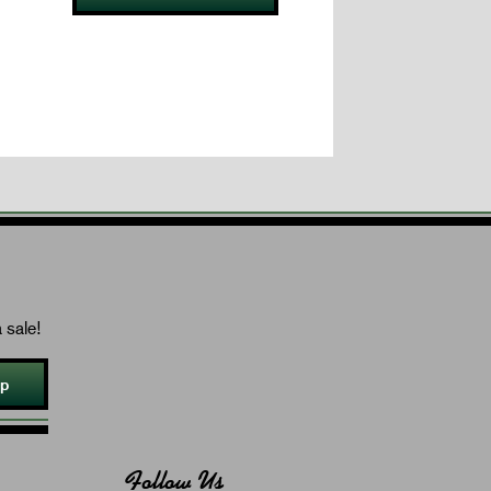
 sale!
Up
Follow Us