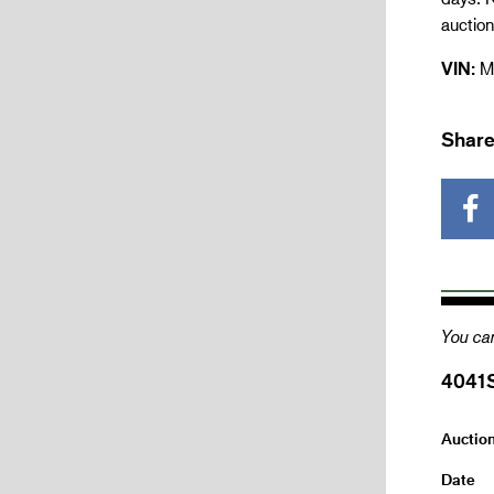
auctio
VIN:
M
Share
You can
4041
Auctio
Date