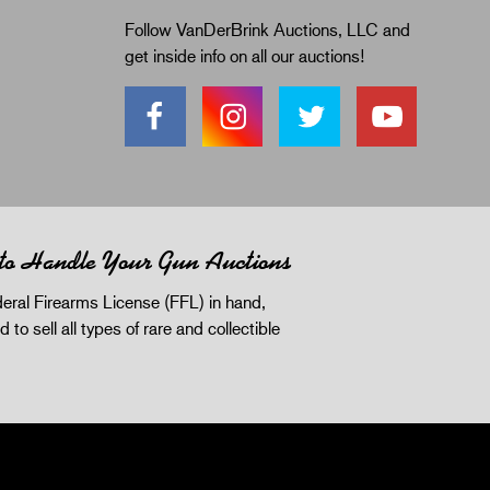
Follow VanDerBrink Auctions, LLC and
get inside info on all our auctions!
 to Handle Your Gun Auctions
eral Firearms License (FFL) in hand,
d to sell all types of rare and collectible