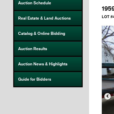
Auction Schedule
195
LOT #
Real Estate & Land Auctions
Catalog & Online Bidding
Auction Results
Auction News & Highlights
Guide for Bidders
