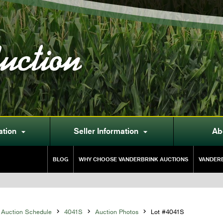
uction
ation
Seller Information
Ab


BLOG
WHY CHOOSE VANDERBRINK AUCTIONS
VANDERB
Auction Schedule

4041S

Auction Photos

Lot #4041S