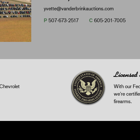
yvette@vanderbrinkauctions.com
P
507-673-2517
C
605-201-7005
Licensed
Chevrolet
With our Fed
we're certifie
firearms.