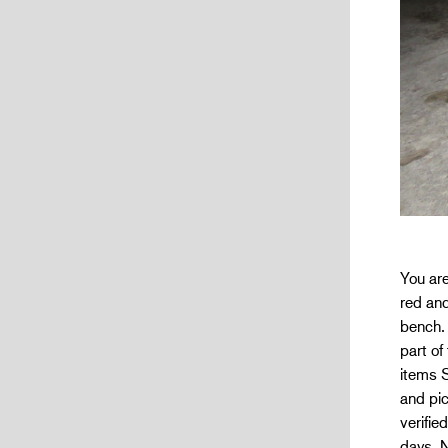
You ar
red and
bench. 
part of
items 
and pic
verifie
days. N