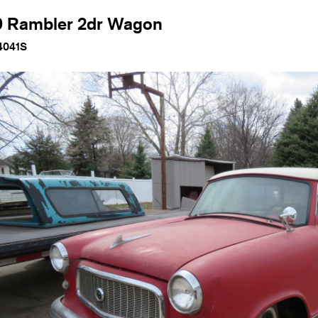
9 Rambler 2dr Wagon
4041S