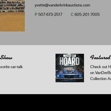
yvette@vanderbrinkauctions.com
P
507-673-2517
C
605-201-7005
 Show
Featured
orite car-talk
Check out H
on VanDerBr
Collection A