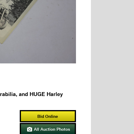
rabilia, and HUGE Harley
Bid Online
All Auction Photos
