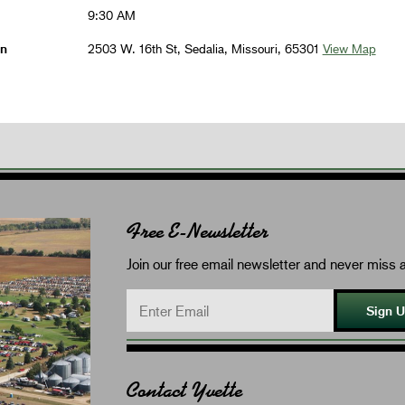
9:30 AM
on
2503 W. 16th St, Sedalia, Missouri, 65301
View Map
Free E-Newsletter
Join our free email newsletter and never miss a
Sign 
Contact Yvette