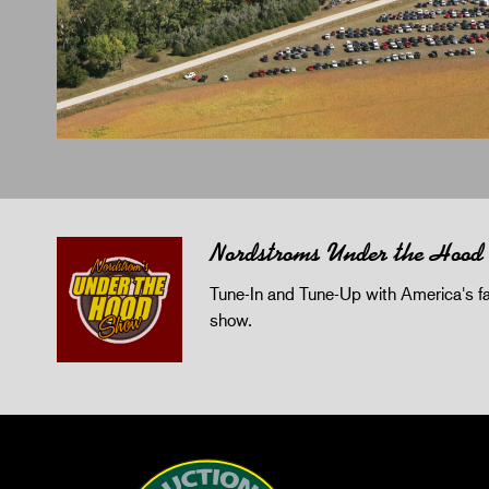
Nordstroms Under the Hood
Tune-In and Tune-Up with America's fav
show.