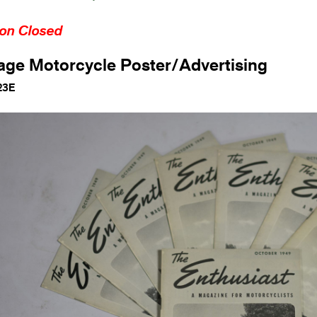
ion Closed
age Motorcycle Poster/Advertising
23E