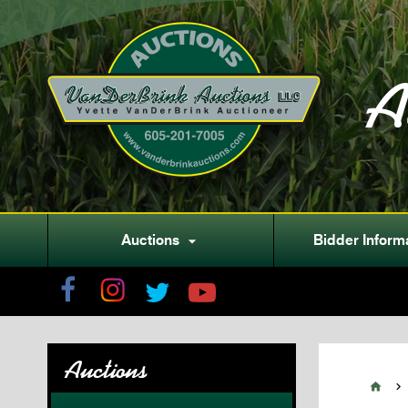
A
Auctions
Bidder Inform

Auctions

