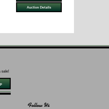
Auction Details
 sale!
Up
Follow Us