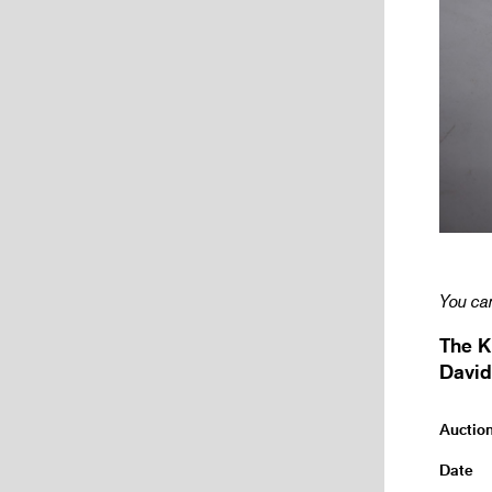
You can
The K
David
Auctio
Date