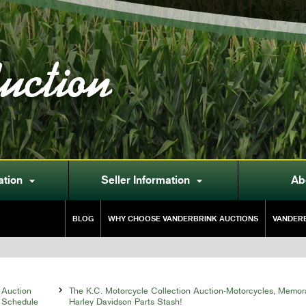
uction
ation
Seller Information
Ab


BLOG
WHY CHOOSE VANDERBRINK AUCTIONS
VANDERB
Auction

The K.C. Motorcycle Collection Auction-Motorcycles, Memor
Schedule
Harley Davidson Parts Stash!