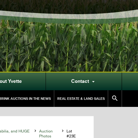
out Yvette
Contact


RINK AUCTIONS IN THE NEWS
REAL ESTATE & LAND SALES
abilia, and HUGE

Auction

Lot
Photos
#23E