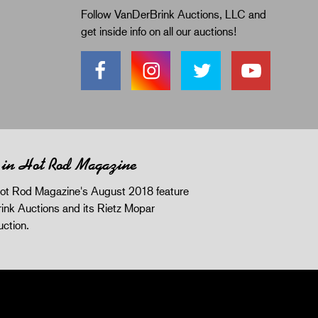
Follow VanDerBrink Auctions, LLC and
get inside info on all our auctions!
 in Hot Rod Magazine
ot Rod Magazine's August 2018 feature
ink Auctions and its Rietz Mopar
uction.