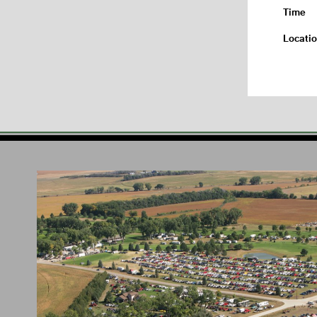
Time
Locati