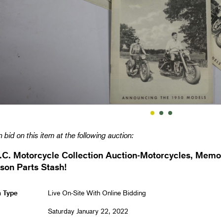
 bid on this item at the following auction:
.C. Motorcycle Collection Auction-Motorcycles, Memo
son Parts Stash!
n Type
Live On-Site With Online Bidding
Saturday January 22, 2022