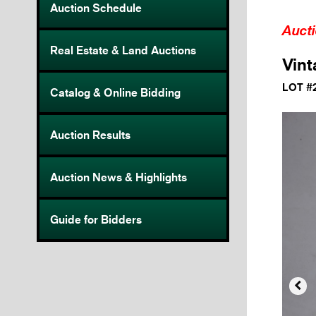
Auction Schedule
Auct
Real Estate & Land Auctions
Vint
LOT #
Catalog & Online Bidding
Auction Results
Auction News & Highlights
Guide for Bidders
