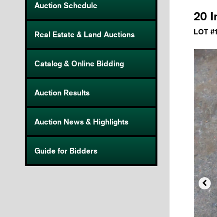
Auction Schedule
20 I
LOT #
Real Estate & Land Auctions
Catalog & Online Bidding
Auction Results
Auction News & Highlights
Guide for Bidders
