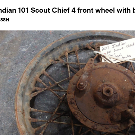
ndian 101 Scout Chief 4 front wheel with 
188H