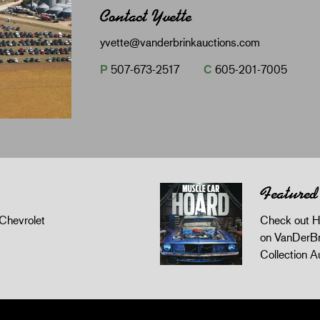
Contact Yvette
yvette@vanderbrinkauctions.com
P
507-673-2517
C
605-201-7005
Featured
Chevrolet
Check out H
on VanDerBr
Collection A