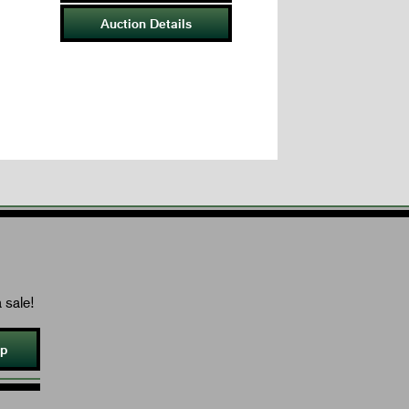
Auction Details
 sale!
Up