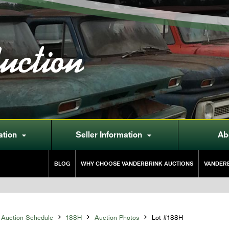
uction
ation
Seller Information
Ab


BLOG
WHY CHOOSE VANDERBRINK AUCTIONS
VANDERB
Auction Schedule

188H

Auction Photos

Lot #188H