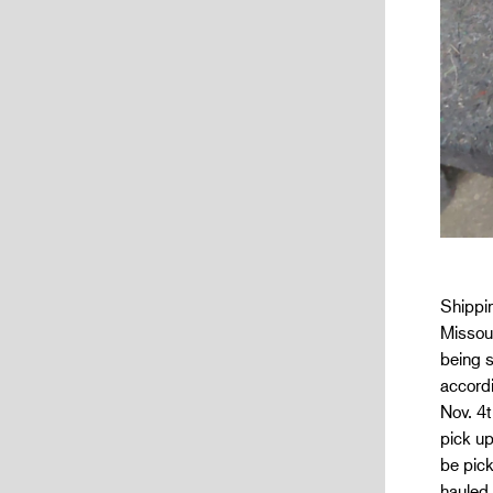
Shippin
Missour
being s
accordi
Nov. 4t
pick u
be pick
hauled