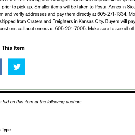
 prior to pick up. Smaller items will be taken to Postal Annex in Si
em and verify addresses and pay them directly at 605-271-1334. Mo
 shipped from Craters and Freighters in Kansas City. Buyers will pa
estions call auctioneers at 605-201-7005. Make sure to see all ot
 This Item
 bid on this item at the following auction:
n Type