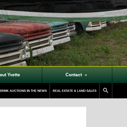
out Yvette
Contact


RINK AUCTIONS IN THE NEWS
REAL ESTATE & LAND SALES