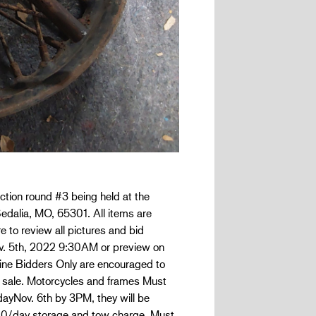
ction round #3 being held at the
edalia, MO, 65301. All items are
e to review all pictures and bid
Nov. 5th, 2022 9:30AM or preview on
nline Bidders Only are encouraged to
 sale. Motorcycles and frames Must
dayNov. 6th by 3PM, they will be
.00/day storage and tow charge. Must