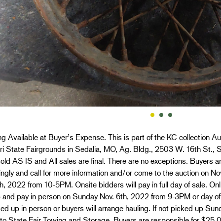
g Available at Buyer’s Expense. This is part of the KC collection Au
i State Fairgrounds in Sedalia, MO, Ag. Bldg., 2503 W. 16th St., S
old AS IS and All sales are final. There are no exceptions. Buyers ar
ngly and call for more information and/or come to the auction on 
h, 2022 from 10-5PM. Onsite bidders will pay in full day of sale. O
p and pay in person on Sunday Nov. 6th, 2022 from 9-3PM or day of
ed up in person or buyers will arrange hauling. If not picked up Sun
 to State Fair Towing and Storage. Buyers are responsible for $25