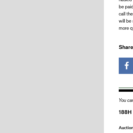
be paid
call th
will be
more qu
Share
You can
188H
Auctio