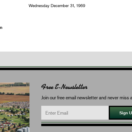
Wednesday December 31, 1969
on
Free E-Newsletter
Join our free email newsletter and never miss a
Sign 