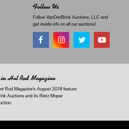
Follow Us
Follow VanDerBrink Auctions, LLC and
get inside info on all our auctions!
 in Hot Rod Magazine
ot Rod Magazine's August 2018 feature
ink Auctions and its Rietz Mopar
uction.