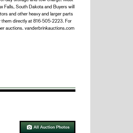
oux Falls, South Dakota and Buyers will
tors and other heavy and larger parts
y them directly at 816-505-2223. For
her auctions. vanderbrinkauctions.com
All Auction Photos
