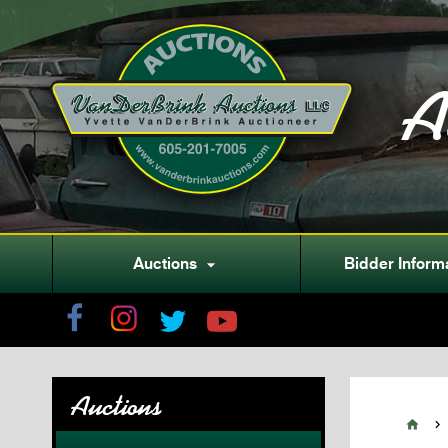
A
Auctions
Bidder Inform

Auctions

