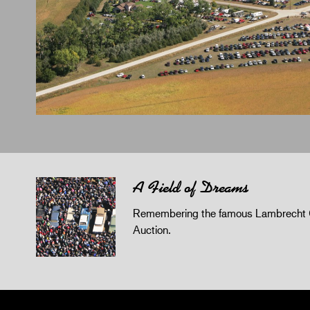
A Field of Dreams
Remembering the famous Lambrecht 
Auction.