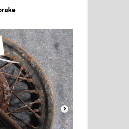
brake
