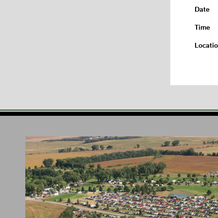
Date
Time
Locati