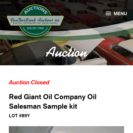

MENU
Auction
Auction Closed
Red Giant Oil Company Oil
Salesman Sample kit
LOT #89Y