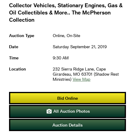
Collector Vehicles, Stationary Engines, Gas &
Oil Collectibles & More.. The McPherson
Collection
Auction Type
Online, On-Site
Date
Saturday September 21, 2019
Time
9:30 AM
Location
232 Sierra Ridge Lane, Cape
Girardeau, MO 63701 (Shadow Rest
Ministries)
View Map
Bid Online
All Auction Photos

Auction Details