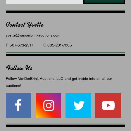
Contact Yvette
yvette@vanderbrinkauctions.com
P
C
507-673-2517
605-201-7005
Follow Us
Follow VanDerBrink Auctions, LLC and get inside info on all our
auctions!