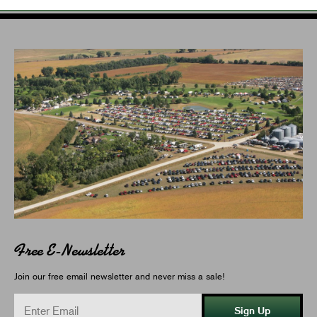
Free E-Newsletter
Join our free email newsletter and never miss a sale!
Sign Up