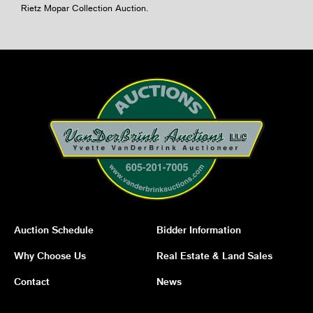
Rietz Mopar Collection Auction.
Auction Schedule
Bidder Information
Why Choose Us
Real Estate & Land Sales
Contact
News