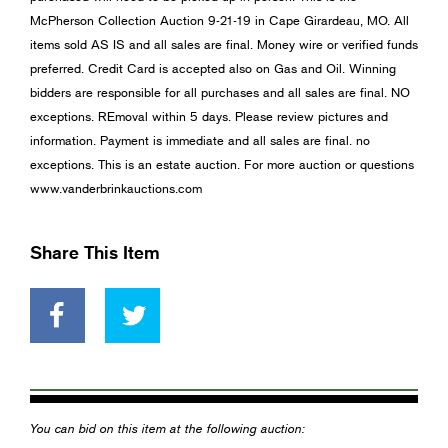
McPherson Collection Auction 9-21-19 in Cape Girardeau, MO. All
items sold AS IS and all sales are final. Money wire or verified funds
preferred. Credit Card is accepted also on Gas and Oil. Winning
bidders are responsible for all purchases and all sales are final. NO
exceptions. REmoval within 5 days. Please review pictures and
information. Payment is immediate and all sales are final. no
exceptions. This is an estate auction. For more auction or questions
www.vanderbrinkauctions.com
Share This Item
You can bid on this item at the following auction: