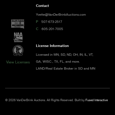
Contact
Yvette@VanDerBrinkAuctions.com
P
507-673-2517
C
605-201-7005
License Information
Licensed in MN, SD, ND, OH, IN, IL, VT,
GA, WISC., TX, FL, and more.
View Licenses
LAND/Real Estate Broker in SD and MN
© 2026 VanDerBrink Auctions. All Rights Reserved.
Built by
Fused Interactive