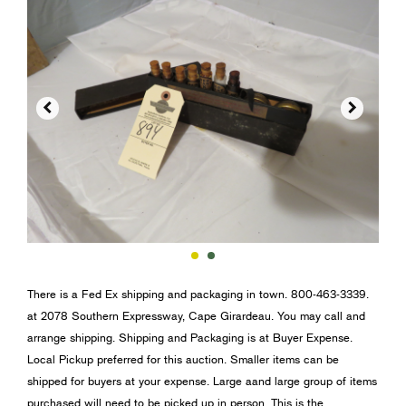


There is a Fed Ex shipping and packaging in town. 800-463-3339.
at 2078 Southern Expressway, Cape Girardeau. You may call and
arrange shipping. Shipping and Packaging is at Buyer Expense.
Local Pickup preferred for this auction. Smaller items can be
shipped for buyers at your expense. Large aand large group of items
purchased will need to be picked up in person. This is the