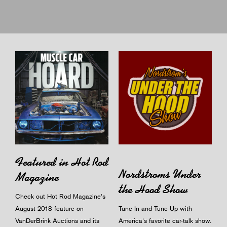
Featured in Hot Rod
Nordstroms Under
Magazine
the Hood Show
Check out Hot Rod Magazine's
August 2018 feature on
Tune-In and Tune-Up with
VanDerBrink Auctions and its
America's favorite car-talk show.