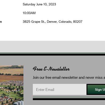
Saturday June 10, 2023
10:00AM
on
3825 Grape St., Denver, Colorado, 80207
Free E-Newsletter
Join our free email newsletter and never miss a
Sign 