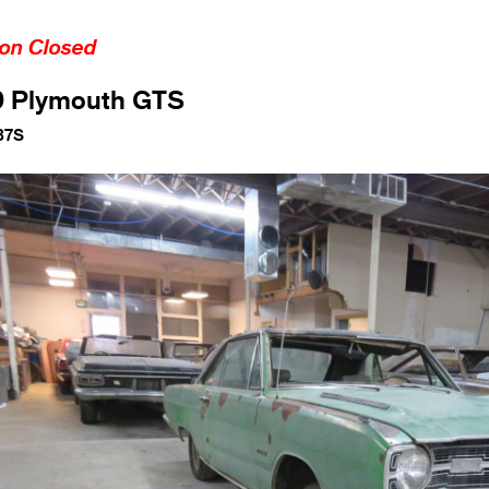
ion Closed
9 Plymouth GTS
87S