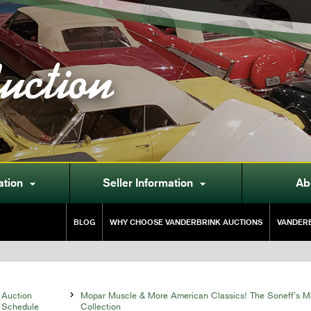
uction
ation
Seller Information
Ab


BLOG
WHY CHOOSE VANDERBRINK AUCTIONS
VANDERB
Auction

Mopar Muscle & More American Classics! The Soneff’s M
Schedule
Collection