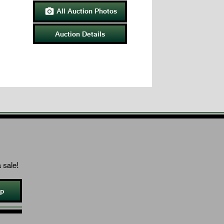
All Auction Photos

Auction Details
 sale!
Up