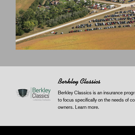
Berkley Classics
Berkley Classics is an insurance pro
to focus specifically on the needs of co
owners.
Learn more
.