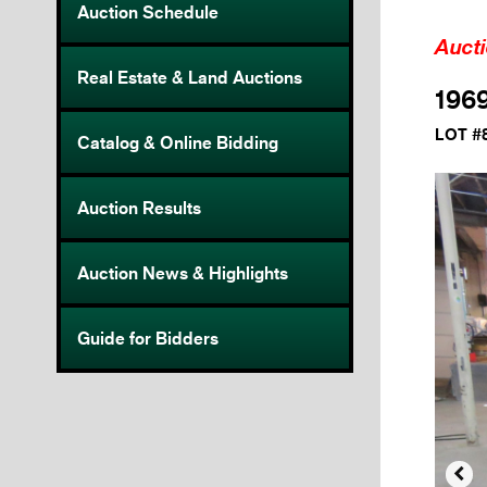
Auction Schedule
Auct
Real Estate & Land Auctions
196
LOT #
Catalog & Online Bidding
Auction Results
Auction News & Highlights
Guide for Bidders
