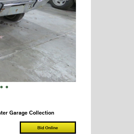
ter Garage Collection
Bid Online