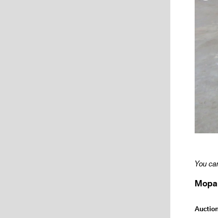
You can
Mopar
Auctio