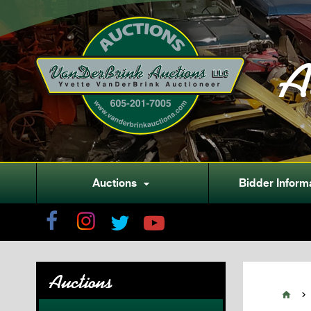
A
Auctions
Bidder Inform

Auctions

