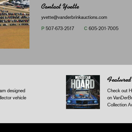
Contact Yvette
yvette@vanderbrinkauctions.com
P
507-673-2517
C
605-201-7005
Featured
gram designed
Check out H
llector vehicle
on VanDerBr
Collection A