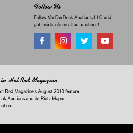
Follow Us
Follow VanDerBrink Auctions, LLC and
get inside info on all our auctions!
 in Hot Rod Magazine
ot Rod Magazine's August 2018 feature
ink Auctions and its Rietz Mopar
uction.