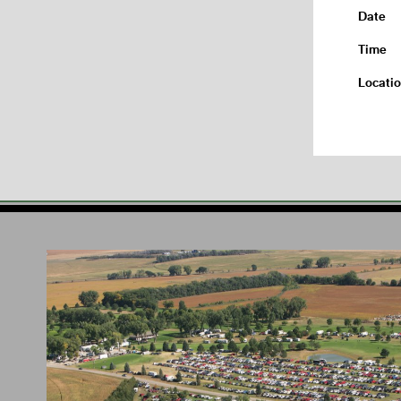
Date
Time
Locati