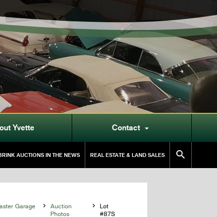
out Yvette
Contact


RINK AUCTIONS IN THE NEWS
REAL ESTATE & LAND SALES
aster Garage

Auction

Lot
Photos
#87S