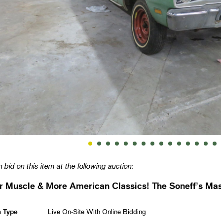
 bid on this item at the following auction:
 Muscle & More American Classics! The Soneff’s Mas
n Type
Live On-Site With Online Bidding