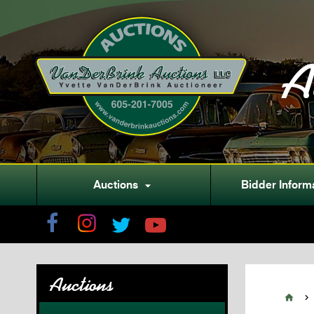
A
Auctions
Bidder Inform

Auctions

