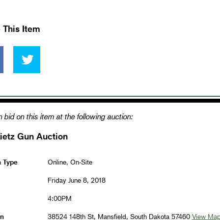
 This Item
 bid on this item at the following auction:
ietz Gun Auction
n Type
Online, On-Site
Friday June 8, 2018
4:00PM
on
38524 148th St, Mansfield, South Dakota 57460
View Ma