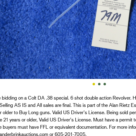
 bidding on a Colt DA .38 special. 6 shot double action Revolver. Har
 Selling AS IS and All sales are final. This is part of the Alan Rietz
r older to Buy Long guns. Valid US Driver’s License. Being sold per
 21 years or older, Valid US Driver’s License. Must have a permit to
e buyers must have FFL or equivalent documentation. For more info
nderbrinkauctions.com or 605-201-7005.