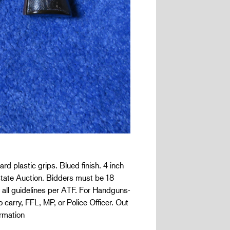
d plastic grips. Blued finish. 4 inch
 Estate Auction. Bidders must be 18
 all guidelines per ATF. For Handguns-
 carry, FFL, MP, or Police Officer. Out
rmation