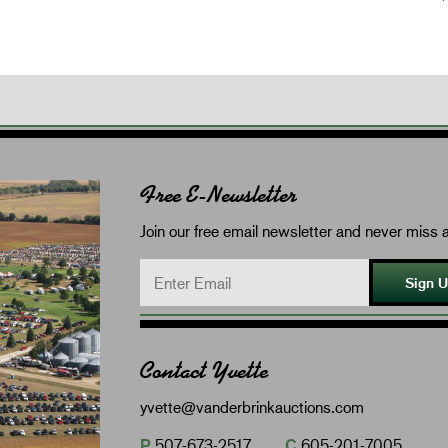
Free E-Newsletter
Join our free email newsletter and never miss a
Sign 
Contact Yvette
yvette@vanderbrinkauctions.com
P
507-673-2517
C
605-201-7005