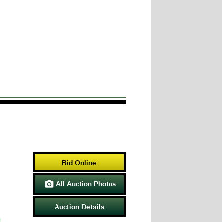
Bid Online
All Auction Photos

Auction Details
p