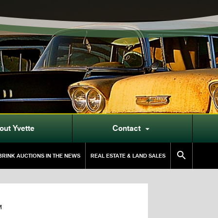
out Yvette
Contact


RINK AUCTIONS IN THE NEWS
REAL ESTATE & LAND SALES
M