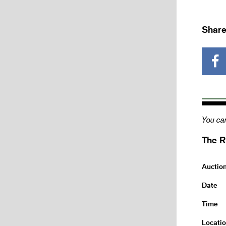
Share
You can
The R
Auctio
Date
Time
Locati