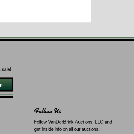
 sale!
Up
Follow Us
Follow VanDerBrink Auctions, LLC and
get inside info on all our auctions!