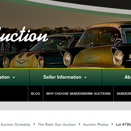
uction
ation
Seller Information
Ab


BLOG
WHY CHOOSE VANDERBRINK AUCTIONS
VANDERB
Auction Schedule

The Rietz Gun Auction

Auction Photos

Lot #79