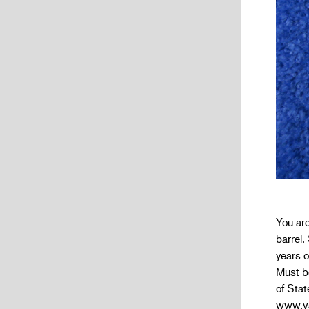
You are
barrel.
years o
Must be
of Stat
www.va