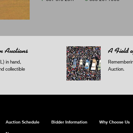
n Auctions
A Field 
L) in hand,
Remembering
and collectible
Auction.
Auction Schedule
Bidder Information
Why Choose Us