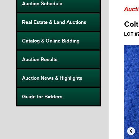
Auction Schedule
Auct
Real Estate & Land Auctions
Colt
LOT #
Catalog & Online Bidding
Auction Results
Auction News & Highlights
Guide for Bidders
