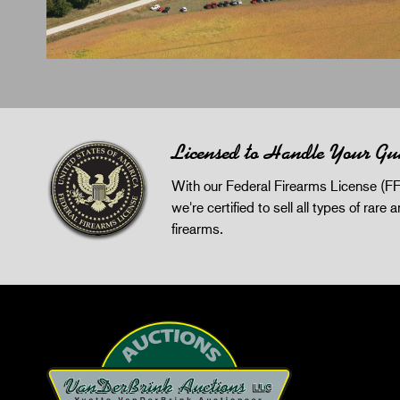
Licensed to Handle Your Gu
With our Federal Firearms License (FF
we're certified to sell all types of rare 
firearms.