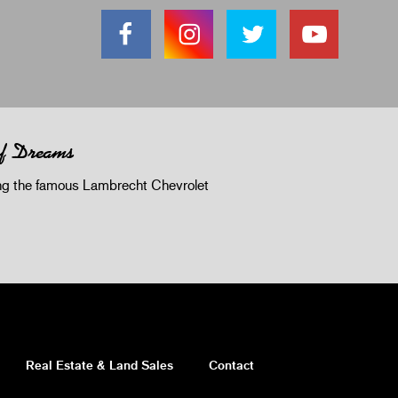
of Dreams
 the famous Lambrecht Chevrolet
Real Estate & Land Sales
Contact