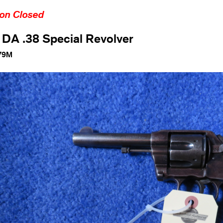
ion Closed
 DA .38 Special Revolver
79M