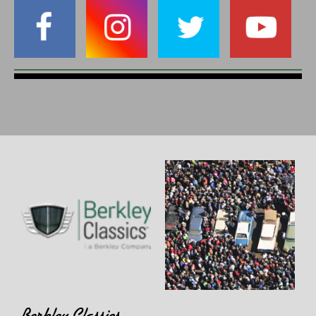
Berkley Classics