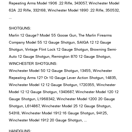
Repeating Arms Model 1906 .22 Rifle, 343057, Winchester Model
62A .22 Rifle, 332168, Winchester Model 1890 .22 Rifle, 350532,
…
SHOTGUNS:
Marlin 12 Gauge? Model 55 Goose Gun, The Marlin Firearms
Company Model 55 12 Gauge Shotgun, SAIGA 12 12 Gauge
Shotgun, Vintage Flint Lock 12 Gauge Shotgun, Browning Semi-
Auto 12 Gauge Shotgun, Remington 870 12 Gauge Shotgun,
WINCHESTER SHOTGUNS:
Winchester Model 50 12 Gauge Shotgun, 13455, Winchester
Repeating Arms 12? Or 10 Gauge Lever Action Shotgun, 14835,
Winchester Model 12 12 Gauge Shotgun, 1720355, Winchester
Model 12 12 Gauge Shotgun, 1340687, Winchester Model 120 12
Gauge Shotgun, L1968342, Winchester Model 1200 20 Gauge
Shotgun, L614867, Winchester Model 25 12 Gauge Shotgun,
54318, Winchester Model 1912 16 Gauge Shotgun, 94125,
Winchester Model 1912 20 Gauge Shotgun, …
HANDGUNS: