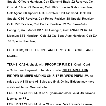
Special Officers Handgun, Colt Diamond Back .22 Revolver, Colt
Official Police .22 Revolver, Colt 1877 Thunder 6 shot Revolver,
Colt Agent .38 Special CTG Revolver, Colt Diamond Back .38
Special CTG Revolver, Colt Police Positive .38 Special Revolver,
Colt .357 Revolver, Colt Pocket Positive .32 Cal Semi-Auto
Handgun, Colt Model 1917 .45 Handgun, Colt ANACONDA .44
Magnum STS Handgun, Colt .32 Cal Semi-Auto Handgun, Colt DA
.38 Special Revolver,
HOLSTERS, CLIPS, DRUMS, ARCHERY SETS, TACKLE, AND
MORE…
TERMS: CASH, check with PROOF OF FUNDS, Credit Card
NO CHARGE FOR
w/Adm. Fee, Payment in full day of sale.
BIDDER
NUMBER AND NO ON-SITE BUYER’S PREMIUM.
All
sales are AS IS and All Sales are final. Online Bidders may have
additional terms. See website.
FOR LONG GUNS: Must be 18 years and older, Valid US Driver’s
License, or FFL.
FOR HAND GUNS: Must be 21 and over, Valid Driver’s License,