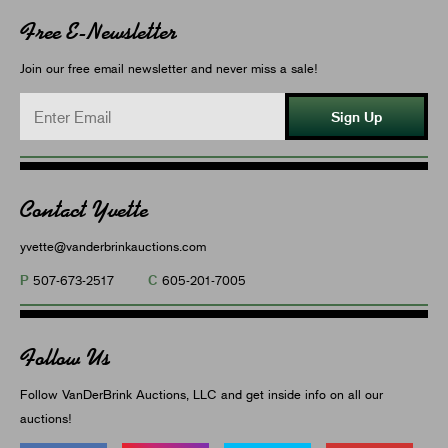
Free E-Newsletter
Join our free email newsletter and never miss a sale!
Sign Up
Contact Yvette
yvette@vanderbrinkauctions.com
P
C
507-673-2517
605-201-7005
Follow Us
Follow VanDerBrink Auctions, LLC and get inside info on all our
auctions!