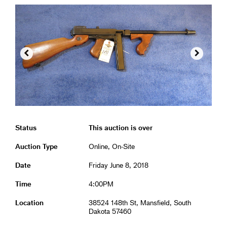


Status
This auction is over
Auction Type
Online, On-Site
Date
Friday June 8, 2018
Time
4:00PM
Location
38524 148th St, Mansfield, South
Dakota 57460