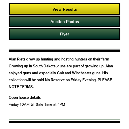
View Results
Auction Photos
Flyer
Alan Rietz grew up hunting and hosting hunters on their farm
Growing up in South Dakota, guns are part of growing up. Alan
enjoyed guns and especially Colt and Winchester guns. His
collection will be sold No Reserve on Friday Evening. PLEASE
NOTE TERMS.
Open house details
Friday 10AM till Sale Time at 4PM