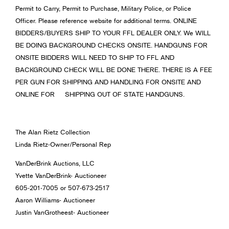
Permit to Carry, Permit to Purchase, Military Police, or Police
Officer. Please reference website for additional terms. ONLINE
BIDDERS/BUYERS SHIP TO YOUR FFL DEALER ONLY. We WILL
BE DOING BACKGROUND CHECKS ONSITE. HANDGUNS FOR
ONSITE BIDDERS WILL NEED TO SHIP TO FFL AND
BACKGROUND CHECK WILL BE DONE THERE. THERE IS A FEE
PER GUN FOR SHIPPING AND HANDLING FOR ONSITE AND
ONLINE FOR SHIPPING OUT OF STATE HANDGUNS.
The Alan Rietz Collection
Linda Rietz-Owner/Personal Rep
VanDerBrink Auctions, LLC
Yvette VanDerBrink- Auctioneer
605-201-7005 or 507-673-2517
Aaron Williams- Auctioneer
Justin VanGrotheest- Auctioneer