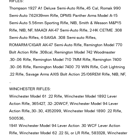
RIFLES:
Thompson 1927 A1 Deluxe Semi-Auto Rifle,.45 Cal, Romak 990
Semi-Auto 7.62X39mm Rifle, DPMS Panther Arms Model A-15
Semi-Auto 5.56mm Sporting Rifle, NIB, Smith & Wesson M&P15
Rifle, NIB, NF, MAADI AK-47 Semi-Auto Rifle, 2-HK CETME .308
Semi-Auto Rifles, 4-SAIGA .308 Semi-auto Rifles,
ROMARM/CIGAR AK-47 Semi-Auto Rifle, Remington Model 770
Bolt Action Rifle .308cal, Remington Model 742 Woodmaster
.30-.06 Rifle, Remington Model 710 7MM Rifle, Remington 7400
.30-.06 Rifle, Remington Model 7400 .70 WIN Rifle, Colt Lightning
.22 Rifle, Savage Arms AXIS Bolt Action 25/06REM Rifle, NIB, NF,
..
WINCHESTER RIFLES:
Winchester Model 61 .22 Rifle, Winchester Model 1892 Lever
Action Rifle, 365427, .32-.20WCF, Winchester Model 94 Lever
Action Rifle,.30-.30, 4352099, Winchester Model 1890 .22 Rifle,
500536,
1941 Winchester Model 94 Lever Action .30 WCF Lever Action
Rifle, Winchester Model 62 .22 SL or LR Rifle, 583328, Winchester