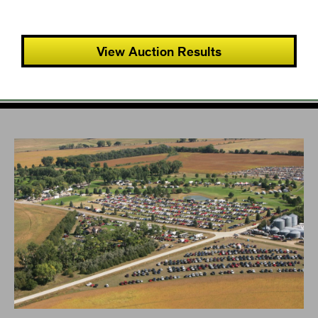
View Auction Results