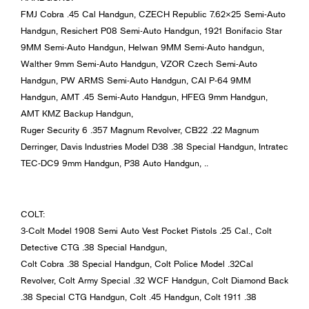
FMJ Cobra .45 Cal Handgun, CZECH Republic 7.62×25 Semi-Auto
Handgun, Resichert P08 Semi-Auto Handgun, 1921 Bonifacio Star
9MM Semi-Auto Handgun, Helwan 9MM Semi-Auto handgun,
Walther 9mm Semi-Auto Handgun, VZOR Czech Semi-Auto
Handgun, PW ARMS Semi-Auto Handgun, CAI P-64 9MM
Handgun, AMT .45 Semi-Auto Handgun, HFEG 9mm Handgun,
AMT KMZ Backup Handgun,
Ruger Security 6 .357 Magnum Revolver, CB22 .22 Magnum
Derringer, Davis Industries Model D38 .38 Special Handgun, Intratec
TEC-DC9 9mm Handgun, P38 Auto Handgun, ..
COLT:
3-Colt Model 1908 Semi Auto Vest Pocket Pistols .25 Cal., Colt
Detective CTG .38 Special Handgun,
Colt Cobra .38 Special Handgun, Colt Police Model .32Cal
Revolver, Colt Army Special .32 WCF Handgun, Colt Diamond Back
.38 Special CTG Handgun, Colt .45 Handgun, Colt 1911 .38