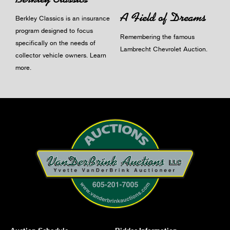
A Field of Dreams
Berkley Classics is an insurance
program designed to focus
Remembering the famous
specifically on the needs of
Lambrecht Chevrolet Auction.
collector vehicle owners.
Learn
more
.