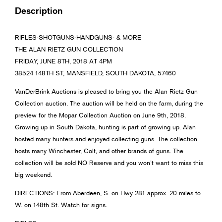
Description
RIFLES-SHOTGUNS-HANDGUNS- & MORE
THE ALAN RIETZ GUN COLLECTION
FRIDAY, JUNE 8TH, 2018 AT 4PM
38524 148TH ST, MANSFIELD, SOUTH DAKOTA, 57460
VanDerBrink Auctions is pleased to bring you the Alan Rietz Gun
Collection auction. The auction will be held on the farm, during the
preview for the Mopar Collection Auction on June 9th, 2018.
Growing up in South Dakota, hunting is part of growing up. Alan
hosted many hunters and enjoyed collecting guns. The collection
hosts many Winchester, Colt, and other brands of guns. The
collection will be sold NO Reserve and you won’t want to miss this
big weekend.
DIRECTIONS: From Aberdeen, S. on Hwy 281 approx. 20 miles to
W. on 148th St. Watch for signs.