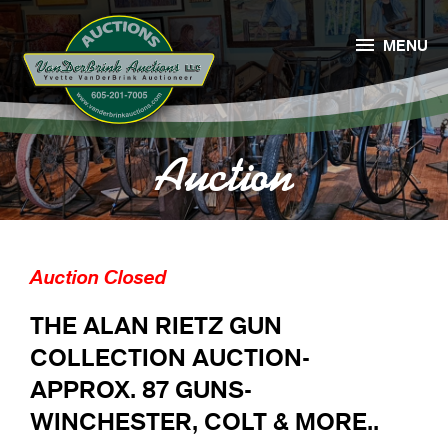

MENU
Auction
Auction Closed
THE ALAN RIETZ GUN
COLLECTION AUCTION-
APPROX. 87 GUNS-
WINCHESTER, COLT & MORE..