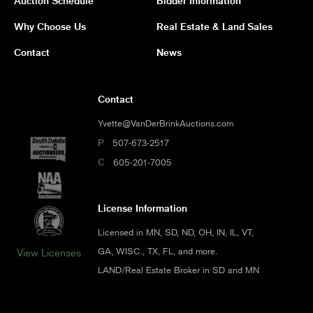
Auction Schedule
Bidder Information
Why Choose Us
Real Estate & Land Sales
Contact
News
Contact
Yvette@VanDerBrinkAuctions.com
P
507-673-2517
C
605-201-7005
License Information
Licensed in MN, SD, ND, OH, IN, IL, VT,
GA, WISC., TX, FL, and more.
View Licenses
LAND/Real Estate Broker in SD and MN