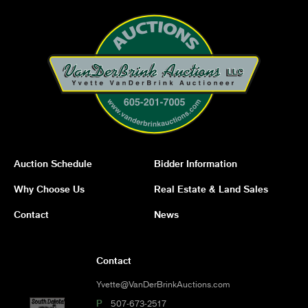
Auction Schedule
Bidder Information
Why Choose Us
Real Estate & Land Sales
Contact
News
Contact
Yvette@VanDerBrinkAuctions.com
P
507-673-2517