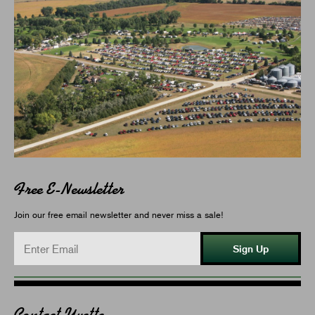
Free E-Newsletter
Join our free email newsletter and never miss a sale!
Sign Up
Contact Yvette