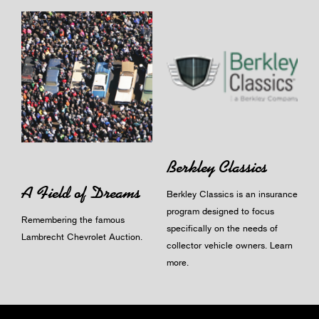
Berkley Classics
A Field of Dreams
Berkley Classics is an insurance
program designed to focus
Remembering the famous
specifically on the needs of
Lambrecht Chevrolet Auction.
collector vehicle owners.
Learn
more
.