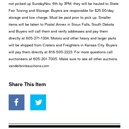
not picked up SundayNov. 6th by 3PM, they will be hauled to State
Fair Towing and Storage. Buyers are responsible for $25.00/day
storage and tow charge. Must be paid prior to pick up. Smaller
items will be taken to Postal Annex in Sioux Falls, South Dakota
and Buyers will call them and verify addresses and pay them
directly at 605-271-1334. Motors and other heavy and larger parts
will be shipped from Craters and Freighters in Kansas City. Buyers
will pay them directly at 816-505-2223. For more questions call
auctioneers at 605-201-7005. Make sure to see all other auctions.
vanderbrinkauctions.com
Share This Item