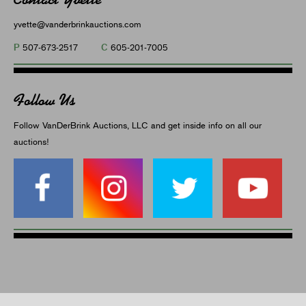
yvette@vanderbrinkauctions.com
P
C
507-673-2517
605-201-7005
Follow Us
Follow VanDerBrink Auctions, LLC and get inside info on all our
auctions!