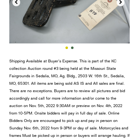


Shipping Available at Buyer’s Expense. This is part of the KC
collection Auction round #3 being held at the Missouri State
Fairgrounds in Sedalia, MO, Ag. Bldg., 2503 W. 16th St., Sedalia,
MO, 65301. All items are being sold AS IS and All sales are final.
There are no exceptions. Buyers are to review all pictures and bid
accordingly and call for more information and/or come to the
auction on Nov. 5th, 2022 9:30AM or preview on Nov. 4th, 2022
from 10-5PM. Onsite bidders will pay in full day of sale. Online
Bidders Only are encouraged to pick up and pay in person on
Sunday Nov. 6th, 2022 from 9-3PM or day of sale. Motorcycles and
frames Must be picked up in person or buyers will arrange hauling. If