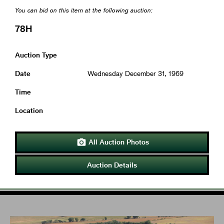
You can bid on this item at the following auction:
78H
Auction Type
Date
Wednesday December 31, 1969
Time
Location
All Auction Photos

Auction Details