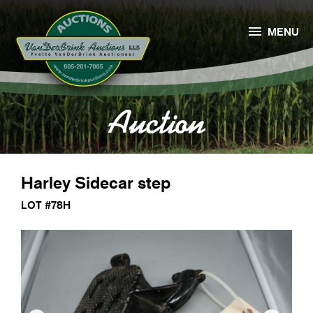

MENU
Auction
Harley Sidecar step
LOT #78H