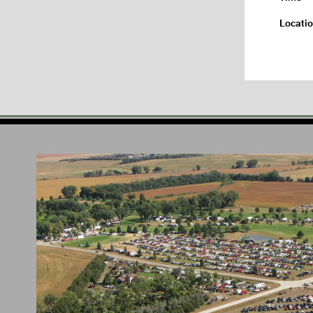
Locati