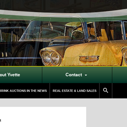
out Yvette
Contact


RINK AUCTIONS IN THE NEWS
REAL ESTATE & LAND SALES
M