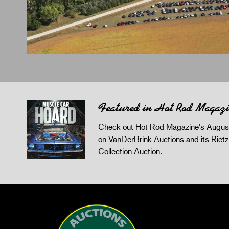
Featured in Hot Rod Magaz
Check out Hot Rod Magazine's August
on VanDerBrink Auctions and its Riet
Collection Auction.