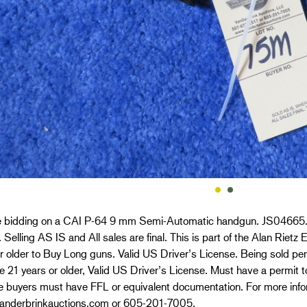
e bidding on a CAI P-64 9 mm Semi-Automatic handgun. JS04665. 
 Selling AS IS and All sales are final. This is part of the Alan Riet
r older to Buy Long guns. Valid US Driver’s License. Being sold per
 21 years or older, Valid US Driver’s License. Must have a permit to
e buyers must have FFL or equivalent documentation. For more info
nderbrinkauctions.com or 605-201-7005.