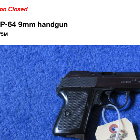
ion Closed
 P-64 9mm handgun
75M