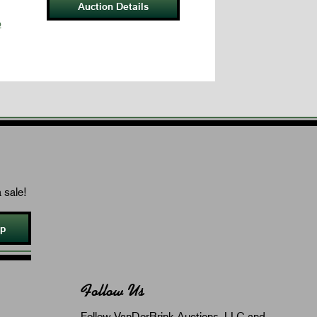
Auction Details
p
 sale!
Up
Follow Us
Follow VanDerBrink Auctions, LLC and