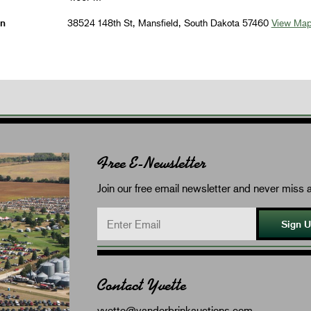
on
38524 148th St, Mansfield, South Dakota 57460
View Ma
Free E-Newsletter
Join our free email newsletter and never miss a
Sign 
Contact Yvette
yvette@vanderbrinkauctions.com