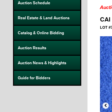
Auction Schedule
Auct
Real Estate & Land Auctions
CAI
LOT #
Catalog & Online Bidding
Auction Results
Auction News & Highlights
Guide for Bidders
