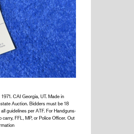
1971. CAI Georgia, UT. Made in
z Estate Auction. Bidders must be 18
 all guidelines per ATF. For Handguns-
 carry, FFL, MP, or Police Officer. Out
rmation