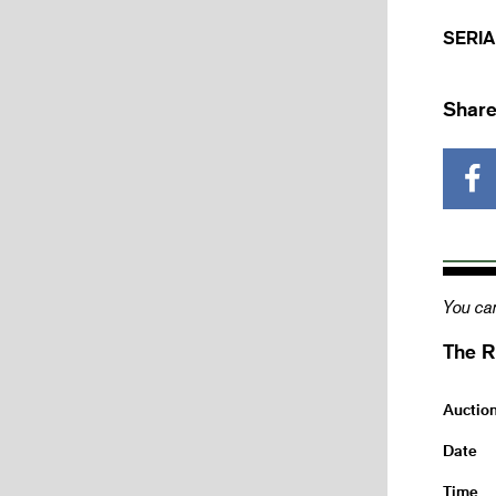
SERIA
Share
You can
The R
Auctio
Date
Time