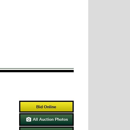
Bid Online
All Auction Photos
