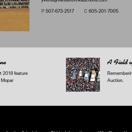
P
507-673-2517
C
605-201-7005
ine
A Field 
 2018 feature
Remembering
z Mopar
Auction.