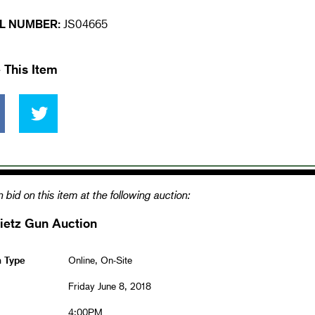
L NUMBER:
JS04665
 This Item
 bid on this item at the following auction:
ietz Gun Auction
n Type
Online, On-Site
Friday June 8, 2018
4:00PM