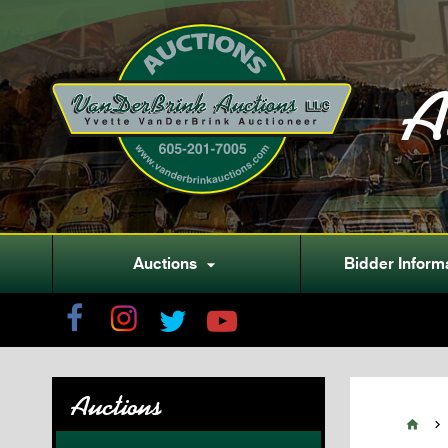
A
Auctions
Bidder Inform

Auctions

