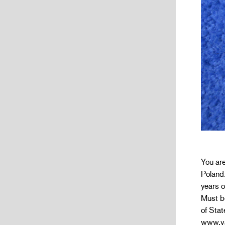
You ar
Poland.
years o
Must be
of Stat
www.va