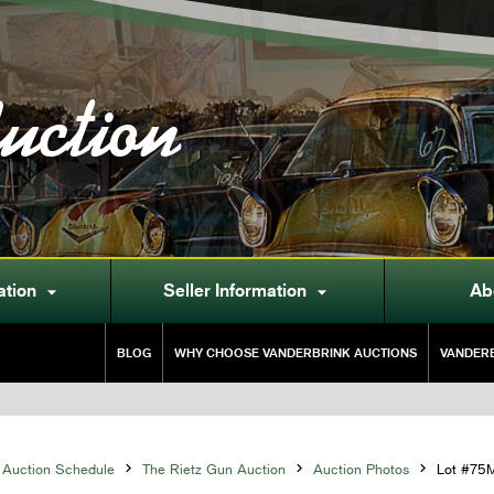
uction
ation
Seller Information
Ab


BLOG
WHY CHOOSE VANDERBRINK AUCTIONS
VANDERB
Auction Schedule

The Rietz Gun Auction

Auction Photos

Lot #75