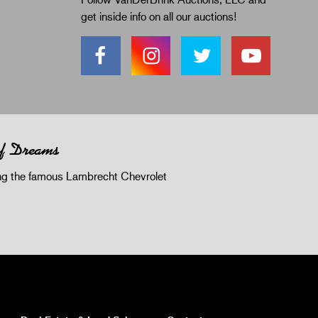
get inside info on all our auctions!
of Dreams
 the famous Lambrecht Chevrolet