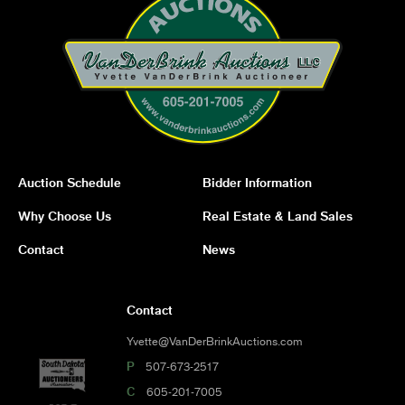
Auction Schedule
Bidder Information
Why Choose Us
Real Estate & Land Sales
Contact
News
Contact
Yvette@VanDerBrinkAuctions.com
P
507-673-2517
C
605-201-7005