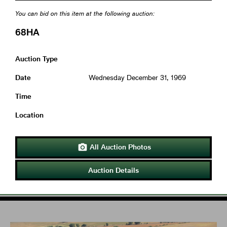
You can bid on this item at the following auction:
68HA
Auction Type
Date
Wednesday December 31, 1969
Time
Location
All Auction Photos

Auction Details