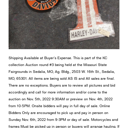
Shipping Available at Buyer’s Expense. This is part of the KC
collection Auction round #3 being held at the Missouri State
Fairgrounds in Sedalia, MO, Ag. Bldg., 2503 W. 16th St., Sedalia,
MO, 65301. All items are being sold AS IS and All sales are final.
There are no exceptions. Buyers are to review all pictures and bid
accordingly and call for more information and/or come to the
auction on Nov. 5th, 2022 9:30AM or preview on Nov. 4th, 2022
from 10-5PM. Onsite bidders will pay in full day of sale. Online
Bidders Only are encouraged to pick up and pay in person on
Sunday Nov. 6th, 2022 from 9-3PM or day of sale. Motorcycles and
frames Must be picked up in person or buyers will arrange hauling. If