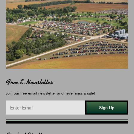
Free E-Newsletter
Join our free email newsletter and never miss a sale!
Sign Up