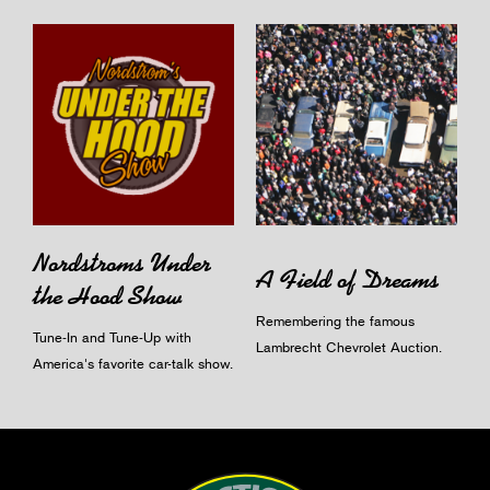
Nordstroms Under
A Field of Dreams
the Hood Show
Remembering the famous
Tune-In and Tune-Up with
Lambrecht Chevrolet Auction.
America's favorite car-talk show.