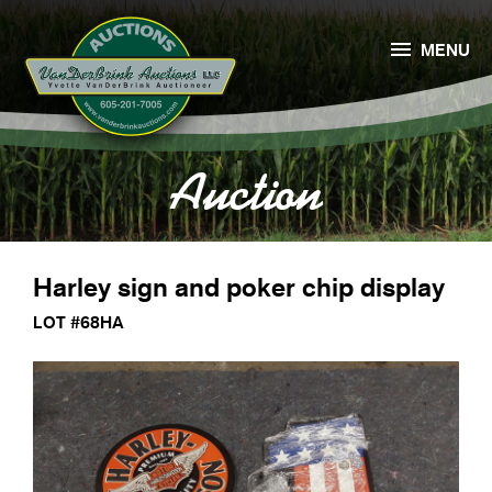

MENU
Auction
Harley sign and poker chip display
LOT #68HA