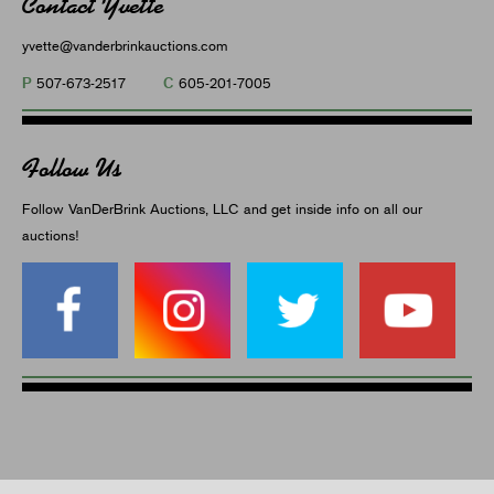
Contact Yvette
yvette@vanderbrinkauctions.com
P
C
507-673-2517
605-201-7005
Follow Us
Follow VanDerBrink Auctions, LLC and get inside info on all our
auctions!