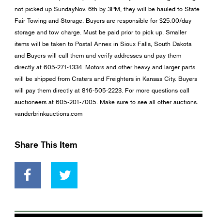
not picked up SundayNov. 6th by 3PM, they will be hauled to State
Fair Towing and Storage. Buyers are responsible for $25.00/day
storage and tow charge. Must be paid prior to pick up. Smaller
items will be taken to Postal Annex in Sioux Falls, South Dakota
and Buyers will call them and verify addresses and pay them
directly at 605-271-1334. Motors and other heavy and larger parts
will be shipped from Craters and Freighters in Kansas City. Buyers
will pay them directly at 816-505-2223. For more questions call
auctioneers at 605-201-7005. Make sure to see all other auctions.
vanderbrinkauctions.com
Share This Item