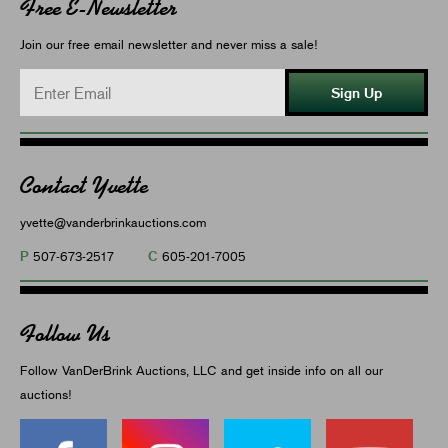
Free E-Newsletter
Join our free email newsletter and never miss a sale!
Sign Up
Contact Yvette
yvette@vanderbrinkauctions.com
P
C
507-673-2517
605-201-7005
Follow Us
Follow VanDerBrink Auctions, LLC and get inside info on all our
auctions!