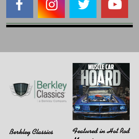
Featured in Hot Rod
Berkley Classics