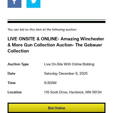
You can bid on this item at the following auction:
LIVE ONSITE & ONLINE- Amazing Winchester
& More Gun Collection Auction- The Gebauer
Collection
Auction Type
Live On-Site With Online Bidding
Date
Saturday December 6, 2025
Time
9:30AM
Location
116 Scott Drive, Hardwick, MN 56134
Bid Online