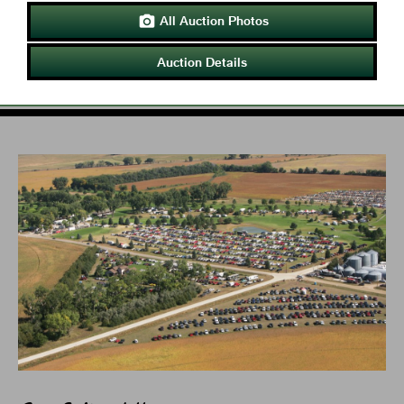
All Auction Photos

Auction Details