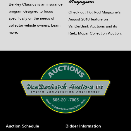
Magazine
Berkley Classics is an insurance
program designed to focus
Check out Hot Rod Magazine's
specifically on the needs of
August 2018 feature on
collector vehicle owners.
Learn
VanDerBrink Auctions and its
more
.
Rietz Mopar Collection Auction.
Auction Schedule
Bidder Information