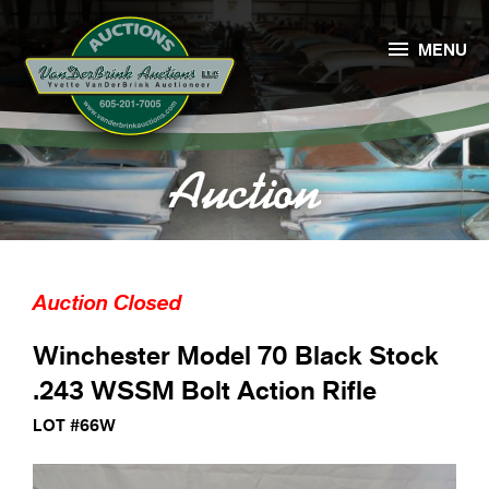

MENU
Auction
Auction Closed
Winchester Model 70 Black Stock
.243 WSSM Bolt Action Rifle
LOT #66W