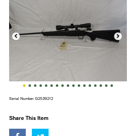


Serial Number G2539212
Share This Item