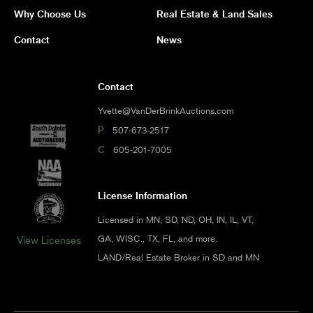
Why Choose Us
Real Estate & Land Sales
Contact
News
Contact
Yvette@VanDerBrinkAuctions.com
P
507-673-2517
C
605-201-7005
License Information
Licensed in MN, SD, ND, OH, IN, IL, VT,
GA, WISC., TX, FL, and more.
View Licenses
LAND/Real Estate Broker in SD and MN