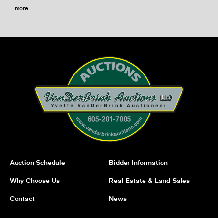
more
.
Auction Schedule
Bidder Information
Why Choose Us
Real Estate & Land Sales
Contact
News