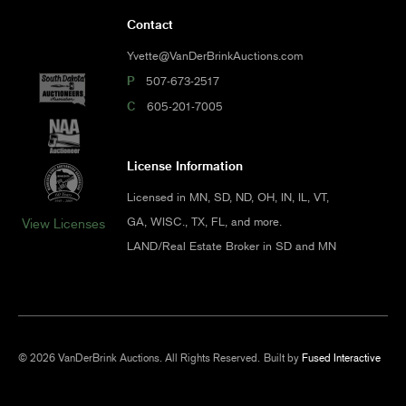
Contact
Yvette@VanDerBrinkAuctions.com
P
507-673-2517
C
605-201-7005
License Information
Licensed in MN, SD, ND, OH, IN, IL, VT,
GA, WISC., TX, FL, and more.
View Licenses
LAND/Real Estate Broker in SD and MN
© 2026 VanDerBrink Auctions. All Rights Reserved.
Built by
Fused Interactive