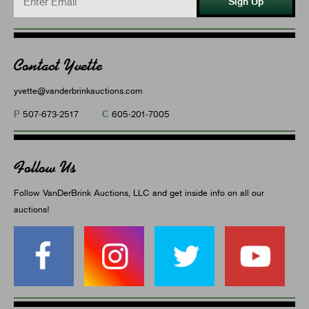
Sign Up
Contact Yvette
yvette@vanderbrinkauctions.com
P
C
507-673-2517
605-201-7005
Follow Us
Follow VanDerBrink Auctions, LLC and get inside info on all our
auctions!