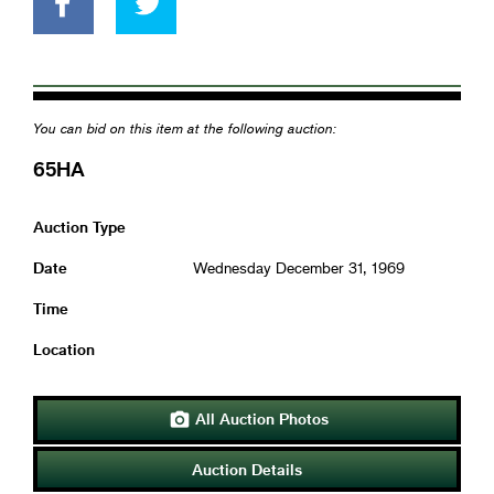
You can bid on this item at the following auction:
65HA
Auction Type
Date
Wednesday December 31, 1969
Time
Location
All Auction Photos

Auction Details