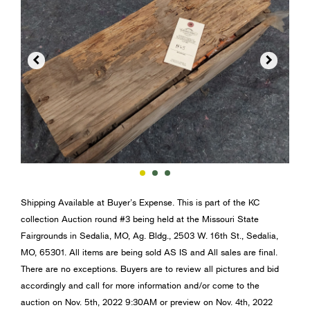


Shipping Available at Buyer’s Expense. This is part of the KC
collection Auction round #3 being held at the Missouri State
Fairgrounds in Sedalia, MO, Ag. Bldg., 2503 W. 16th St., Sedalia,
MO, 65301. All items are being sold AS IS and All sales are final.
There are no exceptions. Buyers are to review all pictures and bid
accordingly and call for more information and/or come to the
auction on Nov. 5th, 2022 9:30AM or preview on Nov. 4th, 2022