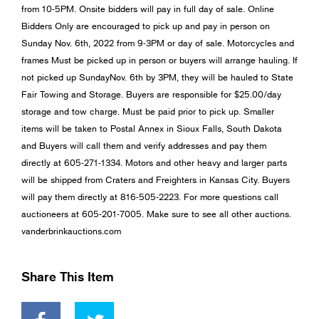
from 10-5PM. Onsite bidders will pay in full day of sale. Online
Bidders Only are encouraged to pick up and pay in person on
Sunday Nov. 6th, 2022 from 9-3PM or day of sale. Motorcycles and
frames Must be picked up in person or buyers will arrange hauling. If
not picked up SundayNov. 6th by 3PM, they will be hauled to State
Fair Towing and Storage. Buyers are responsible for $25.00/day
storage and tow charge. Must be paid prior to pick up. Smaller
items will be taken to Postal Annex in Sioux Falls, South Dakota
and Buyers will call them and verify addresses and pay them
directly at 605-271-1334. Motors and other heavy and larger parts
will be shipped from Craters and Freighters in Kansas City. Buyers
will pay them directly at 816-505-2223. For more questions call
auctioneers at 605-201-7005. Make sure to see all other auctions.
vanderbrinkauctions.com
Share This Item