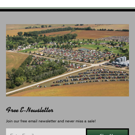
Free E-Newsletter
Join our free email newsletter and never miss a sale!