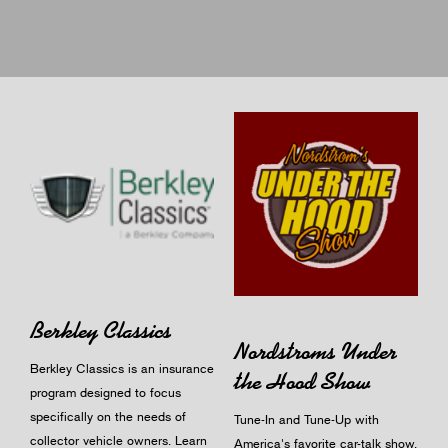
Berkley Classics
Nordstroms Under
Berkley Classics is an insurance
the Hood Show
program designed to focus
specifically on the needs of
Tune-In and Tune-Up with
collector vehicle owners.
Learn
America's favorite car-talk show.