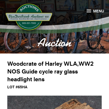

MENU
Auction
Woodcrate of Harley WLA,WW2
NOS Guide cycle ray glass
headlight lens
LOT #65HA