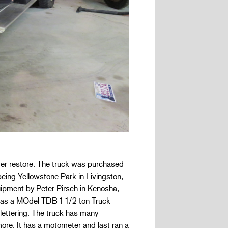
lder restore. The truck was purchased
being Yellowstone Park in Livingston,
pment by Peter Pirsch in Kenosha,
ted as a MOdel TDB 1 1/2 ton Truck
lettering. The truck has many
ore. It has a motometer and last ran a