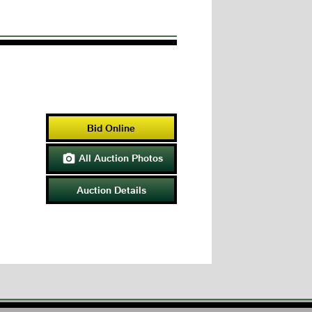
Bid Online
All Auction Photos

Auction Details