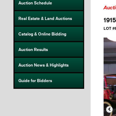
Auction Schedule
Auct
Real Estate & Land Auctions
1915
LOT #
Catalog & Online Bidding
Auction Results
Auction News & Highlights
Guide for Bidders
