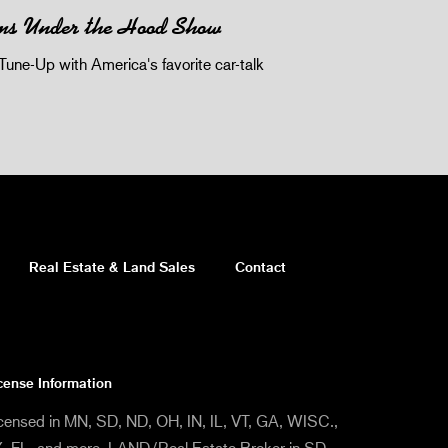
ms Under the Hood Show
Tune-Up with America's favorite car-talk
Real Estate & Land Sales
Contact
cense Information
censed in MN, SD, ND, OH, IN, IL, VT, GA, WISC.,
, FL, and more. LAND/Real Estate Broker in SD