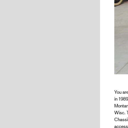
You are
in 1989
Montan
Wisc. T
Chassis
accesso