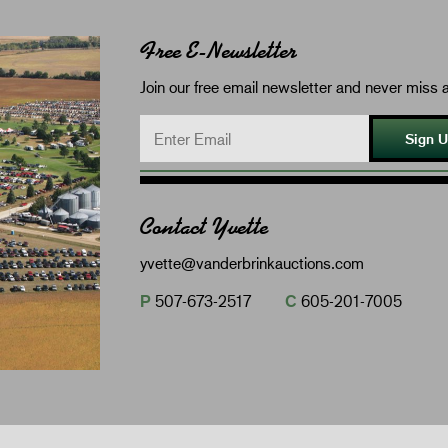
Free E-Newsletter
Join our free email newsletter and never miss a
Sign 
Contact Yvette
yvette@vanderbrinkauctions.com
P
507-673-2517
C
605-201-7005