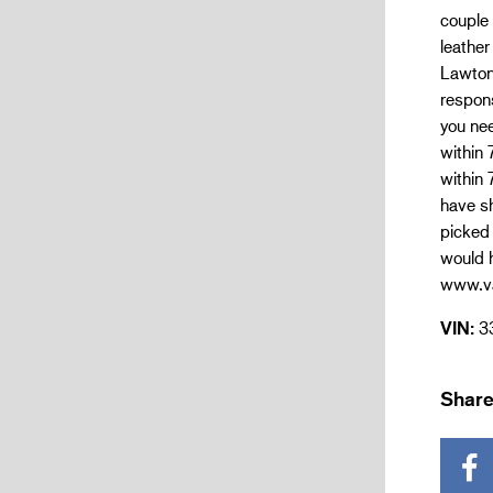
couple 
leather
Lawton
respons
you nee
within 
within 
have sh
picked 
would h
www.va
VIN:
3
Share