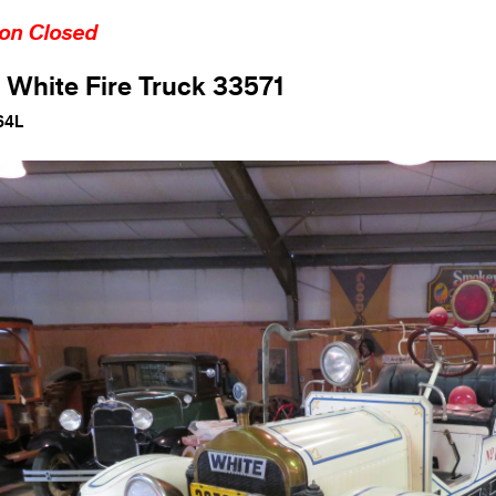
ion Closed
 White Fire Truck 33571
64L