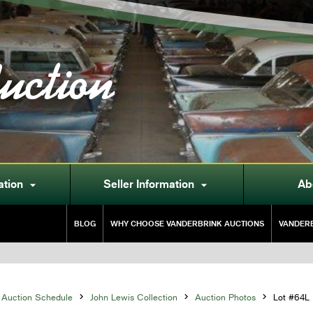
uction
ation
Seller Information
Ab


BLOG
WHY CHOOSE VANDERBRINK AUCTIONS
VANDERB
Auction Schedule

John Lewis Collection

Auction Photos

Lot #64L