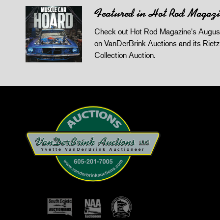
Featured in Hot Rod Magaz
Check out Hot Rod Magazine's August
on VanDerBrink Auctions and its Riet
Collection Auction.