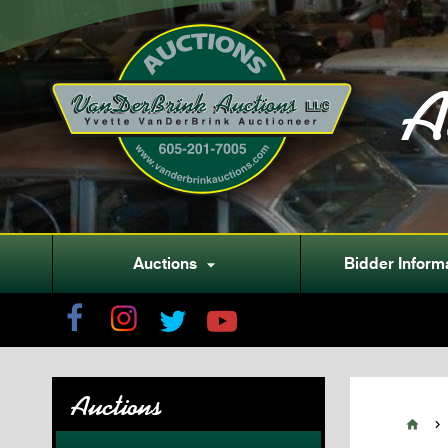
A
Auctions
Bidder Inform

Auctions

