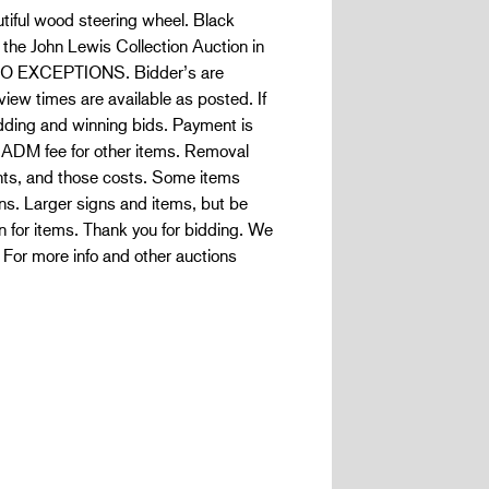
utiful wood steering wheel. Black
f the John Lewis Collection Auction in
O EXCEPTIONS. Bidder’s are
iew times are available as posted. If
bidding and winning bids. Payment is
h ADM fee for other items. Removal
ents, and those costs. Some items
ons. Larger signs and items, but be
n for items. Thank you for bidding. We
 For more info and other auctions