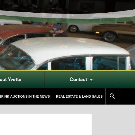
out Yvette
Contact


RINK AUCTIONS IN THE NEWS
REAL ESTATE & LAND SALES