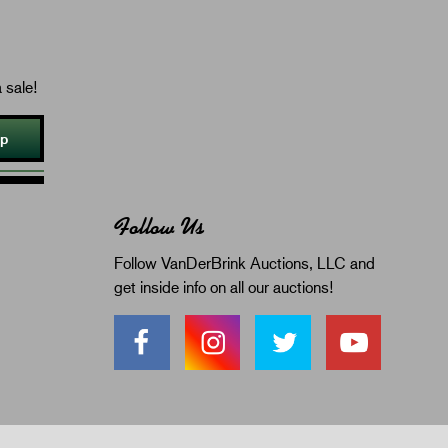
 sale!
Up
Follow Us
Follow VanDerBrink Auctions, LLC and
get inside info on all our auctions!