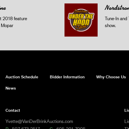
ine
Nordstro
 2018 feature
Tune-In and 
z Mopar
show.
Auction Schedule
Bidder Information
Why Choose Us
News
Contact
Li
Yvette@VanDerBrinkAuctions.com
Li
507-673-2517
605-201-7005
TX