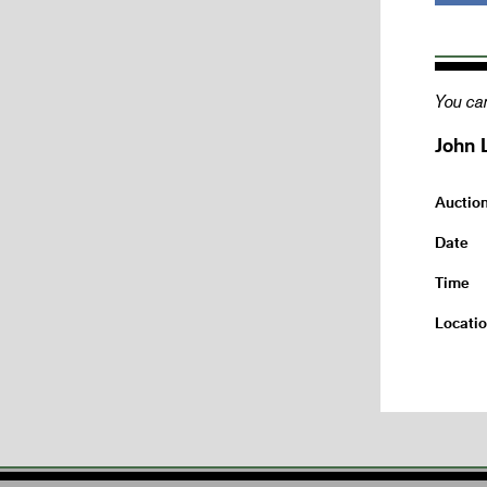
You can
John 
Auctio
Date
Time
Locati