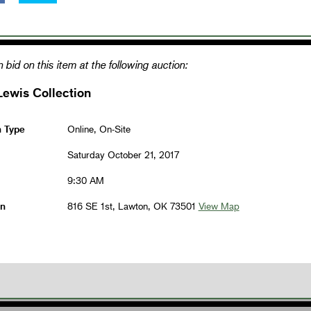
 bid on this item at the following auction:
Lewis Collection
n Type
Online, On-Site
Saturday October 21, 2017
9:30 AM
on
816 SE 1st, Lawton, OK 73501
View Map