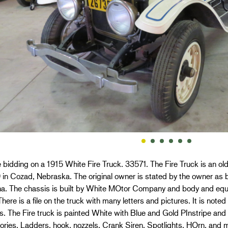
 bidding on a 1915 White Fire Truck. 33571. The Fire Truck is an o
 in Cozad, Nebraska. The original owner is stated by the owner as 
a. The chassis is built by White MOtor Company and body and equi
here is a file on the truck with many letters and pictures. It is no
. The Fire truck is painted White with Blue and Gold PInstripe and 
ries. Ladders, hook, nozzels, Crank Siren, Spotlights, HOrn, and m