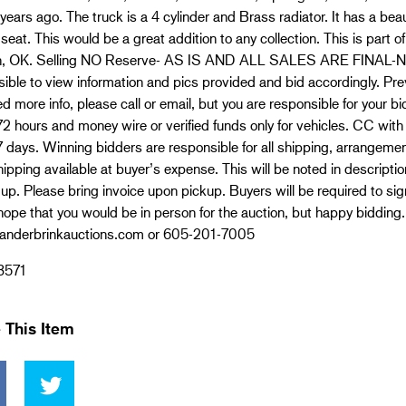
years ago. The truck is a 4 cylinder and Brass radiator. It has a bea
 seat. This would be a great addition to any collection. This is part o
, OK. Selling NO Reserve- AS IS AND ALL SALES ARE FINAL-N
ible to view information and pics provided and bid accordingly. Prev
d more info, please call or email, but you are responsible for your 
72 hours and money wire or verified funds only for vehicles. CC wit
7 days. Winning bidders are responsible for all shipping, arrangem
ipping available at buyer’s expense. This will be noted in descripti
up. Please bring invoice upon pickup. Buyers will be required to sig
ope that you would be in person for the auction, but happy bidding.
nderbrinkauctions.com or 605-201-7005
3571
 This Item