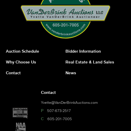
Auction Schedule
Bidder Information
Why Choose Us
Real Estate & Land Sales
Contact
News
Contact
Yvette@VanDerBrinkAuctions.com
P
507-673-2517
C
605-201-7005