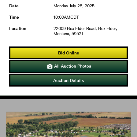
Date
Monday July 28, 2025
Time
10:00AMCDT
Location
22009 Box Elder Road, Box Elder,
Montana, 59521
Bid Online
All Auction Photos

Auction Details