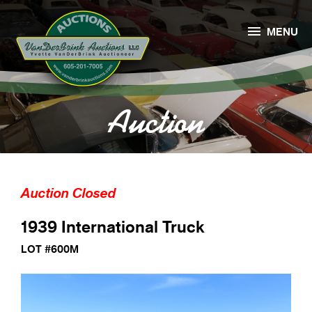

MENU
Auction
Auction Closed
1939 International Truck
LOT #600M