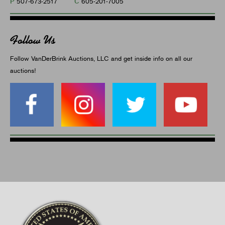
P
C
507-673-2517
605-201-7005
Follow Us
Follow VanDerBrink Auctions, LLC and get inside info on all our
auctions!