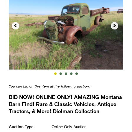


You can bid on this item at the following auction:
BID NOW! ONLINE ONLY! AMAZING Montana
Barn Find! Rare & Classic Vehicles, Antique
Tractors, & More! Dielman Collection
Auction Type
Online Only Auction