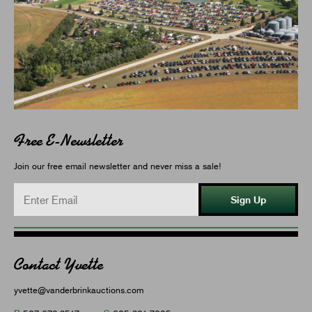
Free E-Newsletter
Join our free email newsletter and never miss a sale!
Sign Up
Contact Yvette
yvette@vanderbrinkauctions.com