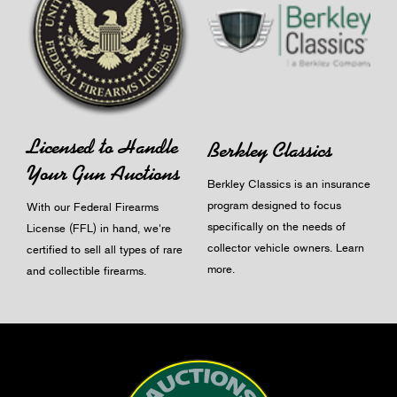
Licensed to Handle
Berkley Classics
Your Gun Auctions
Berkley Classics is an insurance
program designed to focus
With our Federal Firearms
specifically on the needs of
License (FFL) in hand, we're
collector vehicle owners.
Learn
certified to sell all types of rare
more
.
and collectible firearms.