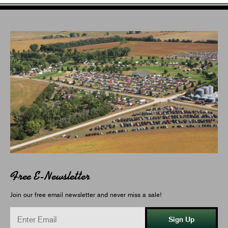
Free E-Newsletter
Join our free email newsletter and never miss a sale!
Sign Up