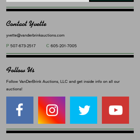
Contact Yvette
yvette@vanderbrinkauctions.com
P
C
507-673-2517
605-201-7005
Follow Us
Follow VanDerBrink Auctions, LLC and get inside info on all our
auctions!