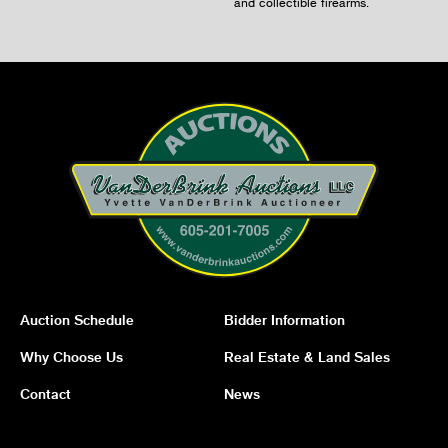
and collectible firearms.
Auction Schedule
Bidder Information
Why Choose Us
Real Estate & Land Sales
Contact
News