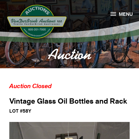

MENU
Auction
Auction Closed
Vintage Glass Oil Bottles and Rack
LOT #58Y