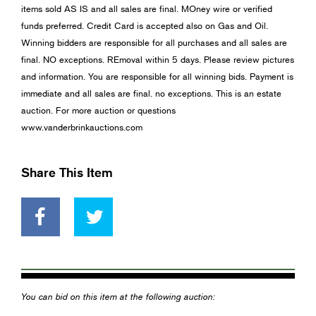
items sold AS IS and all sales are final. MOney wire or verified
funds preferred. Credit Card is accepted also on Gas and Oil.
Winning bidders are responsible for all purchases and all sales are
final. NO exceptions. REmoval within 5 days. Please review pictures
and information. You are responsible for all winning bids. Payment is
immediate and all sales are final. no exceptions. This is an estate
auction. For more auction or questions
www.vanderbrinkauctions.com
Share This Item
You can bid on this item at the following auction: