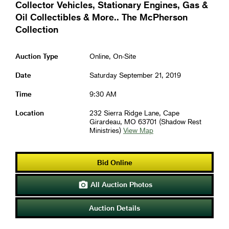
Collector Vehicles, Stationary Engines, Gas &
Oil Collectibles & More.. The McPherson
Collection
Auction Type
Online, On-Site
Date
Saturday September 21, 2019
Time
9:30 AM
Location
232 Sierra Ridge Lane, Cape
Girardeau, MO 63701 (Shadow Rest
Ministries)
View Map
Bid Online
All Auction Photos

Auction Details