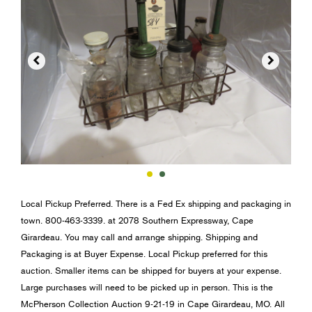


Local Pickup Preferred. There is a Fed Ex shipping and packaging in
town. 800-463-3339. at 2078 Southern Expressway, Cape
Girardeau. You may call and arrange shipping. Shipping and
Packaging is at Buyer Expense. Local Pickup preferred for this
auction. Smaller items can be shipped for buyers at your expense.
Large purchases will need to be picked up in person. This is the
McPherson Collection Auction 9-21-19 in Cape Girardeau, MO. All