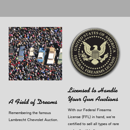
Licensed to Handle
Your Gun Auctions
A Field of Dreams
With our Federal Firearms
Remembering the famous
License (FFL) in hand, we're
Lambrecht Chevrolet Auction.
certified to sell all types of rare