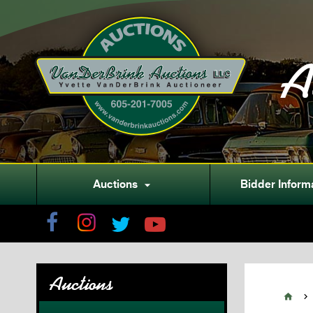
A
Auctions
Bidder Inform

Auctions

