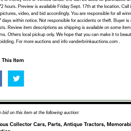
72 hours. Preview is available Friday Sept. 17th at the location. Call
pictures, video, and bid accordingly. You are responsible for all wi
7 days within notice. Not responsible for accidents or theft. Buyer is 
ts. Review item descriptions as shipping is available on some item
ms. Others local pickup only. We hope that you can make it to beauti
idding. For more auctions and info vanderbrinkauctions.com .
 This Item
 bid on this item at the following auction:
ous Collector Cars, Parts, Antique Tractors, Memorabi
ction