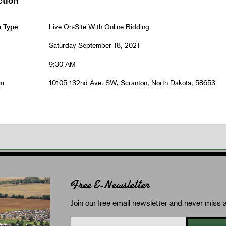
n Type
Live On-Site With Online Bidding
Saturday September 18, 2021
9:30 AM
on
10105 132nd Ave. SW, Scranton, North Dakota, 58653
Free E-Newsletter
Join our free email newsletter and never miss a