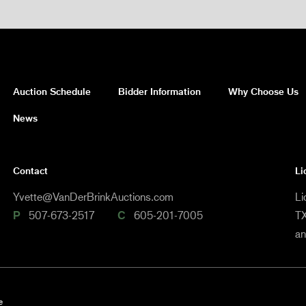
Auction Schedule
Bidder Information
Why Choose Us
News
Contact
Li
Yvette@VanDerBrinkAuctions.com
Li
P
507-673-2517
C
605-201-7005
TX
a
e