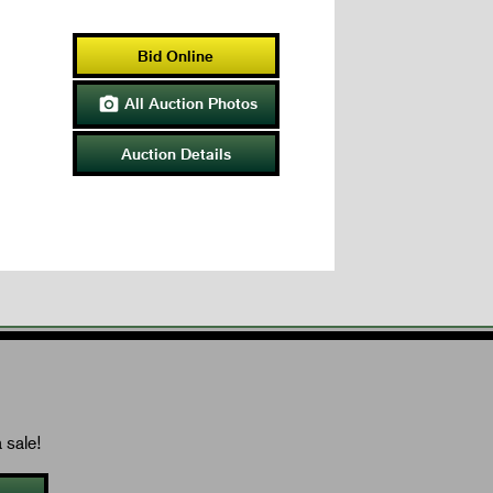
Bid Online
All Auction Photos

Auction Details
 sale!