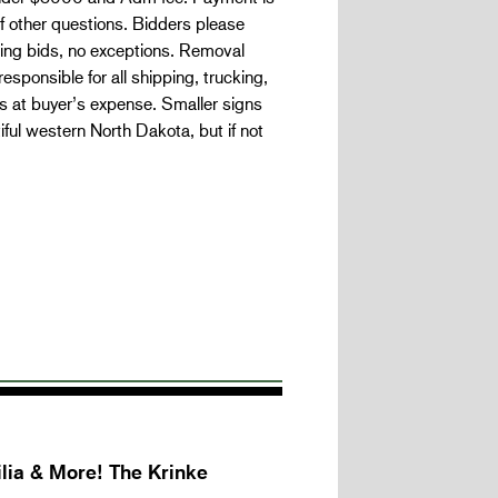
 if other questions. Bidders please
nning bids, no exceptions. Removal
responsible for all shipping, trucking,
s at buyer’s expense. Smaller signs
ful western North Dakota, but if not
lia & More! The Krinke