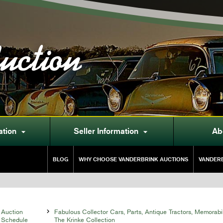
uction
ation
Seller Information
Ab


BLOG
WHY CHOOSE VANDERBRINK AUCTIONS
VANDERB
Auction

Fabulous Collector Cars, Parts, Antique Tractors, Memorabi
Schedule
The Krinke Collection