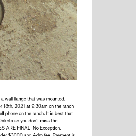
 a wall flange that was mounted.
ber 18th, 2021 at 9:30am on the ranch
ll phone on the ranch. It is best that
 Dakota so you don’t miss the
ALES ARE FINAL. No Exception.
under $3000 and Adm fee. Payment is