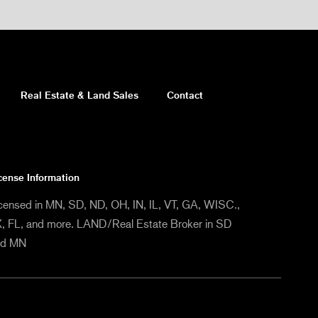
Real Estate & Land Sales
Contact
cense Information
censed in MN, SD, ND, OH, IN, IL, VT, GA, WISC.,
, FL, and more. LAND/Real Estate Broker in SD
nd MN