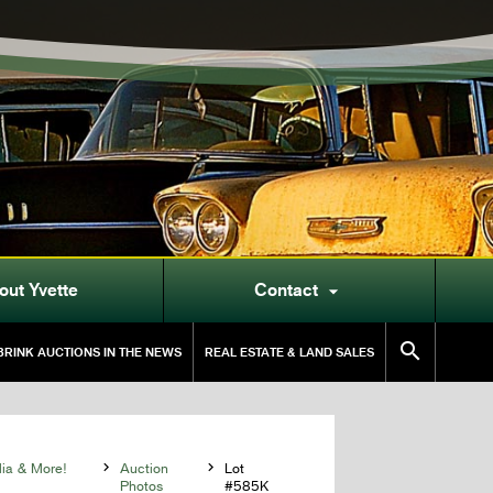
out Yvette
Contact


RINK AUCTIONS IN THE NEWS
REAL ESTATE & LAND SALES
lia & More!

Auction

Lot
Photos
#585K