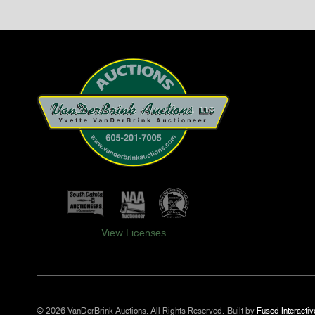
View Licenses
© 2026 VanDerBrink Auctions. All Rights Reserved.
Built by
Fused Interactiv