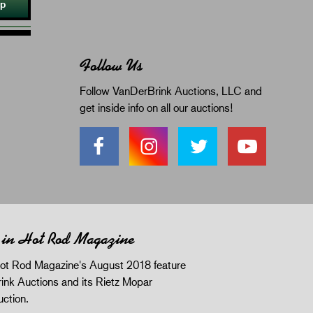
Up
Follow Us
Follow VanDerBrink Auctions, LLC and
get inside info on all our auctions!
 in Hot Rod Magazine
ot Rod Magazine's August 2018 feature
ink Auctions and its Rietz Mopar
uction.