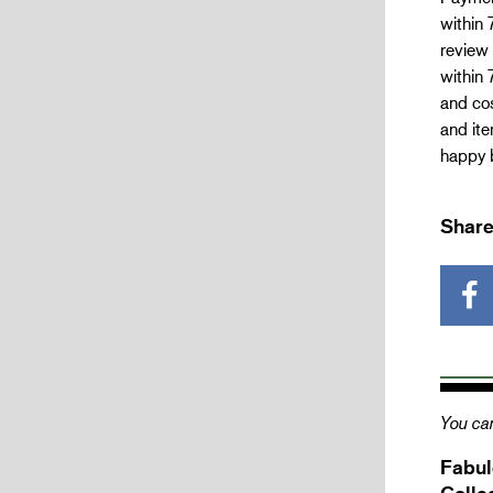
within 
review 
within 
and cos
and ite
happy b
Share
You can
Fabul
Colle