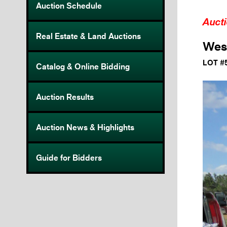
Auction Schedule
Auct
Real Estate & Land Auctions
Wes
LOT #
Catalog & Online Bidding
Auction Results
Auction News & Highlights
Guide for Bidders