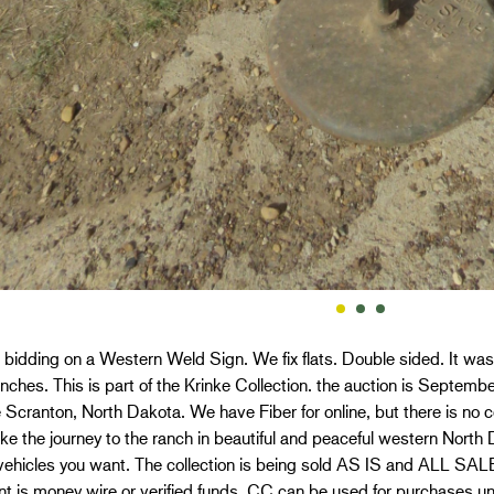
 bidding on a Western Weld Sign. We fix flats. Double sided. It was
nches. This is part of the Krinke Collection. the auction is Septem
 Scranton, North Dakota. We have Fiber for online, but there is no ce
e the journey to the ranch in beautiful and peaceful western North
vehicles you want. The collection is being sold AS IS and ALL S
t is money wire or verified funds. CC can be used for purchases 