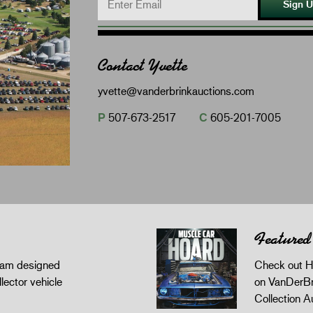
Sign 
Contact Yvette
yvette@vanderbrinkauctions.com
P
507-673-2517
C
605-201-7005
Featured
gram designed
Check out H
llector vehicle
on VanDerBr
Collection A