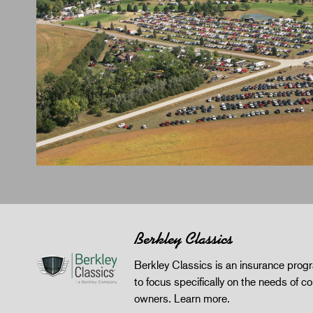
Berkley Classics
Berkley Classics is an insurance pro
to focus specifically on the needs of co
owners.
Learn more
.