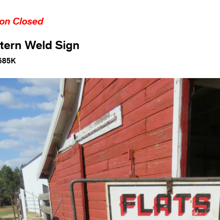
ion Closed
tern Weld Sign
585K