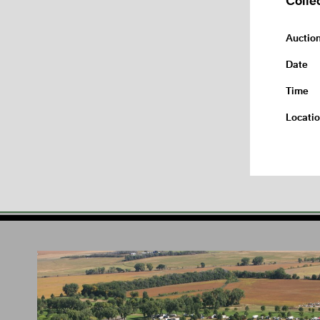
Auctio
Date
Time
Locati