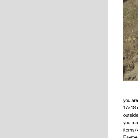
you are
17×18 i
outside
you mak
items/
Paymen