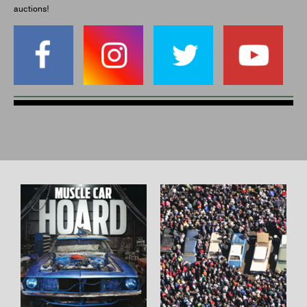
auctions!