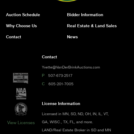
Auction Schedule
Bidder Information
Why Choose Us
Real Estate & Land Sales
Contact
News
Contact
Yvette@VanDerBrinkAuctions.com
P
507-673-2517
C
605-201-7005
License Information
Licensed in MN, SD, ND, OH, IN, IL, VT,
GA, WISC., TX, FL, and more.
View Licenses
LAND/Real Estate Broker in SD and MN