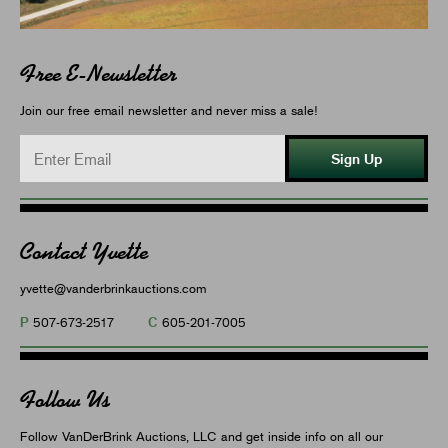
Free E-Newsletter
Join our free email newsletter and never miss a sale!
Sign Up
Contact Yvette
yvette@vanderbrinkauctions.com
P
C
507-673-2517
605-201-7005
Follow Us
Follow VanDerBrink Auctions, LLC and get inside info on all our