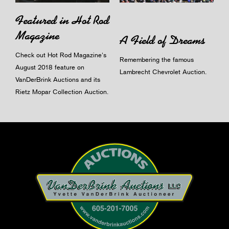
Featured in Hot Rod
Magazine
A Field of Dreams
Check out Hot Rod Magazine's
Remembering the famous
August 2018 feature on
Lambrecht Chevrolet Auction.
VanDerBrink Auctions and its
Rietz Mopar Collection Auction.