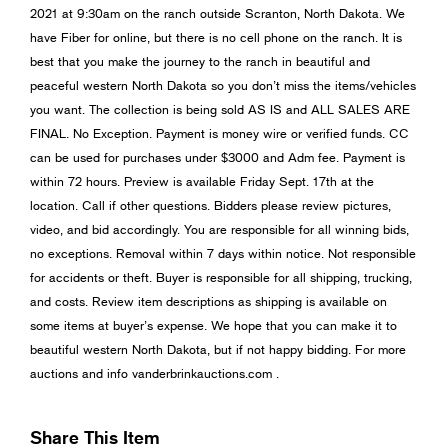
2021 at 9:30am on the ranch outside Scranton, North Dakota. We
have Fiber for online, but there is no cell phone on the ranch. It is
best that you make the journey to the ranch in beautiful and
peaceful western North Dakota so you don’t miss the items/vehicles
you want. The collection is being sold AS IS and ALL SALES ARE
FINAL. No Exception. Payment is money wire or verified funds. CC
can be used for purchases under $3000 and Adm fee. Payment is
within 72 hours. Preview is available Friday Sept. 17th at the
location. Call if other questions. Bidders please review pictures,
video, and bid accordingly. You are responsible for all winning bids,
no exceptions. Removal within 7 days within notice. Not responsible
for accidents or theft. Buyer is responsible for all shipping, trucking,
and costs. Review item descriptions as shipping is available on
some items at buyer’s expense. We hope that you can make it to
beautiful western North Dakota, but if not happy bidding. For more
auctions and info vanderbrinkauctions.com .
Share This Item