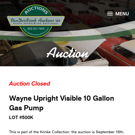

MENU
Auction
Auction Closed
Wayne Upright Visible 10 Gallon
Gas Pump
LOT #500K
This is part of the Krinke Collection. the auction is September 18th,