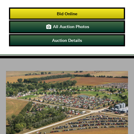
Bid Online
All Auction Photos

Auction Details