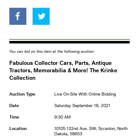
You can bid on this item at the following auction:
Fabulous Collector Cars, Parts, Antique
Tractors, Memorabilia & More! The Krinke
Collection
Auction Type
Live On-Site With Online Bidding
Date
Saturday September 18, 2021
Time
9:30 AM
Location
10105 132nd Ave. SW, Scranton, North
Dakota, 58653