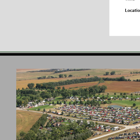
Locati