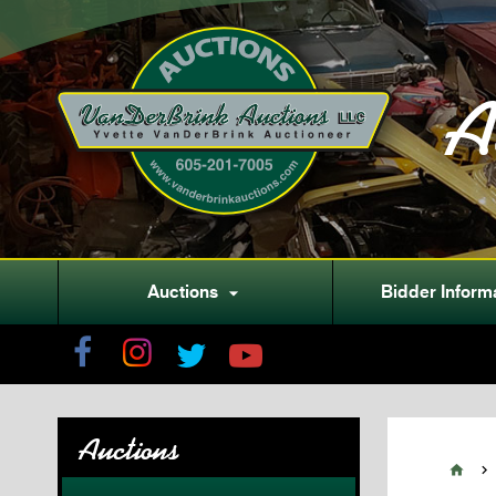
A
Auctions
Bidder Inform

Auctions

