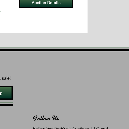
Auction Details
p
 sale!
Up
Follow Us
Follow VanDerBrink Auctions, LLC and