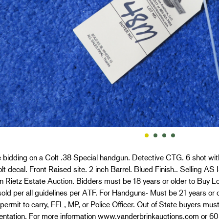
 bidding on a Colt .38 Special handgun. Detective CTG. 6 shot wit
lt decal. Front Raised site. 2 inch Barrel. Blued Finish.. Selling AS IS
n Rietz Estate Auction. Bidders must be 18 years or older to Buy L
old per all guidelines per ATF. For Handguns- Must be 21 years or o
permit to carry, FFL, MP, or Police Officer. Out of State buyers mus
ntation. For more information www.vanderbrinkauctions.com or 6