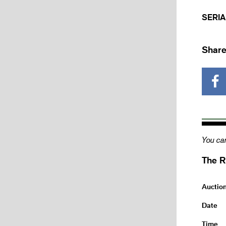
SERIA
Share
You can
The R
Auctio
Date
Time