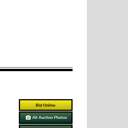
Bid Online
All Auction Photos
