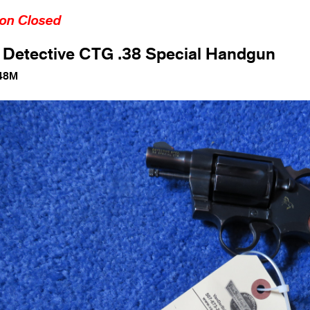
ion Closed
 Detective CTG .38 Special Handgun
48M