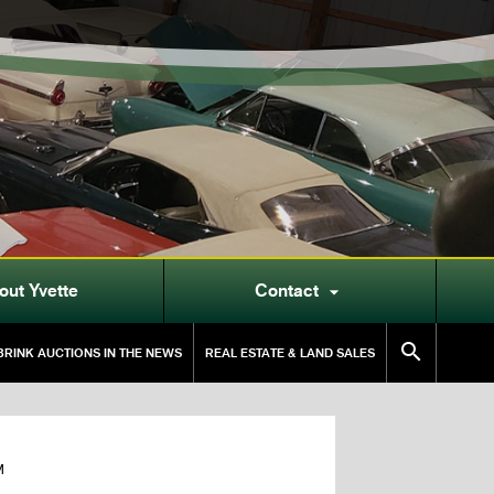
out Yvette
Contact


RINK AUCTIONS IN THE NEWS
REAL ESTATE & LAND SALES
M