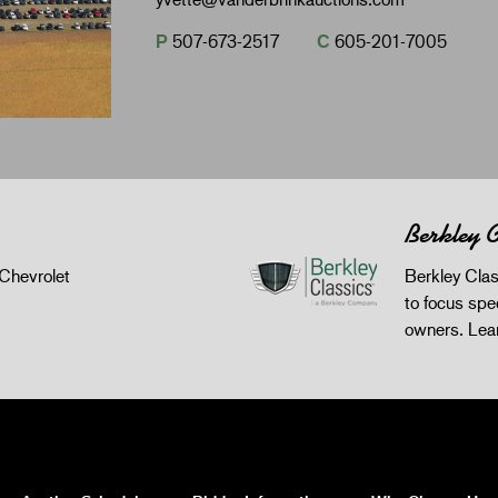
P
507-673-2517
C
605-201-7005
Berkley C
Chevrolet
Berkley Clas
to focus spec
owners.
Lea