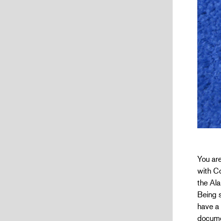
You are
with Co
the Ala
Being s
have a 
docume