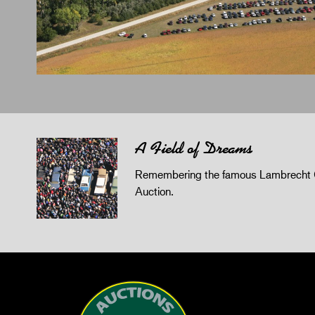
A Field of Dreams
Remembering the famous Lambrecht 
Auction.