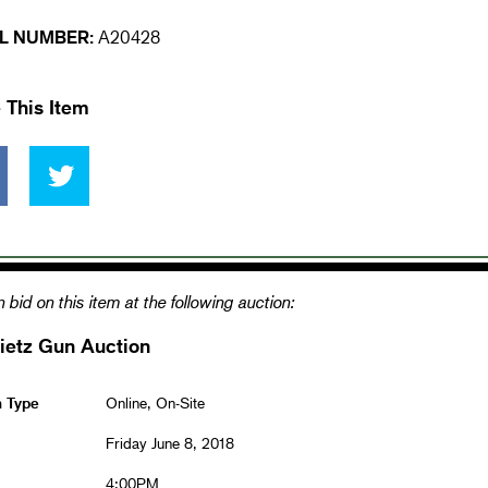
L NUMBER:
A20428
 This Item
 bid on this item at the following auction:
ietz Gun Auction
n Type
Online, On-Site
Friday June 8, 2018
4:00PM