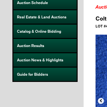
Auction Schedule
Auct
Real Estate & Land Auctions
Colt
LOT #
Catalog & Online Bidding
Auction Results
Auction News & Highlights
Guide for Bidders
