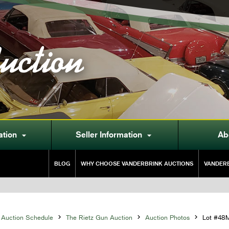
uction
ation
Seller Information
Ab


BLOG
WHY CHOOSE VANDERBRINK AUCTIONS
VANDERB
Auction Schedule

The Rietz Gun Auction

Auction Photos

Lot #48