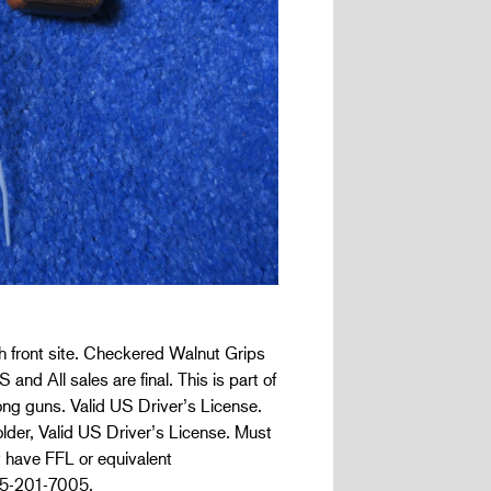
h front site. Checkered Walnut Grips
 and All sales are final. This is part of
ong guns. Valid US Driver’s License.
lder, Valid US Driver’s License. Must
t have FFL or equivalent
05-201-7005.