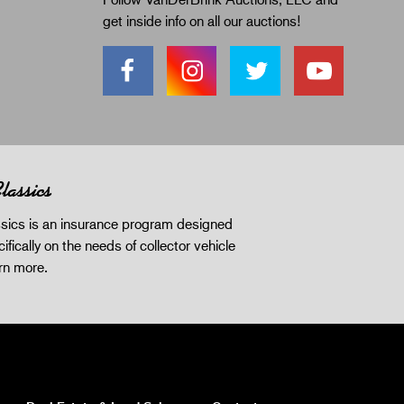
get inside info on all our auctions!
lassics
sics is an insurance program designed
ifically on the needs of collector vehicle
rn more
.