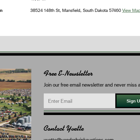
on
38524 148th St, Mansfield, South Dakota 57460
View Ma
Free E-Newsletter
Join our free email newsletter and never miss a
Sign 
Contact Yvette
yvette@vanderbrinkauctions.com