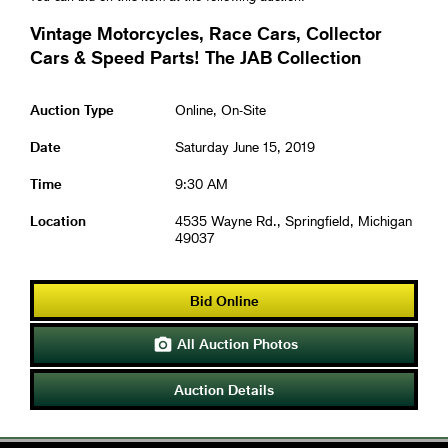
Vintage Motorcycles, Race Cars, Collector
Cars & Speed Parts! The JAB Collection
Auction Type
Online, On-Site
Date
Saturday June 15, 2019
Time
9:30 AM
Location
4535 Wayne Rd., Springfield, Michigan
49037
Bid Online
All Auction Photos

Auction Details