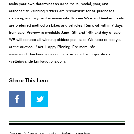
make your own determination as to make, model, year, and
authenticity. Winning bidders are responsible for all purchases,
shipping, and payment is immediate. Money Wire and Verified funds
are preferred method on bikes and vehicles. Removal within 7 days
from sale. Preview is available June 13th and 14th and day of sale.
WE will contact all winning bidders post sale. We hope to see you
at the auction, if not, Happy Bidding. For more info
www.vanderbrinkauctions.com or send email with questions.
yvette@vanderbrinkauctions.com
.
Share This Item
You can bid on this item at the following auction: