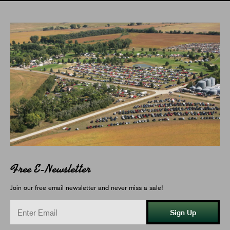
Free E-Newsletter
Join our free email newsletter and never miss a sale!
Sign Up