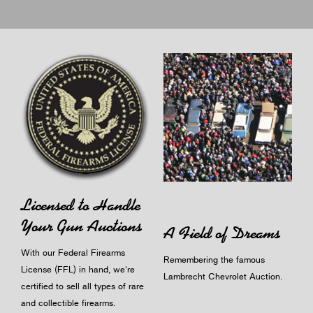
Licensed to Handle
Your Gun Auctions
A Field of Dreams
With our Federal Firearms
Remembering the famous
License (FFL) in hand, we're
Lambrecht Chevrolet Auction.
certified to sell all types of rare
and collectible firearms.