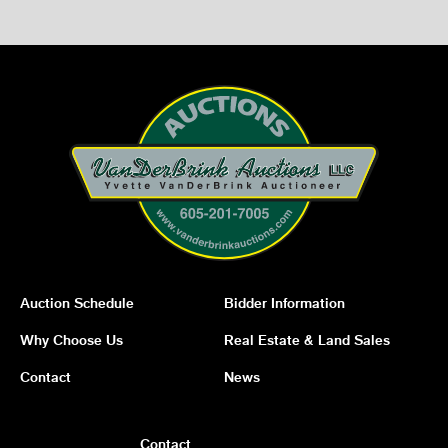
Auction Schedule
Bidder Information
Why Choose Us
Real Estate & Land Sales
Contact
News
Contact