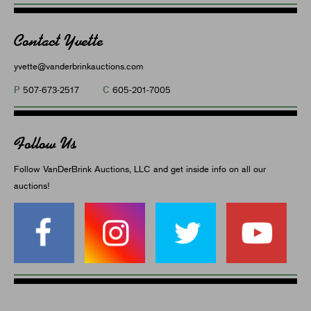
Contact Yvette
yvette@vanderbrinkauctions.com
P
C
507-673-2517
605-201-7005
Follow Us
Follow VanDerBrink Auctions, LLC and get inside info on all our
auctions!