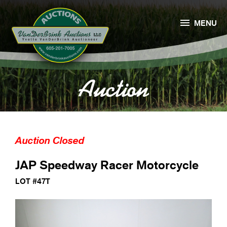

MENU
Auction
Auction Closed
JAP Speedway Racer Motorcycle
LOT #47T