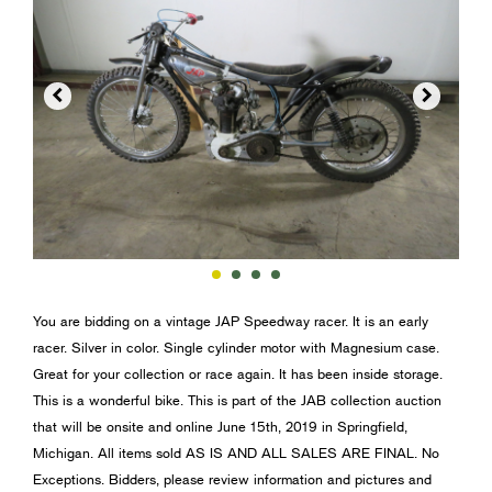


You are bidding on a vintage JAP Speedway racer. It is an early
racer. Silver in color. Single cylinder motor with Magnesium case.
Great for your collection or race again. It has been inside storage.
This is a wonderful bike. This is part of the JAB collection auction
that will be onsite and online June 15th, 2019 in Springfield,
Michigan. All items sold AS IS AND ALL SALES ARE FINAL. No
Exceptions. Bidders, please review information and pictures and