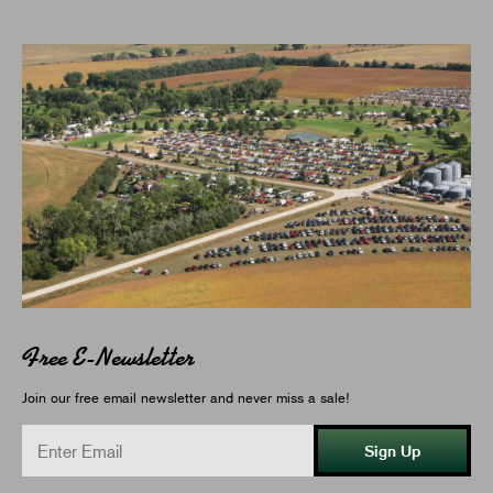
Free E-Newsletter
Join our free email newsletter and never miss a sale!
Sign Up