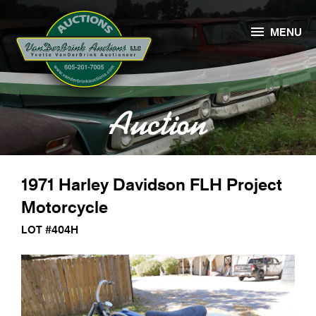

MENU
Auction
1971 Harley Davidson FLH Project
Motorcycle
LOT #404H