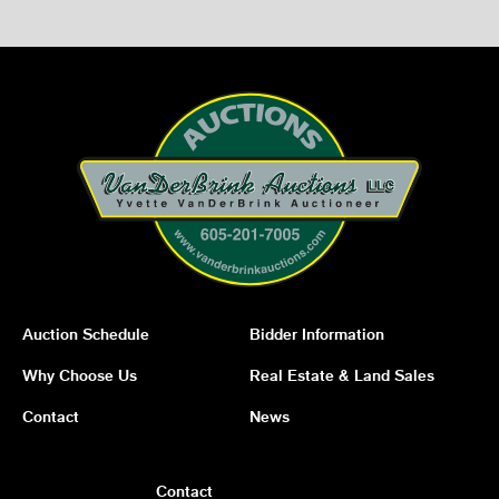
Auction Schedule
Bidder Information
Why Choose Us
Real Estate & Land Sales
Contact
News
Contact