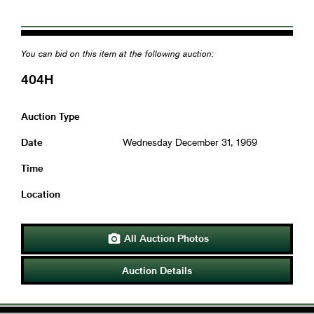
You can bid on this item at the following auction:
404H
Auction Type
Date
Wednesday December 31, 1969
Time
Location
All Auction Photos

Auction Details