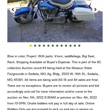


Blue in color. Project. With parts. V-twin, saddlebags, Big Seat,
Rack. Shipping Available at Buyer’s Expense. This is part of the KC
collection Auction round #3 being held at the Missouri State
Fairgrounds in Sedalia, MO, Ag. Bldg., 2503 W. 16th St., Sedalia,
MO, 65301. All items are being sold AS IS and All sales are final.
There are no exceptions. Buyers are to review all pictures and bid
accordingly and call for more information and/or come to the
auction on Nov. 5th, 2022 9:30AM or preview on Nov. 4th, 2022
from 10-5PM. Onsite bidders will pay in full day of sale. Online
Bidders Only are encouraged to pick up and pay in person on