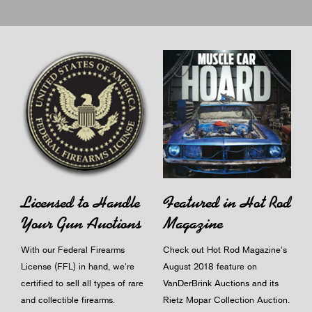
Licensed to Handle
Featured in Hot Rod
Your Gun Auctions
Magazine
With our Federal Firearms
Check out Hot Rod Magazine's
License (FFL) in hand, we're
August 2018 feature on
certified to sell all types of rare
VanDerBrink Auctions and its
and collectible firearms.
Rietz Mopar Collection Auction.