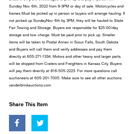
Sunday Nov. 6th, 2022 from 9-3PM or day of sale. Motorcycles and
frames Must be picked up in person or buyers will arrange hauling. If
not picked up SundayNov. 6th by 3PM, they will be hauled to State
Fair Towing and Storage. Buyers are responsible for $25.00/day
storage and tow charge. Must be paid prior to pick up. Smaller
items will be taken to Postal Annex in Sioux Falls, South Dakota
and Buyers will call them and verify addresses and pay them
directly at 605-271-1334. Motors and other heavy and larger parts
will be shipped from Craters and Freighters in Kansas City. Buyers
will pay them directly at 816-505-2223. For more questions call
auctioneers at 605-201-7005. Make sure to see all other auctions.
vanderbrinkauctions.com
Share This Item