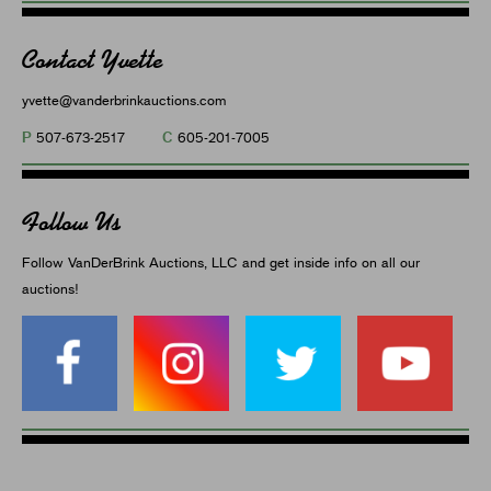
Contact Yvette
yvette@vanderbrinkauctions.com
P
C
507-673-2517
605-201-7005
Follow Us
Follow VanDerBrink Auctions, LLC and get inside info on all our
auctions!