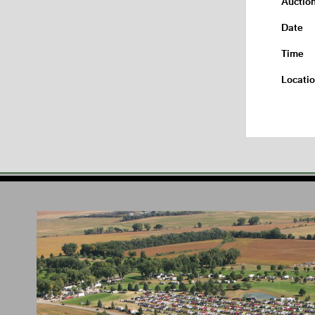
Auctio
Date
Time
Locati