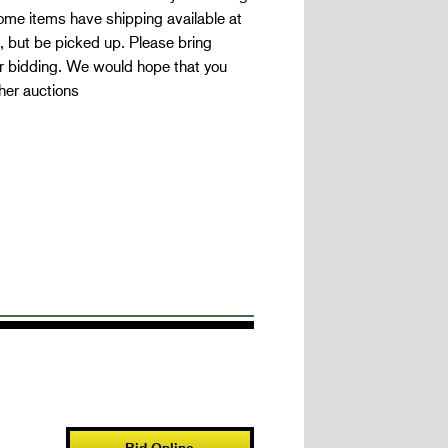
Some items have shipping available at
, but be picked up. Please bring
for bidding. We would hope that you
her auctions
Bid Online