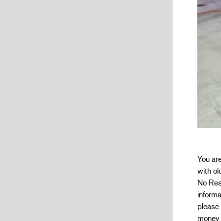
You ar
with ol
No Res
informa
please 
money w