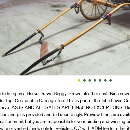
e bidding on a Horse Drawn Buggy. Brown pleather seat. Nice new
der top. Collapsable Carriage Top. This is part of the John Lewis Co
erve- AS IS AND ALL SALES ARE FINAL-NO EXCEPTIONS. Bidder
tion and pics provided and bid accordingly. Preview times are availa
call or email, but you are responsible for your bidding and winning 
ire or verified funds only for vehicles. CC with ADM fee for other 