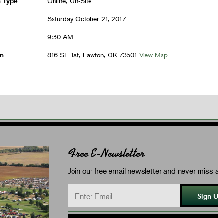
n Type
Online, On-Site
Saturday October 21, 2017
9:30 AM
on
816 SE 1st, Lawton, OK 73501
View Map
Free E-Newsletter
Join our free email newsletter and never miss a
Sign 