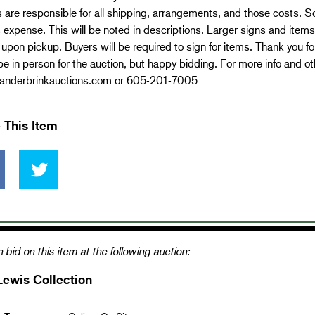
 are responsible for all shipping, arrangements, and those costs. 
 expense. This will be noted in descriptions. Larger signs and items
 upon pickup. Buyers will be required to sign for items. Thank you 
e in person for the auction, but happy bidding. For more info and ot
nderbrinkauctions.com or 605-201-7005
 This Item
 bid on this item at the following auction:
Lewis Collection