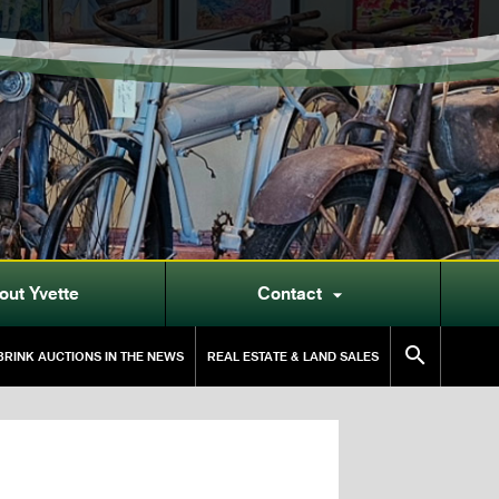
out Yvette
Contact


RINK AUCTIONS IN THE NEWS
REAL ESTATE & LAND SALES