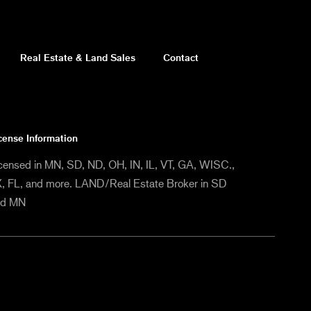
Real Estate & Land Sales
Contact
cense Information
censed in MN, SD, ND, OH, IN, IL, VT, GA, WISC.,
, FL, and more. LAND/Real Estate Broker in SD
nd MN