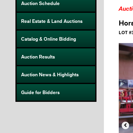
Auction Schedule
Auct
Real Estate & Land Auctions
Hor
LOT #
Catalog & Online Bidding
Auction Results
Auction News & Highlights
Guide for Bidders
