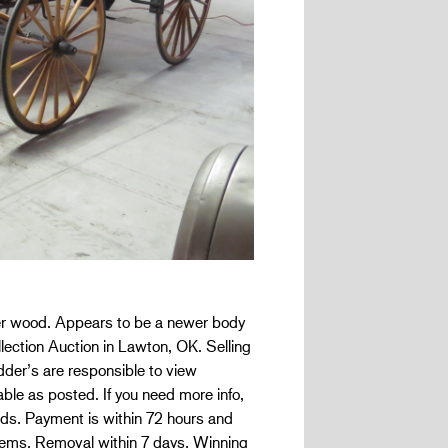
er wood. Appears to be a newer body
llection Auction in Lawton, OK. Selling
’s are responsible to view
ble as posted. If you need more info,
bids. Payment is within 72 hours and
items. Removal within 7 days. Winning