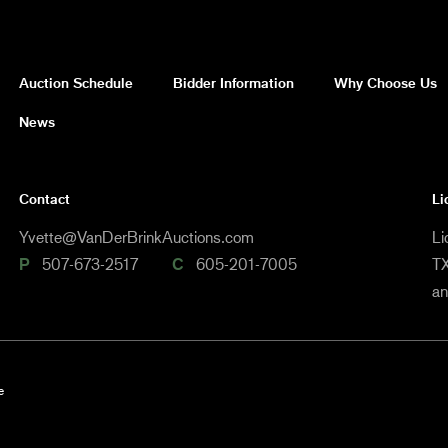
Auction Schedule
Bidder Information
Why Choose Us
News
Contact
Li
Yvette@VanDerBrinkAuctions.com
Li
P
507-673-2517
C
605-201-7005
TX
a
e