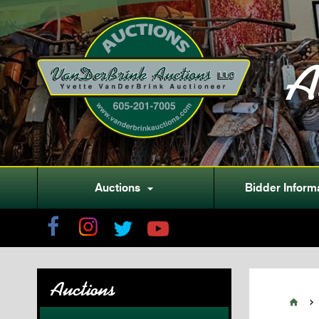
A
Auctions
Bidder Inform

Auctions

