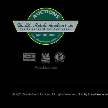
View Licenses
© 2026 VanDerBrink Auctions. All Rights Reserved.
Built by
Fused Interactiv