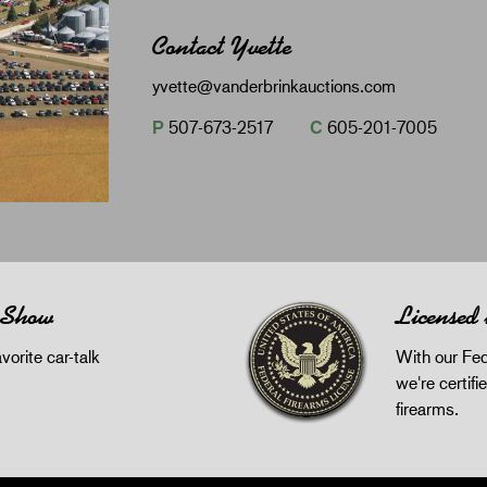
Contact Yvette
yvette@vanderbrinkauctions.com
P
507-673-2517
C
605-201-7005
 Show
Licensed
orite car-talk
With our Fed
we're certifie
firearms.