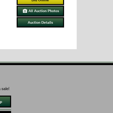
All Auction Photos

Auction Details
 sale!
Up