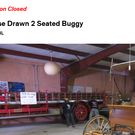
ion Closed
se Drawn 2 Seated Buggy
3L