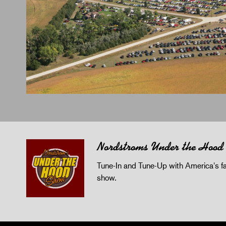
Nordstroms Under the Hood
Tune-In and Tune-Up with America's fav
show.