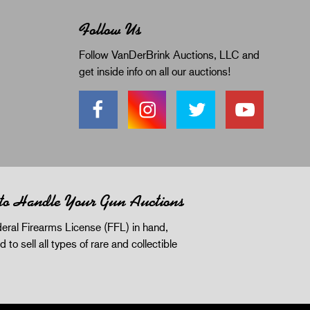
Follow Us
Follow VanDerBrink Auctions, LLC and
get inside info on all our auctions!
 to Handle Your Gun Auctions
eral Firearms License (FFL) in hand,
d to sell all types of rare and collectible