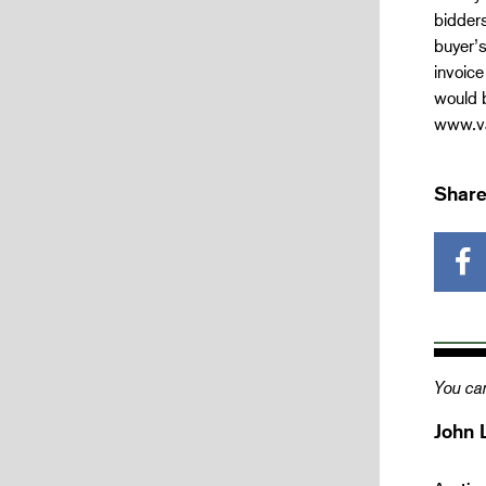
bidders
buyer’s
invoice
would b
www.va
Share
You can
John 