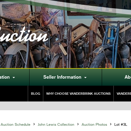
uction
ation
Seller Information
Ab


BLOG
WHY CHOOSE VANDERBRINK AUCTIONS
VANDERB
Auction Schedule

John Lewis Collection

Auction Photos

Lot #3L