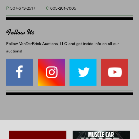
P
C
507-673-2517
605-201-7005
Follow Us
Follow VanDerBrink Auctions, LLC and get inside info on all our
auctions!