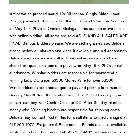
laminated on pressed board. 19×36 inches. Single Sided. Local
Pickup, preferred. This is part of the Dr. Brown Collection Auction
on May 17th, 2025 in Onsted, Michigan. This auction is live onsite
with online bidding. All items are sold AS IS AND ALL SALES ARE
FINAL. Serious Bidders please. We are settling an estate. Bidders
please review all pictures and video if available and bid accordingly.
Bidders are to determine authenticity, makes, models, and are
should ask questions, come to preview on May 16th, 2025 or call
auctioneers. Winning bidders are responsible for payment of all
winning bids. CC under $3500 Money Wire for over $3500.
Winning bidders are encouraged to pay and pick up in person on
Sunday May 18th at the location from 9-5PM. Bidders paying in
person, can pay with Cash, Check or CC. After Sunday, must be
money wire. Winning bidders are responsible for shipping costs.
Bidders may contact Postal Plus for small items to medium signs at
517-265-4072. Freighters & Freighters in Ferndale is also available
for items and can be reached at 586-268-4102. You may also pick