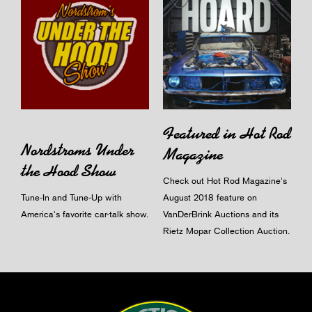
Featured in Hot Rod
Nordstroms Under
Magazine
the Hood Show
Check out Hot Rod Magazine's
Tune-In and Tune-Up with
August 2018 feature on
America's favorite car-talk show.
VanDerBrink Auctions and its
Rietz Mopar Collection Auction.