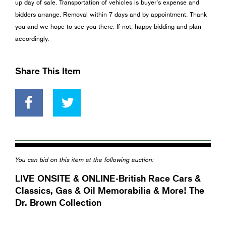
up day of sale. Transportation of vehicles is buyer’s expense and
bidders arrange. Removal within 7 days and by appointment. Thank
you and we hope to see you there. If not, happy bidding and plan
accordingly.
Share This Item
You can bid on this item at the following auction:
LIVE ONSITE & ONLINE-British Race Cars &
Classics, Gas & Oil Memorabilia & More! The
Dr. Brown Collection