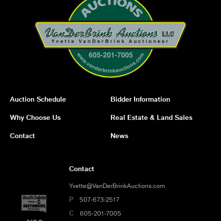
Auction Schedule
Bidder Information
Why Choose Us
Real Estate & Land Sales
Contact
News
Contact
Yvette@VanDerBrinkAuctions.com
P
507-673-2517
C
605-201-7005