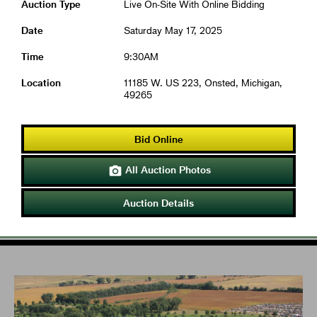
Auction Type
Live On-Site With Online Bidding
Date
Saturday May 17, 2025
Time
9:30AM
Location
11185 W. US 223, Onsted, Michigan,
49265
Bid Online
All Auction Photos

Auction Details