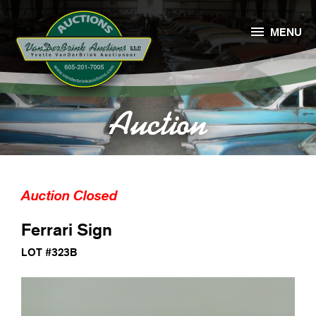

MENU
Auction
Auction Closed
Ferrari Sign
LOT #323B