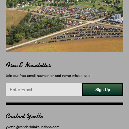
Free E-Newsletter
Join our free email newsletter and never miss a sale!
Sign Up
Contact Yvette
yvette@vanderbrinkauctions.com