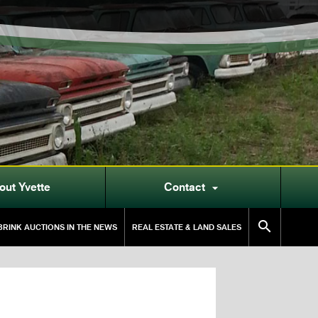
out Yvette
Contact


RINK AUCTIONS IN THE NEWS
REAL ESTATE & LAND SALES