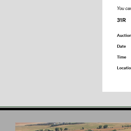
You can
31R
Auctio
Date
Time
Locati