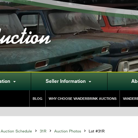
uction
ation
Seller Information
Ab


BLOG
WHY CHOOSE VANDERBRINK AUCTIONS
VANDERB
Auction Schedule

31R

Auction Photos

Lot #31R