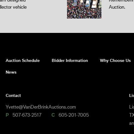
llector vehicle
Auction.
Auction Schedule
Bidder Information
Why Choose Us
News
Contact
Li
Yvette@VanDerBrinkAuctions.com
Li
P
507-673-2517
C
605-201-7005
TX
a