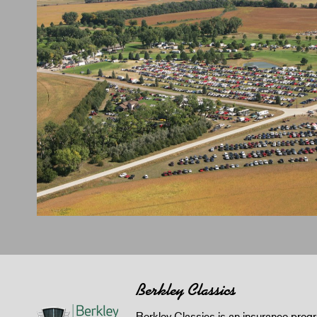
Berkley Classics
Berkley Classics is an insurance pro