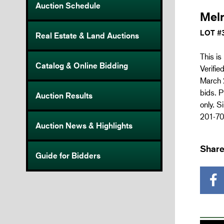
Auction Schedule
Mel
LOT #
Real Estate & Land Auctions
This is
Catalog & Online Bidding
Verifie
March 2
bids. P
Auction Results
only. S
201-70
Auction News & Highlights
Share
Guide for Bidders