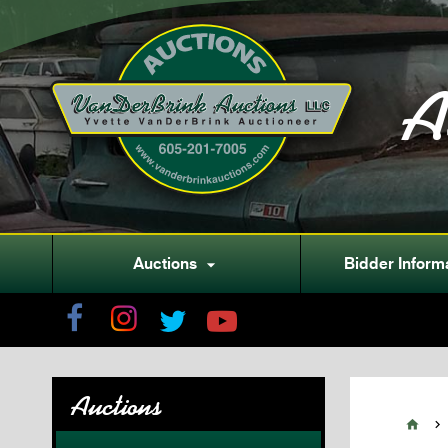
A
Auctions
Bidder Inform

Auctions

