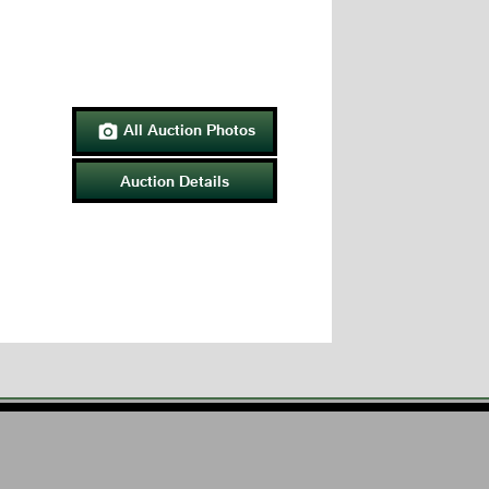
All Auction Photos

Auction Details