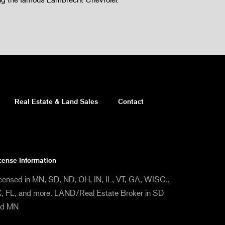
Real Estate & Land Sales
Contact
cense Information
censed in MN, SD, ND, OH, IN, IL, VT, GA, WISC.,
, FL, and more. LAND/Real Estate Broker in SD
nd MN