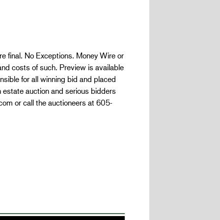
are final. No Exceptions. Money Wire or
and costs of such. Preview is available
ible for all winning bid and placed
n estate auction and serious bidders
com or call the auctioneers at 605-