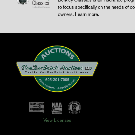
to focus specifically on the needs of co
owners.
Learn more
.
View Licenses