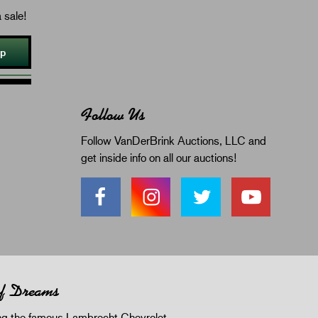
 sale!
Up
Follow Us
Follow VanDerBrink Auctions, LLC and
get inside info on all our auctions!
of Dreams
 the famous Lambrecht Chevrolet