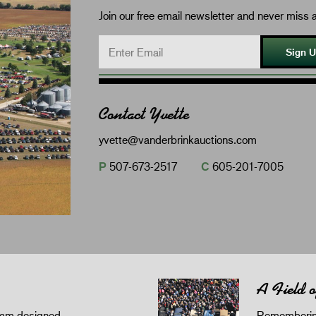
Join our free email newsletter and never miss a
Sign 
Contact Yvette
yvette@vanderbrinkauctions.com
P
507-673-2517
C
605-201-7005
A Field 
gram designed
Remembering