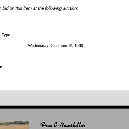
 bid on this item at the following auction:
n Type
Wednesday December 31, 1969
on
Free E-Newsletter