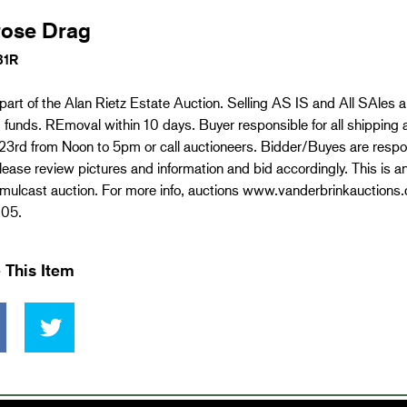
rose Drag
31R
 part of the Alan Rietz Estate Auction. Selling AS IS and All SAles 
d funds. REmoval within 10 days. Buyer responsible for all shipping 
3rd from Noon to 5pm or call auctioneers. Bidder/Buyes are respons
lease review pictures and information and bid accordingly. This is a
imulcast auction. For more info, auctions www.vanderbrinkauctions.
05.
 This Item