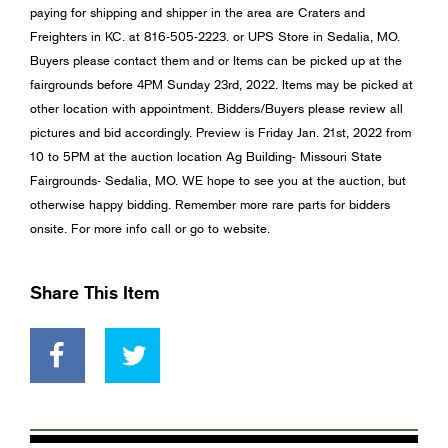
paying for shipping and shipper in the area are Craters and
Freighters in KC. at 816-505-2223. or UPS Store in Sedalia, MO.
Buyers please contact them and or Items can be picked up at the
fairgrounds before 4PM Sunday 23rd, 2022. Items may be picked at
other location with appointment. Bidders/Buyers please review all
pictures and bid accordingly. Preview is Friday Jan. 21st, 2022 from
10 to 5PM at the auction location Ag Building- Missouri State
Fairgrounds- Sedalia, MO. WE hope to see you at the auction, but
otherwise happy bidding. Remember more rare parts for bidders
onsite. For more info call or go to website.
Share This Item