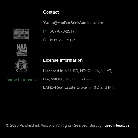
Contact
Yvette@VanDerBrinkAuctions.com
P
507-673-2517
C
605-201-7005
License Information
Licensed in MN, SD, ND, OH, IN, IL, VT,
GA, WISC., TX, FL, and more.
View Licenses
LAND/Real Estate Broker in SD and MN
© 2026 VanDerBrink Auctions. All Rights Reserved.
Built by
Fused Interactive