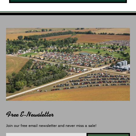
Free E-Newsletter
Join our free email newsletter and never miss a sale!