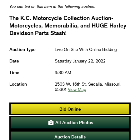
You can bid on this item at the following auction:
The K.C. Motorcycle Collection Auction-
Motorcycles, Memorabilia, and HUGE Harley
Davidson Parts Stash!
Auction Type
Live On-Site With Online Bidding
Date
Saturday January 22, 2022
Time
9:30 AM
Location
2503 W. 16th St, Sedalia, Missouri,
65301
View Map
Bid Online
All Auction Photos

Auction Details