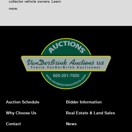
collector vehicle owners.
Learn
more
.
Auction Schedule
Bidder Information
Why Choose Us
Real Estate & Land Sales
Contact
News