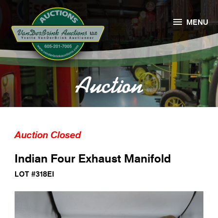

MENU
Auction
Auction Closed
Indian Four Exhaust Manifold
LOT #318EI