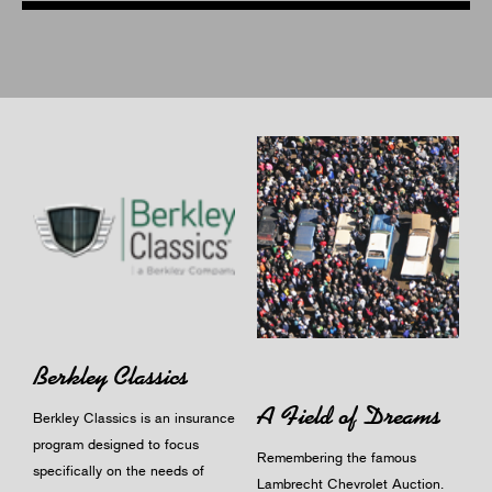
Berkley Classics
A Field of Dreams
Berkley Classics is an insurance
program designed to focus
Remembering the famous
specifically on the needs of
Lambrecht Chevrolet Auction.