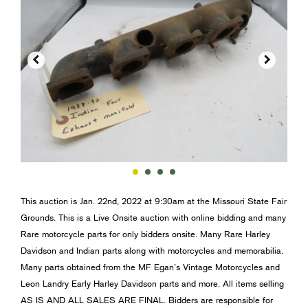


This auction is Jan. 22nd, 2022 at 9:30am at the Missouri State Fair
Grounds. This is a Live Onsite auction with online bidding and many
Rare motorcycle parts for only bidders onsite. Many Rare Harley
Davidson and Indian parts along with motorcycles and memorabilia.
Many parts obtained from the MF Egan’s Vintage Motorcycles and
Leon Landry Early Harley Davidson parts and more. All items selling
AS IS AND ALL SALES ARE FINAL. Bidders are responsible for