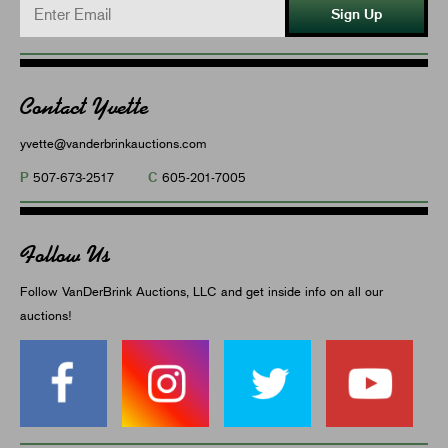
Sign Up
Contact Yvette
yvette@vanderbrinkauctions.com
P
C
507-673-2517
605-201-7005
Follow Us
Follow VanDerBrink Auctions, LLC and get inside info on all our
auctions!