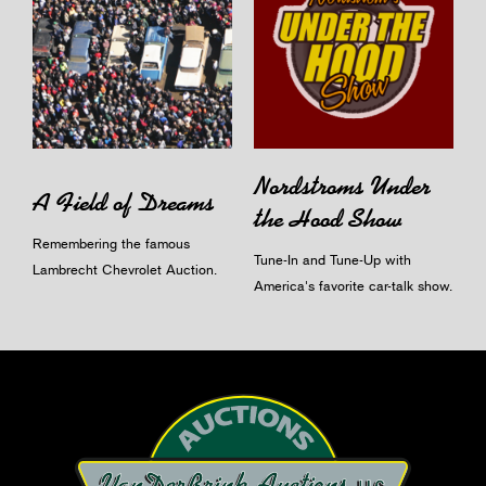
Nordstroms Under
A Field of Dreams
the Hood Show
Remembering the famous
Tune-In and Tune-Up with
Lambrecht Chevrolet Auction.
America's favorite car-talk show.