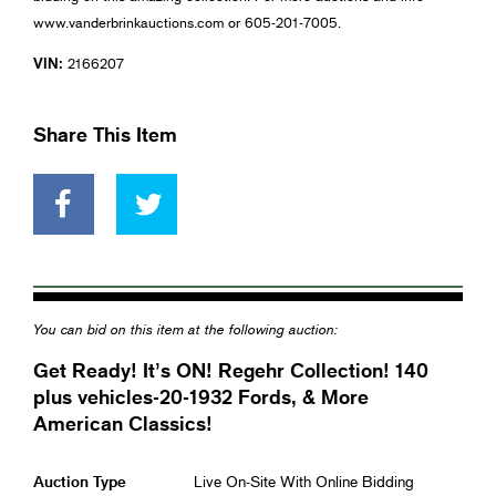
www.vanderbrinkauctions.com or 605-201-7005.
VIN:
2166207
Share This Item
You can bid on this item at the following auction:
Get Ready! It’s ON! Regehr Collection! 140
plus vehicles-20-1932 Fords, & More
American Classics!
Auction Type
Live On-Site With Online Bidding