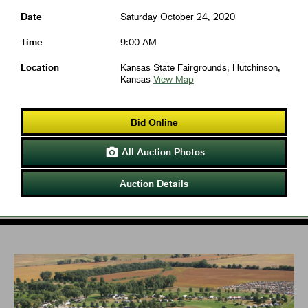
Date
Saturday October 24, 2020
Time
9:00 AM
Location
Kansas State Fairgrounds, Hutchinson,
Kansas
View Map
Bid Online
All Auction Photos

Auction Details