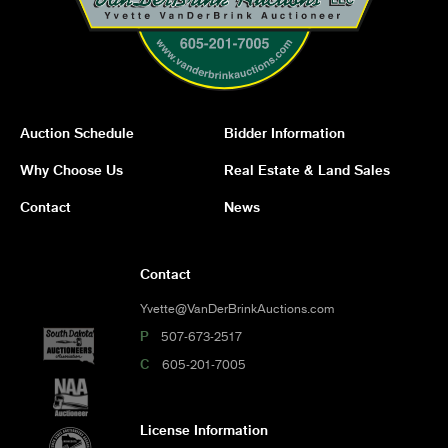
Auction Schedule
Bidder Information
Why Choose Us
Real Estate & Land Sales
Contact
News
Contact
Yvette@VanDerBrinkAuctions.com
P
507-673-2517
C
605-201-7005
License Information