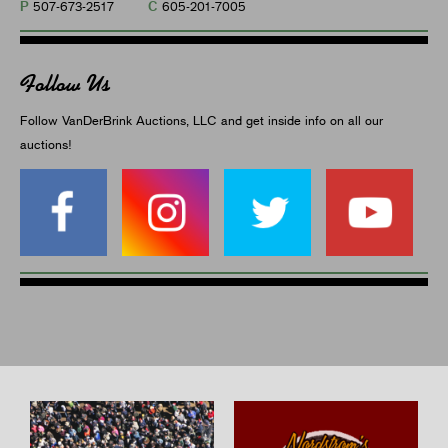
P
C
507-673-2517
605-201-7005
Follow Us
Follow VanDerBrink Auctions, LLC and get inside info on all our
auctions!