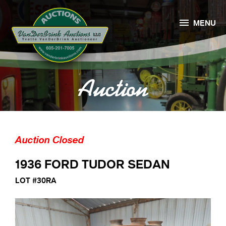

MENU
Auction
Auction Closed
1936 FORD TUDOR SEDAN
LOT #30RA