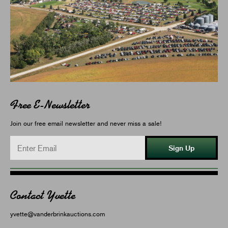
Free E-Newsletter
Join our free email newsletter and never miss a sale!
Sign Up
Contact Yvette
yvette@vanderbrinkauctions.com