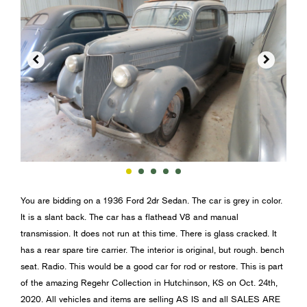


You are bidding on a 1936 Ford 2dr Sedan. The car is grey in color.
It is a slant back. The car has a flathead V8 and manual
transmission. It does not run at this time. There is glass cracked. It
has a rear spare tire carrier. The interior is original, but rough. bench
seat. Radio. This would be a good car for rod or restore. This is part
of the amazing Regehr Collection in Hutchinson, KS on Oct. 24th,
2020. All vehicles and items are selling AS IS and all SALES ARE