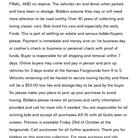
FINAL, AND no reserve. The vehicles ran and drove when parked
and have been in storage. Bidders assume they may or will need
more attention to be road worthy. Over 40 years of collecting and
loving classic cars. Bob loved his cars and especially the early
Fords. This is part of settling an estate and serious bidder/buyers
please. Payment is immediate and money wire on 1st business day
or cashier’s check or business or personal check with proof of
funds. Buyer is responsible for all shipping and removal within 7
days. Online buyers may come and pay in person and pick up
vehicles for 3 days onsite at the Kansas Fairgrounds from 9 to 5.
Vehicles remaining will be hauled to secure towing facility and there
will be a $50.00 tow fee and storage/day to be paid by the buyer.
So please make your plans to pick up your purchase to avoid
towing. Bidders please review all pictures and verify information
provided and call for more info if needed. You are responsible for all
winning bids and accept all purchases AS IS with all faults seen or
unseen. Preview is available Friday 23rd of October at the
fairgrounds. Call auctioneer for all further questions. Thank you for
bidding on this amazing collection. For more auctions and info