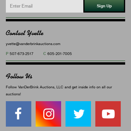
Sign Up
Contact Yvette
yvette@vanderbrinkauctions.com
P
C
507-673-2517
605-201-7005
Follow Us
Follow VanDerBrink Auctions, LLC and get inside info on all our
auctions!