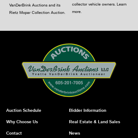
collector vehicle owners.
Learn
VanDerBrink Auctions and its
more
.
Rietz Mopar Collection Auction.
Auction Schedule
Bidder Information
Why Choose Us
Real Estate & Land Sales
Contact
News