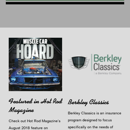
Featured in Hot Rod
Berkley Classics
Magazine
Berkley Classics is an insurance
program designed to focus
Check out Hot Rod Magazine's
specifically on the needs of
August 2018 feature on