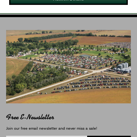
Free E-Newsletter
Join our free email newsletter and never miss a sale!