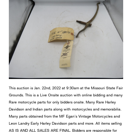
This auction is Jan. 22nd, 2022 at 9:30am at the Missouri State Fair
Grounds. This is a Live Onsite auction with online bidding and many
Rare motorcycle parts for only bidders onsite. Many Rare Harley
Davidson and Indian parts along with motorcycles and memorabilia.
Many parts obtained from the MF Egan’s Vintage Motorcycles and
Leon Landry Early Harley Davidson parts and more. All items selling
AS IS AND ALL SALES ARE FINAL. Bidders are responsible for