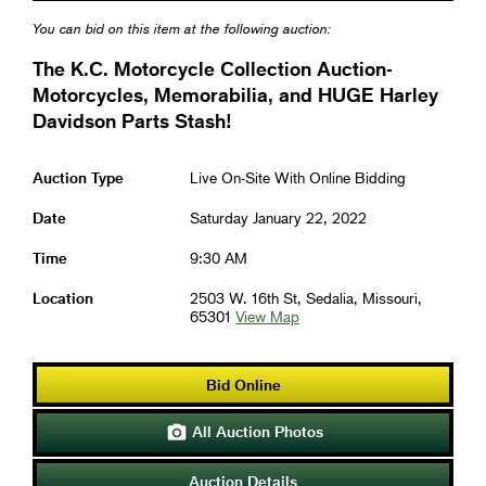
You can bid on this item at the following auction:
The K.C. Motorcycle Collection Auction-
Motorcycles, Memorabilia, and HUGE Harley
Davidson Parts Stash!
Auction Type
Live On-Site With Online Bidding
Date
Saturday January 22, 2022
Time
9:30 AM
Location
2503 W. 16th St, Sedalia, Missouri,
65301
View Map
Bid Online
All Auction Photos

Auction Details