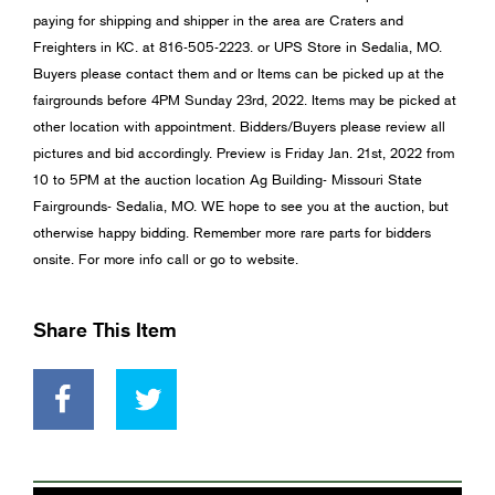
paying for shipping and shipper in the area are Craters and
Freighters in KC. at 816-505-2223. or UPS Store in Sedalia, MO.
Buyers please contact them and or Items can be picked up at the
fairgrounds before 4PM Sunday 23rd, 2022. Items may be picked at
other location with appointment. Bidders/Buyers please review all
pictures and bid accordingly. Preview is Friday Jan. 21st, 2022 from
10 to 5PM at the auction location Ag Building- Missouri State
Fairgrounds- Sedalia, MO. WE hope to see you at the auction, but
otherwise happy bidding. Remember more rare parts for bidders
onsite. For more info call or go to website.
Share This Item