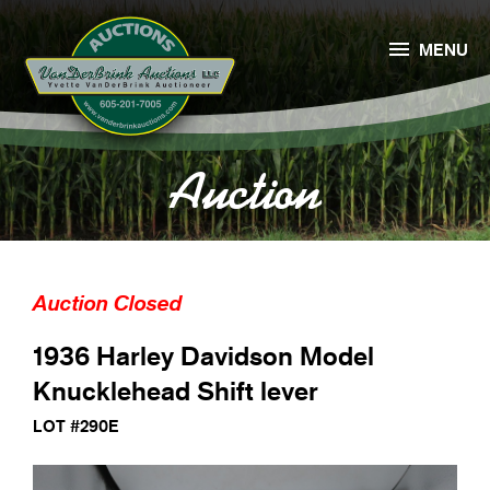

MENU
Auction
Auction Closed
1936 Harley Davidson Model
Knucklehead Shift lever
LOT #290E