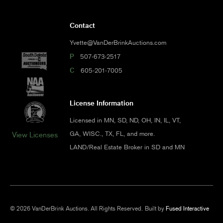
Contact
Yvette@VanDerBrinkAuctions.com
P
507-673-2517
C
605-201-7005
License Information
Licensed in MN, SD, ND, OH, IN, IL, VT,
GA, WISC., TX, FL, and more.
View Licenses
LAND/Real Estate Broker in SD and MN
© 2026 VanDerBrink Auctions. All Rights Reserved.
Built by
Fused Interactive