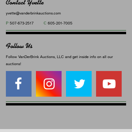
Contact Yvette
yvette@vanderbrinkauctions.com
P
C
507-673-2517
605-201-7005
Follow Us
Follow VanDerBrink Auctions, LLC and get inside info on all our
auctions!