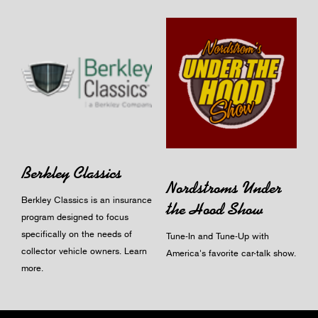
Berkley Classics
Nordstroms Under
Berkley Classics is an insurance
the Hood Show
program designed to focus
specifically on the needs of
Tune-In and Tune-Up with
collector vehicle owners.
Learn
America's favorite car-talk show.
more
.