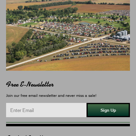
Free E-Newsletter
Join our free email newsletter and never miss a sale!
Sign Up