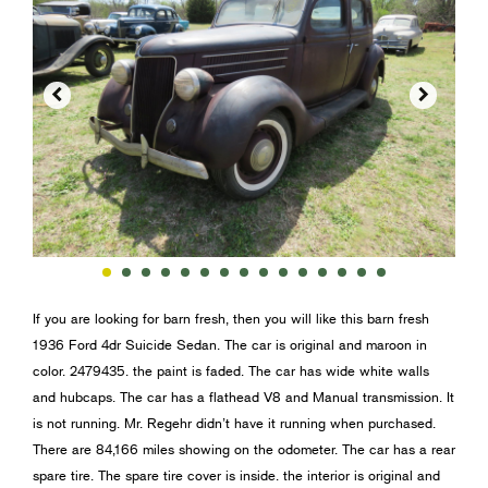


If you are looking for barn fresh, then you will like this barn fresh
1936 Ford 4dr Suicide Sedan. The car is original and maroon in
color. 2479435. the paint is faded. The car has wide white walls
and hubcaps. The car has a flathead V8 and Manual transmission. It
is not running. Mr. Regehr didn’t have it running when purchased.
There are 84,166 miles showing on the odometer. The car has a rear
spare tire. The spare tire cover is inside. the interior is original and