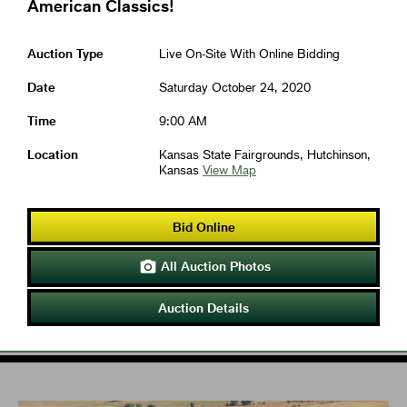
American Classics!
Auction Type
Live On-Site With Online Bidding
Date
Saturday October 24, 2020
Time
9:00 AM
Location
Kansas State Fairgrounds, Hutchinson,
Kansas
View Map
Bid Online
All Auction Photos

Auction Details