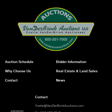
Auction Schedule
Bidder Information
Why Choose Us
Real Estate & Land Sales
Contact
News
Contact
Yvette@VanDerBrinkAuctions.com