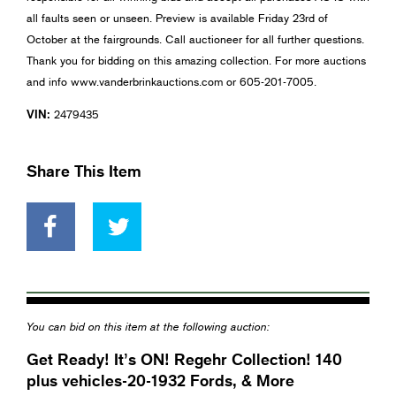
all faults seen or unseen. Preview is available Friday 23rd of
October at the fairgrounds. Call auctioneer for all further questions.
Thank you for bidding on this amazing collection. For more auctions
and info www.vanderbrinkauctions.com or 605-201-7005.
VIN:
2479435
Share This Item
You can bid on this item at the following auction:
Get Ready! It’s ON! Regehr Collection! 140
plus vehicles-20-1932 Fords, & More