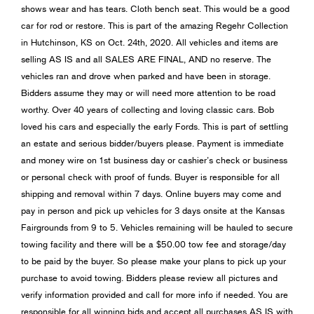
shows wear and has tears. Cloth bench seat. This would be a good
car for rod or restore. This is part of the amazing Regehr Collection
in Hutchinson, KS on Oct. 24th, 2020. All vehicles and items are
selling AS IS and all SALES ARE FINAL, AND no reserve. The
vehicles ran and drove when parked and have been in storage.
Bidders assume they may or will need more attention to be road
worthy. Over 40 years of collecting and loving classic cars. Bob
loved his cars and especially the early Fords. This is part of settling
an estate and serious bidder/buyers please. Payment is immediate
and money wire on 1st business day or cashier’s check or business
or personal check with proof of funds. Buyer is responsible for all
shipping and removal within 7 days. Online buyers may come and
pay in person and pick up vehicles for 3 days onsite at the Kansas
Fairgrounds from 9 to 5. Vehicles remaining will be hauled to secure
towing facility and there will be a $50.00 tow fee and storage/day
to be paid by the buyer. So please make your plans to pick up your
purchase to avoid towing. Bidders please review all pictures and
verify information provided and call for more info if needed. You are
responsible for all winning bids and accept all purchases AS IS with