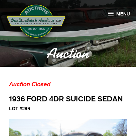

MENU
Auction
Auction Closed
1936 FORD 4DR SUICIDE SEDAN
LOT #28R