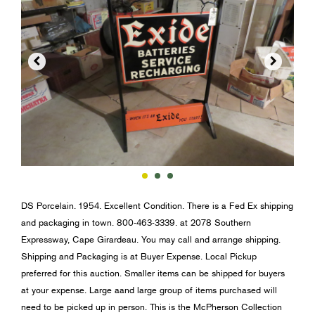


DS Porcelain. 1954. Excellent Condition. There is a Fed Ex shipping
and packaging in town. 800-463-3339. at 2078 Southern
Expressway, Cape Girardeau. You may call and arrange shipping.
Shipping and Packaging is at Buyer Expense. Local Pickup
preferred for this auction. Smaller items can be shipped for buyers
at your expense. Large aand large group of items purchased will
need to be picked up in person. This is the McPherson Collection