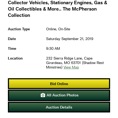
Collector Vehicles, Stationary Engines, Gas &
Oil Collectibles & More.. The McPherson
Collection
Auction Type
Online, On-Site
Date
Saturday September 21, 2019
Time
9:30 AM
Location
232 Sierra Ridge Lane, Cape
Girardeau, MO 63701 (Shadow Rest
Ministries)
View Map
Bid Online
All Auction Photos

Auction Details