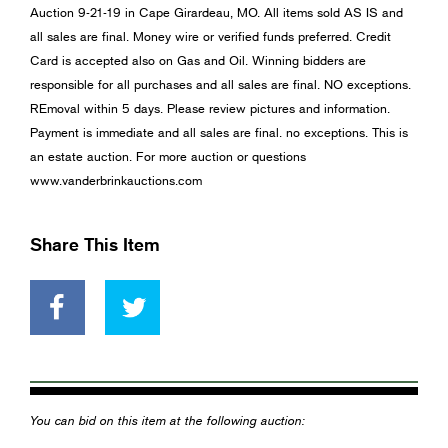
Auction 9-21-19 in Cape Girardeau, MO. All items sold AS IS and
all sales are final. Money wire or verified funds preferred. Credit
Card is accepted also on Gas and Oil. Winning bidders are
responsible for all purchases and all sales are final. NO exceptions.
REmoval within 5 days. Please review pictures and information.
Payment is immediate and all sales are final. no exceptions. This is
an estate auction. For more auction or questions
www.vanderbrinkauctions.com
Share This Item
You can bid on this item at the following auction: