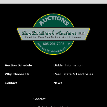
Auction Schedule
Bidder Information
Why Choose Us
Real Estate & Land Sales
Contact
News
Contact