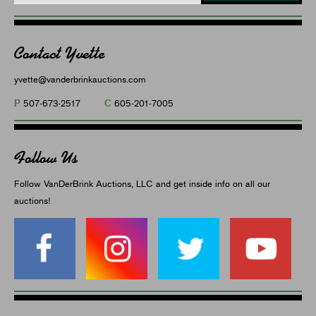
Contact Yvette
yvette@vanderbrinkauctions.com
P
C
507-673-2517
605-201-7005
Follow Us
Follow VanDerBrink Auctions, LLC and get inside info on all our
auctions!