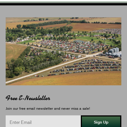
Free E-Newsletter
Join our free email newsletter and never miss a sale!
Sign Up