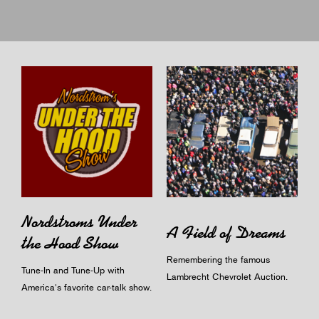
Nordstroms Under
A Field of Dreams
the Hood Show
Remembering the famous
Tune-In and Tune-Up with
Lambrecht Chevrolet Auction.
America's favorite car-talk show.