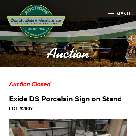

MENU
Auction
Auction Closed
Exide DS Porcelain Sign on Stand
LOT #280Y