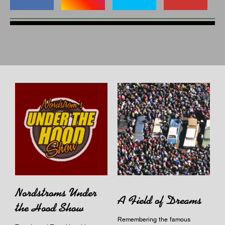
Nordstroms Under
A Field of Dreams
the Hood Show
Remembering the famous