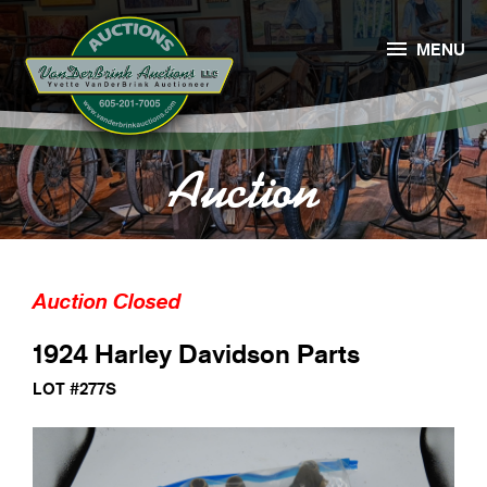

MENU
Auction
Auction Closed
1924 Harley Davidson Parts
LOT #277S