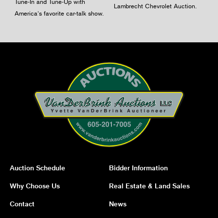
Tune-In and Tune-Up with
Lambrecht Chevrolet Auction.
America's favorite car-talk show.
Auction Schedule
Bidder Information
Why Choose Us
Real Estate & Land Sales
Contact
News