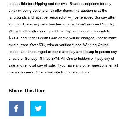
responsible for shipping and removal. Read descriptions for any
other shipping options on smaller items. The auction is at the
fairgrounds and must be removed or will be removed Sunday after
auction. There may be a tow fee to farm if can’t removed Sunday.
WE will talk with winning bidders. Payment is due immediately.
$3000 and under Credit Card on file will be charged. Please make
sure current. Over $3K, wire or verified funds. Winning Online
bidders are encouraged to come and pay and pickup in person day
of sale or Sunday 18th by 3PM. All Onsite bidders will pay day of
sale and removal day of sale. If you have any other questions, email
the auctioneers. Check website for more auctions.
Share This Item