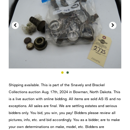


Shipping available. This is part of the Snavely and Brackel
Collections auction Aug. 17th, 2024 in Bowman, North Dakota. This
is a live auction with online bidding. All items are sold AS IS and no
exceptions. All sales are final. We are settling estates and serious
bidders only. You bid, you win, you pay! Bidders please review all
pictures, info, etc. and bid accordingly. You as a bidder, are to make
your own determinations on make, model, etc. Bidders are