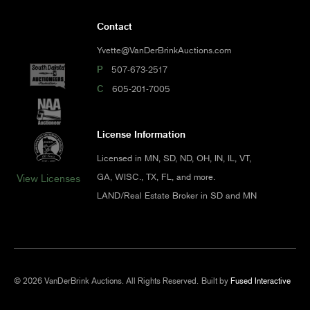
Contact
Yvette@VanDerBrinkAuctions.com
P
507-673-2517
C
605-201-7005
License Information
Licensed in MN, SD, ND, OH, IN, IL, VT,
GA, WISC., TX, FL, and more.
View Licenses
LAND/Real Estate Broker in SD and MN
© 2026 VanDerBrink Auctions. All Rights Reserved.
Built by
Fused Interactive