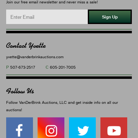
Join our free email newsletter and never miss a sale!
Sign Up
Contact Yvette
yvette@vanderbrinkauctions.com
P
C
507-673-2517
605-201-7005
Follow Us
Follow VanDerBrink Auctions, LLC and get inside info on all our
auctions!