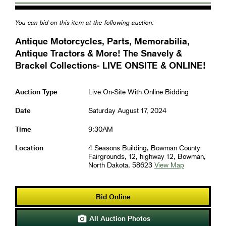
You can bid on this item at the following auction:
Antique Motorcycles, Parts, Memorabilia,
Antique Tractors & More! The Snavely &
Brackel Collections- LIVE ONSITE & ONLINE!
Auction Type
Live On-Site With Online Bidding
Date
Saturday August 17, 2024
Time
9:30AM
Location
4 Seasons Building, Bowman County
Fairgrounds, 12, highway 12, Bowman,
North Dakota, 58623
View Map
Bid Online
All Auction Photos
