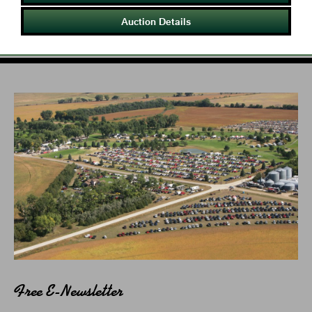
Auction Details
Free E-Newsletter