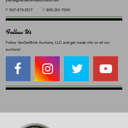
P
C
507-673-2517
605-201-7005
Follow Us
Follow VanDerBrink Auctions, LLC and get inside info on all our
auctions!