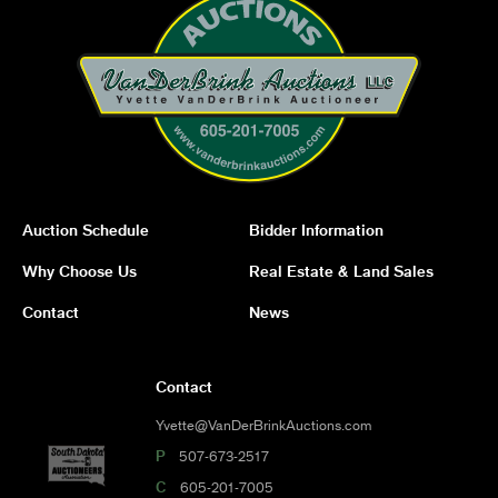
Auction Schedule
Bidder Information
Why Choose Us
Real Estate & Land Sales
Contact
News
Contact
Yvette@VanDerBrinkAuctions.com
P
507-673-2517
C
605-201-7005