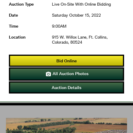
Auction Type
Live On-Site With Online Bidding
Date
Saturday October 15, 2022
Time
9:00AM
Location
915 W. Willox Lane, Ft. Collins,
Colorado, 80524
Bid Online
All Auction Photos

Auction Details