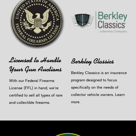
Licensed to Handle
Berkley Classics
Your Gun Auctions
Berkley Classics is an insurance
program designed to focus
With our Federal Firearms
specifically on the needs of
License (FFL) in hand, we're
collector vehicle owners.
Learn
certified to sell all types of rare
more
.
and collectible firearms.