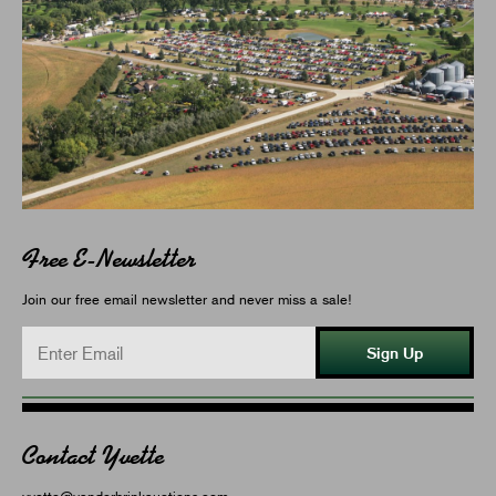
Free E-Newsletter
Join our free email newsletter and never miss a sale!
Sign Up
Contact Yvette
yvette@vanderbrinkauctions.com