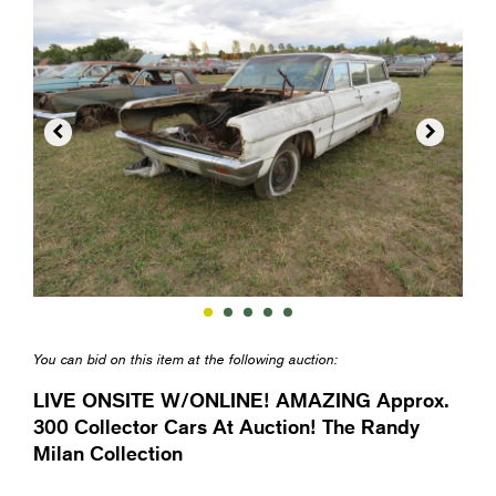


You can bid on this item at the following auction:
LIVE ONSITE W/ONLINE! AMAZING Approx.
300 Collector Cars At Auction! The Randy
Milan Collection