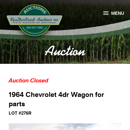

MENU
Auction
Auction Closed
1964 Chevrolet 4dr Wagon for
parts
LOT #276R