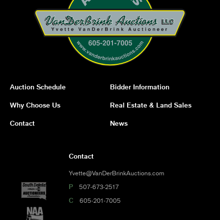
Auction Schedule
Bidder Information
Why Choose Us
Real Estate & Land Sales
Contact
News
Contact
Yvette@VanDerBrinkAuctions.com
P
507-673-2517
C
605-201-7005