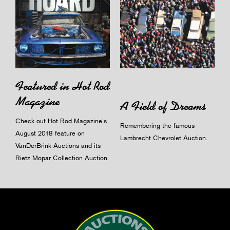
Featured in Hot Rod
Magazine
A Field of Dreams
Check out Hot Rod Magazine's
Remembering the famous
August 2018 feature on
Lambrecht Chevrolet Auction.
VanDerBrink Auctions and its
Rietz Mopar Collection Auction.