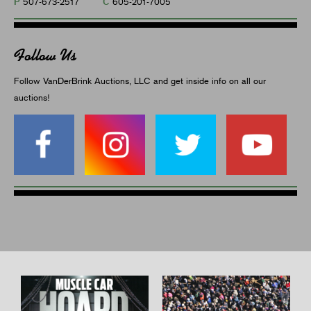
P
C
507-673-2517
605-201-7005
Follow Us
Follow VanDerBrink Auctions, LLC and get inside info on all our
auctions!