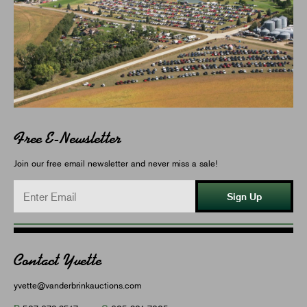
Free E-Newsletter
Join our free email newsletter and never miss a sale!
Sign Up
Contact Yvette
yvette@vanderbrinkauctions.com