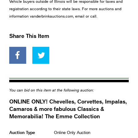
Vehicle buyers outside of Illinois will be responsible for taxes and
registration according to their state laws. For more auctions and
information vanderbrinkauctions.com, email or call.
Share This Item
You can bid on this item at the following auction:
ONLINE ONLY! Chevelles, Corvettes, Impalas,
Camaros & more fabulous Classics &
Memorabilia! The Emme Collection
Auction Type
Online Only Auction