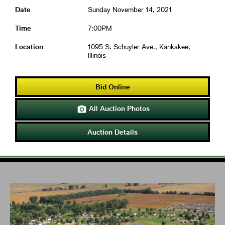
Date
Sunday November 14, 2021
Time
7:00PM
Location
1095 S. Schuyler Ave., Kankakee,
Illinois
Bid Online
All Auction Photos

Auction Details