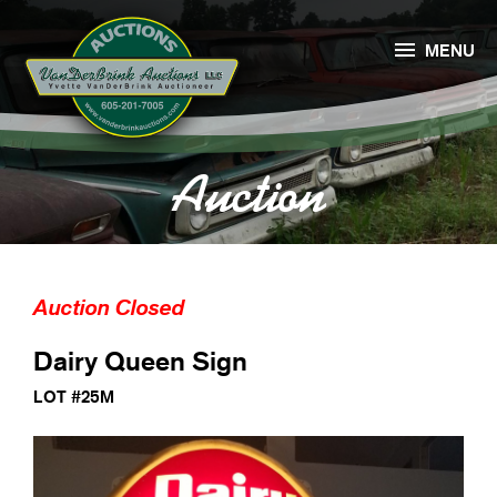

MENU
Auction
Auction Closed
Dairy Queen Sign
LOT #25M