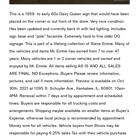
This is a 1959- to early 60s Dairy Queen sign that would have been
placed on the corner or out front of the store. Very nice condition.
Has been updated and currently back lit with led lighting. Includes
sign base and “pole” facsimile. Extremely hard to fine older DQ
signage. This is part of a lifelong collection of Steve Emme. Many of
the vehicles and items Mr. Emme has owned from 7 to over 47
years. Many vehicles are 1 or 2 owner vehicles and owned and
enjoyed by Mr. Emme. All items selling AS IS AND ALL SALES
ARE FINAL. NO Exceptions. Buyers Please review information,
pictures, and call if more information. Preview is available on Oct.
30th, 2021 at 1095 S. Schuyler Ave., Kankakee, IL, 60901. 10am-
4PM. Removal within 7 days and by appointment and scheduled
times. Buyers are responsible for all trucking costs and
arrangements. Shipping maybe available on smaller items at Buyer’s
Expense, otherwise local pickup is recommended by appointment.
Money wire for all vehicles. Vehicle buyers from Illinois may be
responsible for paying 6.25% sales Tax with their vehicle purchase.