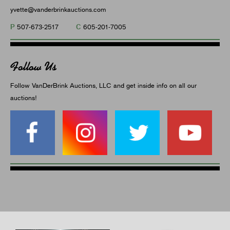
yvette@vanderbrinkauctions.com
P
C
507-673-2517
605-201-7005
Follow Us
Follow VanDerBrink Auctions, LLC and get inside info on all our
auctions!