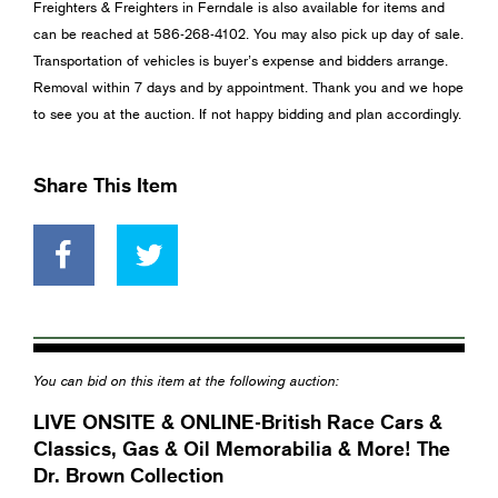
Freighters & Freighters in Ferndale is also available for items and
can be reached at 586-268-4102. You may also pick up day of sale.
Transportation of vehicles is buyer’s expense and bidders arrange.
Removal within 7 days and by appointment. Thank you and we hope
to see you at the auction. If not happy bidding and plan accordingly.
Share This Item
You can bid on this item at the following auction:
LIVE ONSITE & ONLINE-British Race Cars &
Classics, Gas & Oil Memorabilia & More! The
Dr. Brown Collection