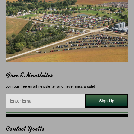
Free E-Newsletter
Join our free email newsletter and never miss a sale!
Sign Up
Contact Yvette