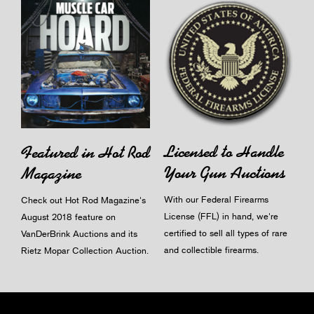
Licensed to Handle
Featured in Hot Rod
Your Gun Auctions
Magazine
With our Federal Firearms
Check out Hot Rod Magazine's
License (FFL) in hand, we're
August 2018 feature on
certified to sell all types of rare
VanDerBrink Auctions and its
and collectible firearms.
Rietz Mopar Collection Auction.