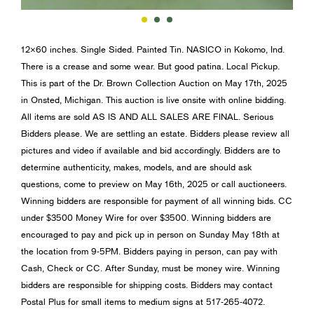
12×60 inches. Single Sided. Painted Tin. NASICO in Kokomo, Ind.
There is a crease and some wear. But good patina. Local Pickup.
This is part of the Dr. Brown Collection Auction on May 17th, 2025
in Onsted, Michigan. This auction is live onsite with online bidding.
All items are sold AS IS AND ALL SALES ARE FINAL. Serious
Bidders please. We are settling an estate. Bidders please review all
pictures and video if available and bid accordingly. Bidders are to
determine authenticity, makes, models, and are should ask
questions, come to preview on May 16th, 2025 or call auctioneers.
Winning bidders are responsible for payment of all winning bids. CC
under $3500 Money Wire for over $3500. Winning bidders are
encouraged to pay and pick up in person on Sunday May 18th at
the location from 9-5PM. Bidders paying in person, can pay with
Cash, Check or CC. After Sunday, must be money wire. Winning
bidders are responsible for shipping costs. Bidders may contact
Postal Plus for small items to medium signs at 517-265-4072.