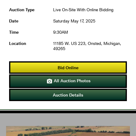
Auction Type
Live On-Site With Online Bidding
Date
Saturday May 17, 2025
Time
9:30AM
Location
11185 W. US 223, Onsted, Michigan,
49265
Bid Online
All Auction Photos

Auction Details