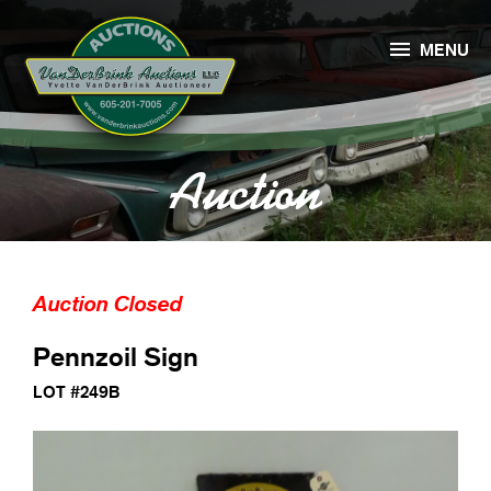

MENU
Auction
Auction Closed
Pennzoil Sign
LOT #249B