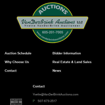
Auction Schedule
Bidder Information
Why Choose Us
Real Estate & Land Sales
Contact
News
Contact
Yvette@VanDerBrinkAuctions.com
P
507-673-2517