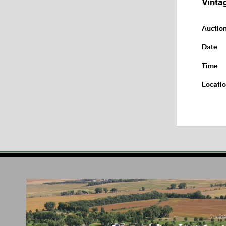
Vinta
Auctio
Date
Time
Locati