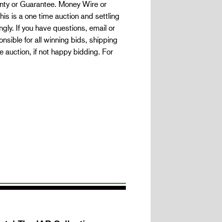
ranty or Guarantee. Money Wire or
is is a one time auction and settling
gly. If you have questions, email or
nsible for all winning bids, shipping
auction, if not happy bidding. For