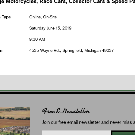
ge Motorcycles, Race Cars, Collector Cars & Speed Pa
n Type
Online, On-Site
Saturday June 15, 2019
9:30 AM
on
4535 Wayne Rd., Springfield, Michigan 49037
Free E-Newsletter
Join our free email newsletter and never miss a