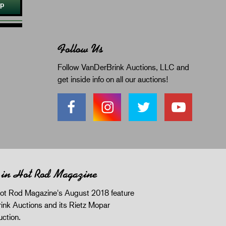
Up
Follow Us
Follow VanDerBrink Auctions, LLC and
get inside info on all our auctions!
 in Hot Rod Magazine
ot Rod Magazine's August 2018 feature
ink Auctions and its Rietz Mopar
uction.