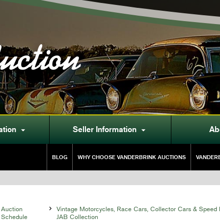
uction
ation
Seller Information
Ab


BLOG
WHY CHOOSE VANDERBRINK AUCTIONS
VANDERB
Auction

Vintage Motorcycles, Race Cars, Collector Cars & Speed 
Schedule
JAB Collection