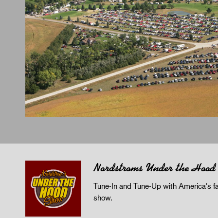
Nordstroms Under the Hood
Tune-In and Tune-Up with America's fav
show.