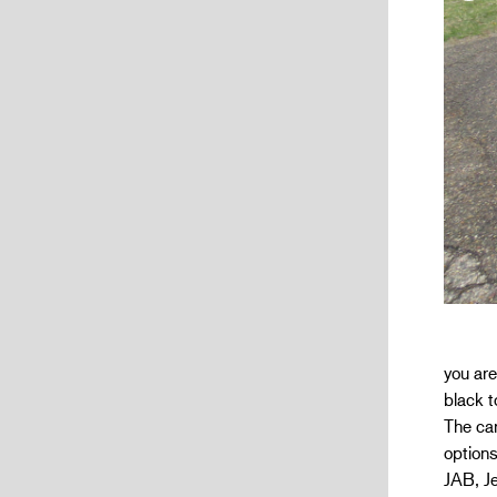
you ar
black t
The car
options
JAB, Je