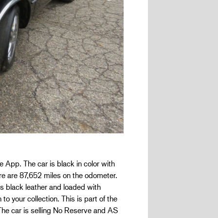
pp. The car is black in color with
ere are 87,652 miles on the odometer.
is black leather and loaded with
o your collection. This is part of the
 The car is selling No Reserve and AS