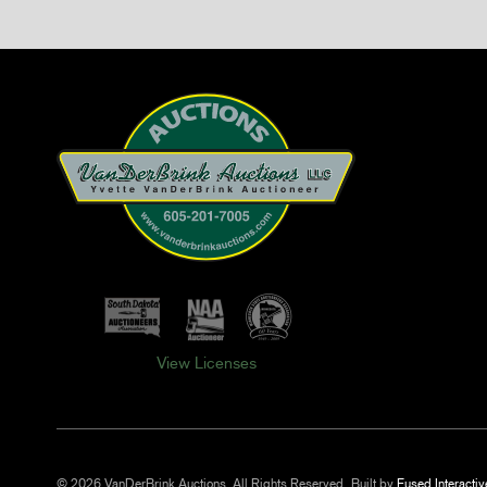
View Licenses
© 2026 VanDerBrink Auctions. All Rights Reserved.
Built by
Fused Interactiv