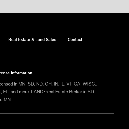
Real Estate & Land Sales
Contact
cense Information
censed in MN, SD, ND, OH, IN, IL, VT, GA, WISC.,
, FL, and more. LAND/Real Estate Broker in SD
nd MN