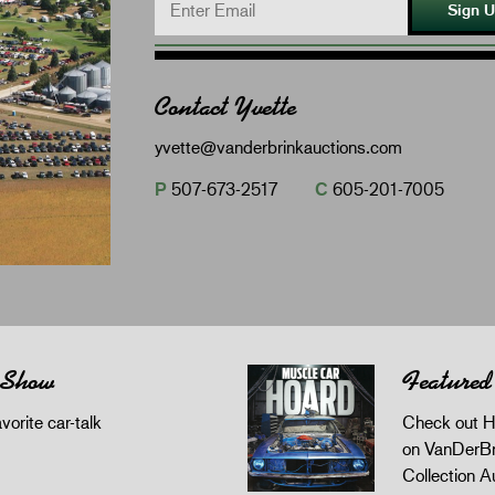
Sign 
Contact Yvette
yvette@vanderbrinkauctions.com
P
507-673-2517
C
605-201-7005
 Show
Featured
orite car-talk
Check out H
on VanDerBr
Collection A