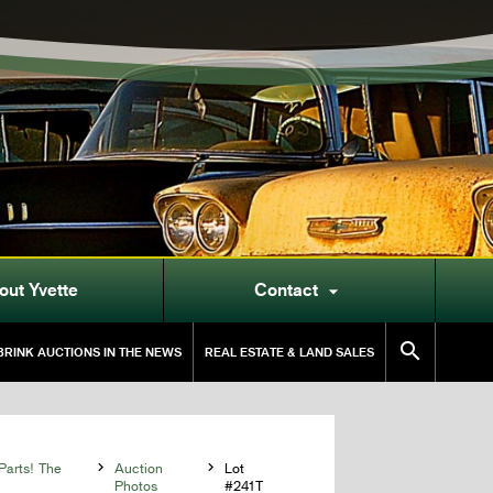
out Yvette
Contact


RINK AUCTIONS IN THE NEWS
REAL ESTATE & LAND SALES
Parts! The

Auction

Lot
Photos
#241T