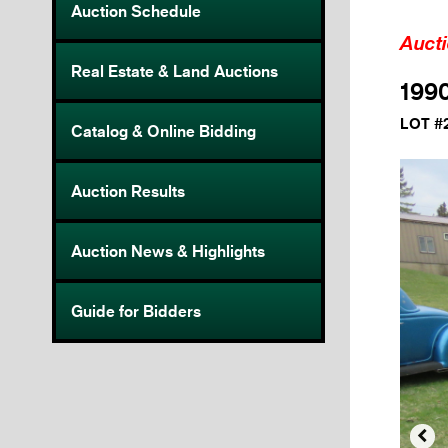
Auction Schedule
Auct
Real Estate & Land Auctions
1990
LOT #
Catalog & Online Bidding
Auction Results
Auction News & Highlights
Guide for Bidders
