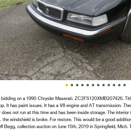
e bidding on a 1990 Chrysler Maserati. ZC2FS120XMB207426. Title A
op. It has paint issues. It has a V8 engine and AT transmission. Th
 does not run at this time and has been inside storage. The interior 
. the windshield is broke. For restore. This would be a good addition t
ff Begg, collection auction on June 15th, 2019 in Springfield, Mich.