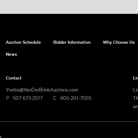
Auction Schedule
Bidder Information
Why Choose Us
News
Contact
Li
Yvette@VanDerBrinkAuctions.com
Li
P
507-673-2517
C
605-201-7005
TX
a
e