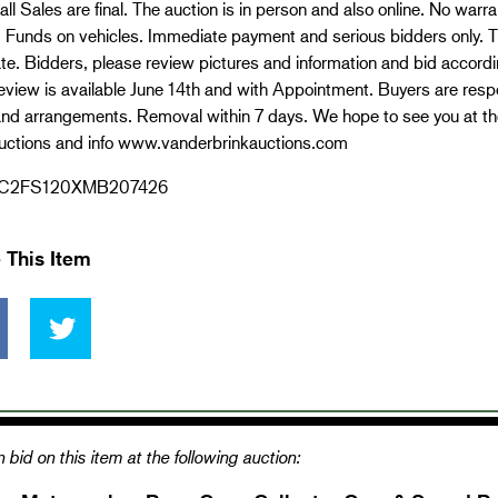
all Sales are final. The auction is in person and also online. No war
d Funds on vehicles. Immediate payment and serious bidders only. Th
te. Bidders, please review pictures and information and bid accordin
review is available June 14th and with Appointment. Buyers are respo
nd arrangements. Removal within 7 days. We hope to see you at the 
uctions and info www.vanderbrinkauctions.com
C2FS120XMB207426
 This Item
 bid on this item at the following auction: