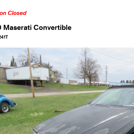
ion Closed
 Maserati Convertible
241T