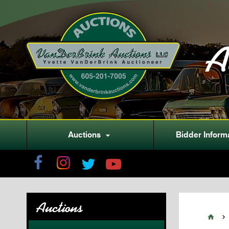
A
Auctions
Bidder Inform

Auctions

