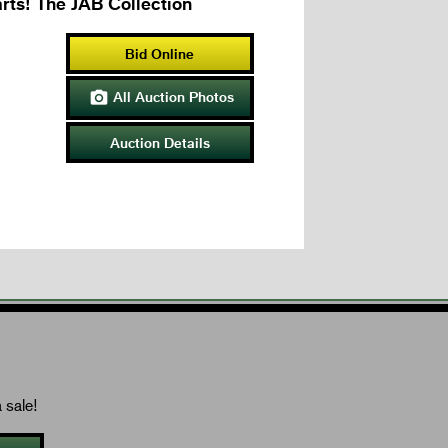
rts! The JAB Collection
Bid Online
All Auction Photos

Auction Details
 sale!