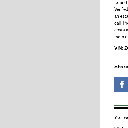
IS and 
Verifie
an esta
call. P
costs a
more a
VIN:
Z
Share
You can