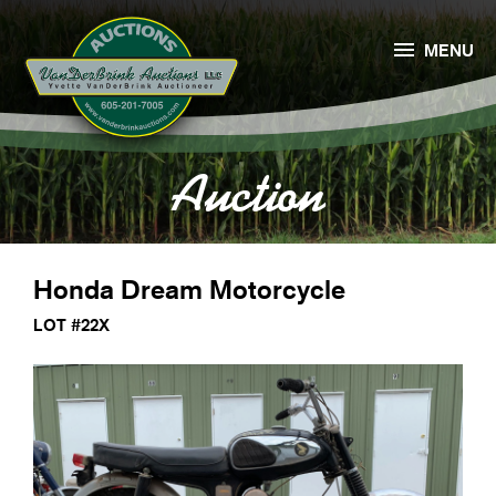

MENU
Auction
Honda Dream Motorcycle
LOT #22X