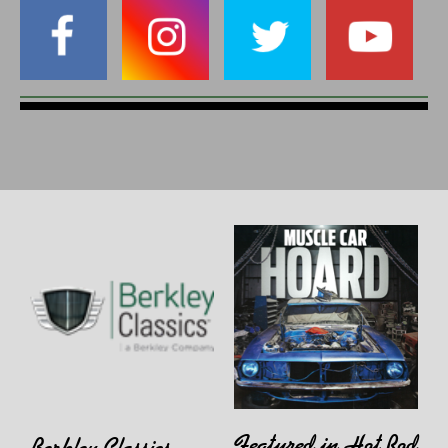
Featured in Hot Rod
Berkley Classics