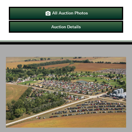
All Auction Photos

Auction Details