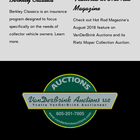
Magazine
Berkley Classics is an insurance
program designed to focus
Check out Hot Rod Magazine's
specifically on the needs of
August 2018 feature on
collector vehicle owners.
Learn
VanDerBrink Auctions and its
more
.
Rietz Mopar Collection Auction.