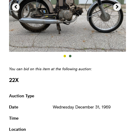


You can bid on this item at the following auction:
22X
Auction Type
Date
Wednesday December 31, 1969
Time
Location