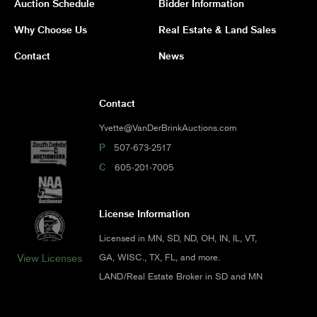
Auction Schedule
Bidder Information
Why Choose Us
Real Estate & Land Sales
Contact
News
Contact
Yvette@VanDerBrinkAuctions.com
P
507-673-2517
C
605-201-7005
License Information
Licensed in MN, SD, ND, OH, IN, IL, VT,
GA, WISC., TX, FL, and more.
View Licenses
LAND/Real Estate Broker in SD and MN