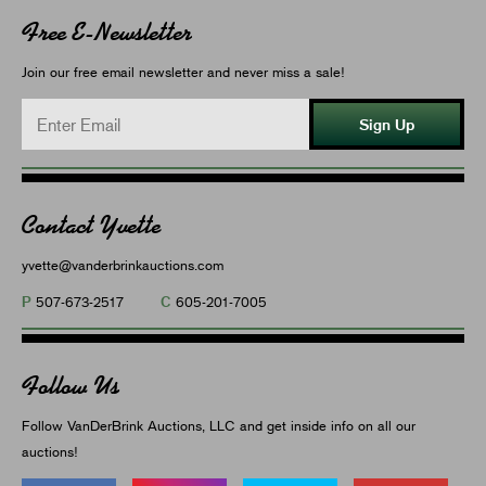
Free E-Newsletter
Join our free email newsletter and never miss a sale!
Sign Up
Contact Yvette
yvette@vanderbrinkauctions.com
P
C
507-673-2517
605-201-7005
Follow Us
Follow VanDerBrink Auctions, LLC and get inside info on all our
auctions!