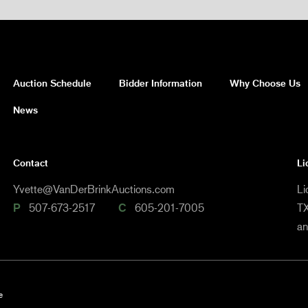
Auction Schedule
Bidder Information
Why Choose Us
News
Contact
Li
Yvette@VanDerBrinkAuctions.com
Li
P
507-673-2517
C
605-201-7005
TX
a
e