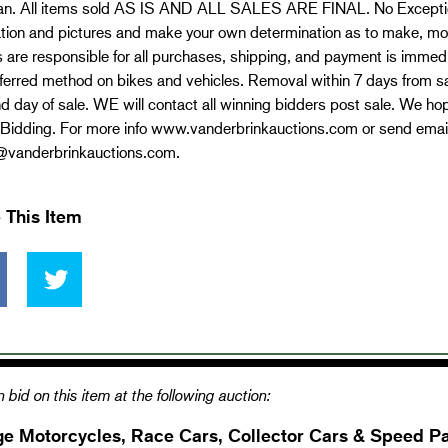
an. All items sold AS IS AND ALL SALES ARE FINAL. No Exceptio
tion and pictures and make your own determination as to make, mode
 are responsible for all purchases, shipping, and payment is immed
ferred method on bikes and vehicles. Removal within 7 days from sa
d day of sale. WE will contact all winning bidders post sale. We hope
Bidding. For more info www.vanderbrinkauctions.com or send email
@vanderbrinkauctions.com
.
 This Item
 bid on this item at the following auction:
ge Motorcycles, Race Cars, Collector Cars & Speed Pa