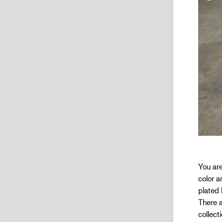
You are
color a
plated 
There a
collect