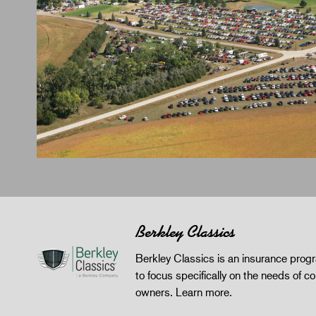
Berkley Classics
Berkley Classics is an insurance pro
to focus specifically on the needs of co
owners.
Learn more
.