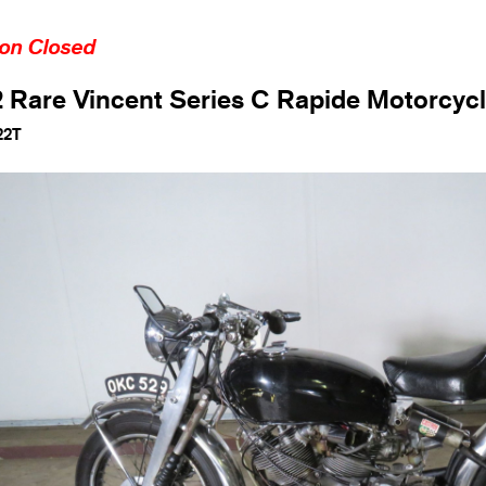
ion Closed
 Rare Vincent Series C Rapide Motorcyc
22T