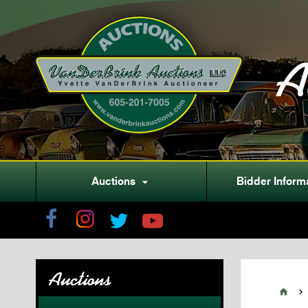
A
Auctions
Bidder Inform

Auctions

