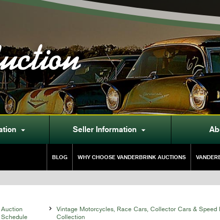
uction
ation
Seller Information
Ab


BLOG
WHY CHOOSE VANDERBRINK AUCTIONS
VANDERB
Auction

Vintage Motorcycles, Race Cars, Collector Cars & Speed 
Schedule
Collection