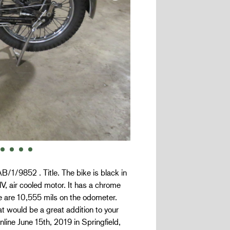
/1/9852 . Title. The bike is black in
V, air cooled motor. It has a chrome
e are 10,555 mils on the odometer.
t would be a great addition to your
online June 15th, 2019 in Springfield,