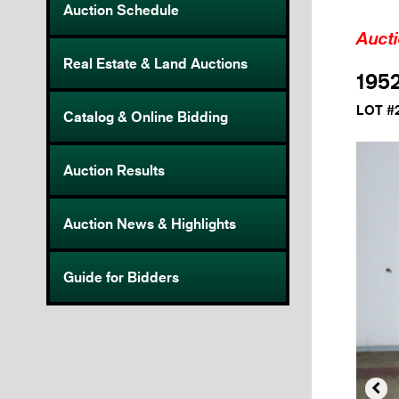
Auction Schedule
Auct
Real Estate & Land Auctions
1952
LOT #
Catalog & Online Bidding
Auction Results
Auction News & Highlights
Guide for Bidders
