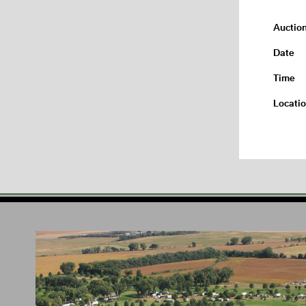
Auctio
Date
Time
Locati