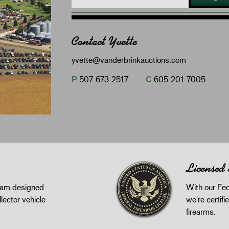
Contact Yvette
yvette@vanderbrinkauctions.com
P
507-673-2517
C
605-201-7005
Licensed
gram designed
With our Fed
llector vehicle
we're certifie
firearms.