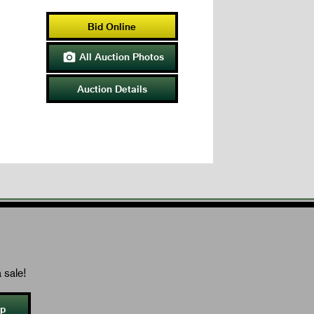
Bid Online
All Auction Photos

Auction Details
 sale!
Up