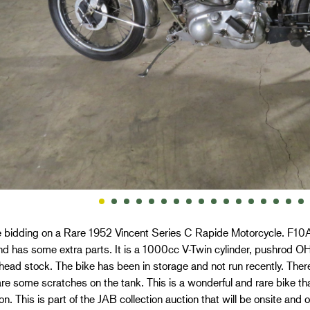
 bidding on a Rare 1952 Vincent Series C Rapide Motorcycle. F10AB
nd has some extra parts. It is a 1000cc V-Twin cylinder, pushrod OH
head stock. The bike has been in storage and not run recently. Ther
re some scratches on the tank. This is a wonderful and rare bike tha
ion. This is part of the JAB collection auction that will be onsite and 