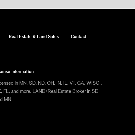
Real Estate & Land Sales
Contact
cense Information
censed in MN, SD, ND, OH, IN, IL, VT, GA, WISC.,
, FL, and more. LAND/Real Estate Broker in SD
nd MN