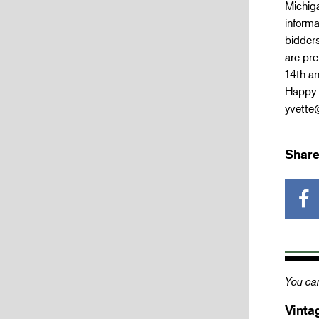
Michig
informa
bidders
are pre
14th an
Happy 
yvette
Share
You can
Vinta