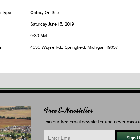
n Type
Online, On-Site
Saturday June 15, 2019
9:30 AM
on
4535 Wayne Rd., Springfield, Michigan 49037
Free E-Newsletter
Join our free email newsletter and never miss a
Sign 