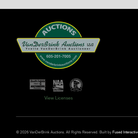
View Licenses
© 2026 VanDerBrink Auctions. All Rights Reserved.
Built by
Fused Interactiv