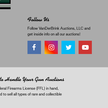
Follow Us
Follow VanDerBrink Auctions, LLC and
get inside info on all our auctions!
 to Handle Your Gun Auctions
eral Firearms License (FFL) in hand,
d to sell all types of rare and collectible