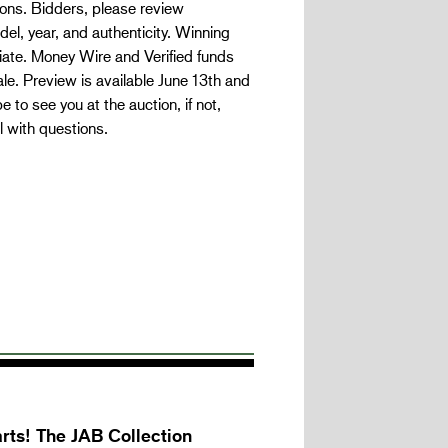
ns. Bidders, please review
l, year, and authenticity. Winning
iate. Money Wire and Verified funds
le. Preview is available June 13th and
 to see you at the auction, if not,
 with questions.
rts! The JAB Collection