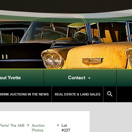
out Yvette
Contact


RINK AUCTIONS IN THE NEWS
REAL ESTATE & LAND SALES
Parts! The JAB

Auction

Lot
Photos
#22T