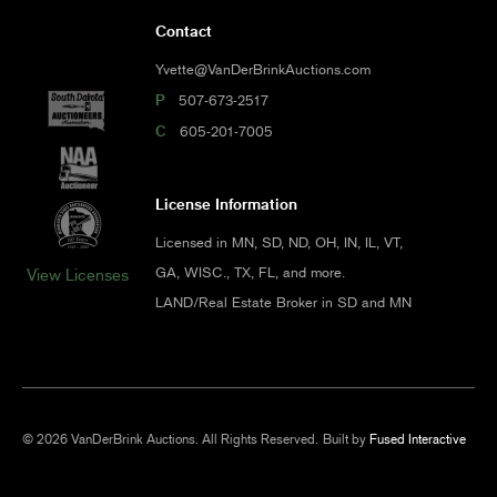
Contact
Yvette@VanDerBrinkAuctions.com
P
507-673-2517
C
605-201-7005
License Information
Licensed in MN, SD, ND, OH, IN, IL, VT,
GA, WISC., TX, FL, and more.
View Licenses
LAND/Real Estate Broker in SD and MN
© 2026 VanDerBrink Auctions. All Rights Reserved.
Built by
Fused Interactive