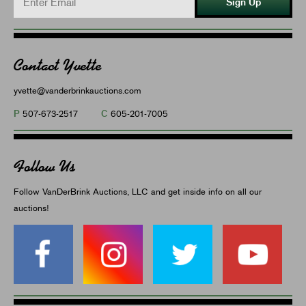
Sign Up
Contact Yvette
yvette@vanderbrinkauctions.com
P
C
507-673-2517
605-201-7005
Follow Us
Follow VanDerBrink Auctions, LLC and get inside info on all our
auctions!