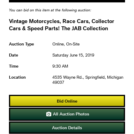
You can bid on this item at the following auction:
Vintage Motorcycles, Race Cars, Collector
Cars & Speed Parts! The JAB Collection
Auction Type
Online, On-Site
Date
Saturday June 15, 2019
Time
9:30 AM
Location
4535 Wayne Rd., Springfield, Michigan
49037
Bid Online
All Auction Photos

Auction Details