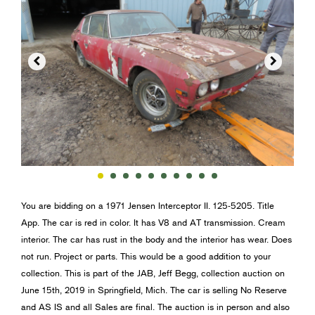


You are bidding on a 1971 Jensen Interceptor II. 125-5205. Title
App. The car is red in color. It has V8 and AT transmission. Cream
interior. The car has rust in the body and the interior has wear. Does
not run. Project or parts. This would be a good addition to your
collection. This is part of the JAB, Jeff Begg, collection auction on
June 15th, 2019 in Springfield, Mich. The car is selling No Reserve
and AS IS and all Sales are final. The auction is in person and also