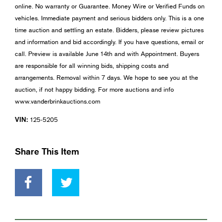
online. No warranty or Guarantee. Money Wire or Verified Funds on
vehicles. Immediate payment and serious bidders only. This is a one
time auction and settling an estate. Bidders, please review pictures
and information and bid accordingly. If you have questions, email or
call. Preview is available June 14th and with Appointment. Buyers
are responsible for all winning bids, shipping costs and
arrangements. Removal within 7 days. We hope to see you at the
auction, if not happy bidding. For more auctions and info
www.vanderbrinkauctions.com
VIN:
125-5205
Share This Item