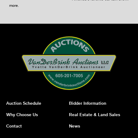
more
.
Auction Schedule
Bidder Information
Why Choose Us
Real Estate & Land Sales
Contact
News