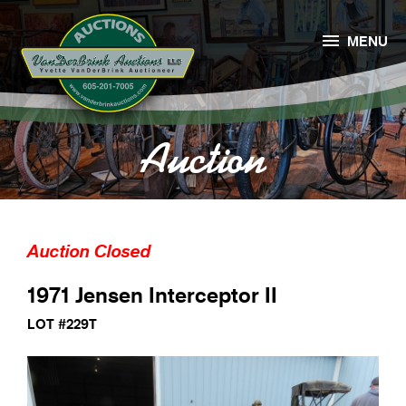

MENU
Auction
Auction Closed
1971 Jensen Interceptor II
LOT #229T