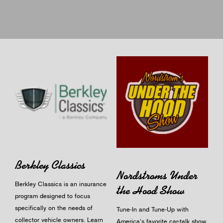
Berkley Classics
Nordstroms Under
Berkley Classics is an insurance
the Hood Show
program designed to focus
specifically on the needs of
Tune-In and Tune-Up with
collector vehicle owners.
Learn
America's favorite car-talk show.