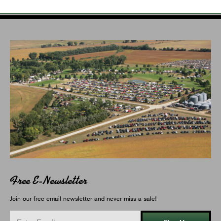
Free E-Newsletter
Join our free email newsletter and never miss a sale!