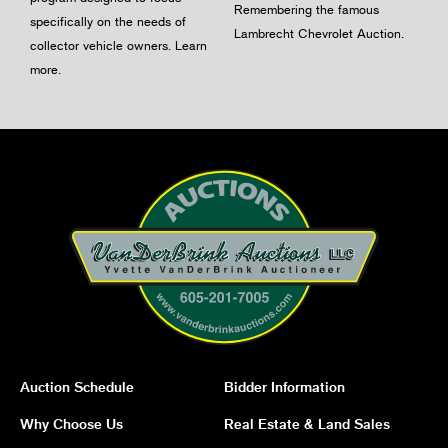
Remembering the famous
specifically on the needs of
Lambrecht Chevrolet Auction.
collector vehicle owners.
Learn
more
.
Auction Schedule
Bidder Information
Why Choose Us
Real Estate & Land Sales