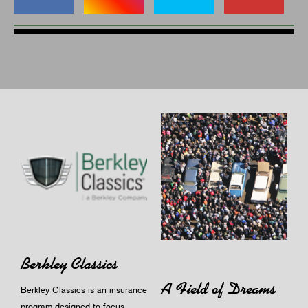
Berkley Classics
A Field of Dreams
Berkley Classics is an insurance
program designed to focus