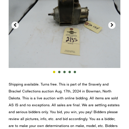


Shipping available. Turns free. This is part of the Snavely and
Brackel Collections auction Aug. 17th, 2024 in Bowman, North
Dakota. This is a live auction with online bidding. All items are sold
AS IS and no exceptions. All sales are final. We are settling estates
and serious bidders only. You bid, you win, you pay! Bidders please
review all pictures, info, etc. and bid accordingly. You as a bidder,
are to make your own determinations on make, model, etc. Bidders