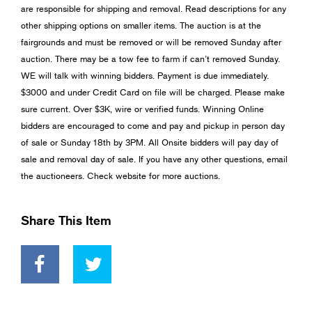
are responsible for shipping and removal. Read descriptions for any
other shipping options on smaller items. The auction is at the
fairgrounds and must be removed or will be removed Sunday after
auction. There may be a tow fee to farm if can’t removed Sunday.
WE will talk with winning bidders. Payment is due immediately.
$3000 and under Credit Card on file will be charged. Please make
sure current. Over $3K, wire or verified funds. Winning Online
bidders are encouraged to come and pay and pickup in person day
of sale or Sunday 18th by 3PM. All Onsite bidders will pay day of
sale and removal day of sale. If you have any other questions, email
the auctioneers. Check website for more auctions.
Share This Item