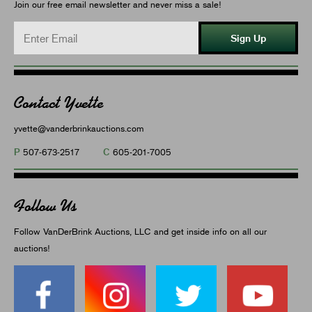
Join our free email newsletter and never miss a sale!
Sign Up
Contact Yvette
yvette@vanderbrinkauctions.com
P
C
507-673-2517
605-201-7005
Follow Us
Follow VanDerBrink Auctions, LLC and get inside info on all our
auctions!