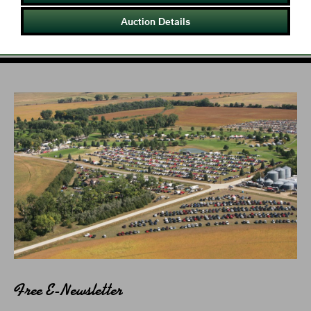
Auction Details
Free E-Newsletter