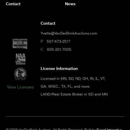
Contact
News
Contact
Yvette@VanDerBrinkAuctions.com
P
507-673-2517
C
605-201-7005
License Information
Licensed in MN, SD, ND, OH, IN, IL, VT,
GA, WISC., TX, FL, and more.
View Licenses
LAND/Real Estate Broker in SD and MN
© 2026 VanDerBrink Auctions. All Rights Reserved.
Built by
Fused Interactive