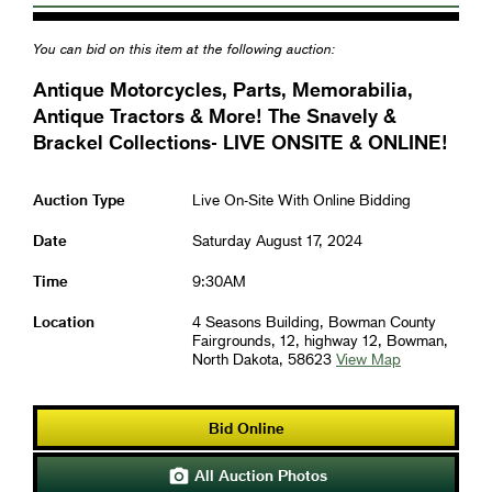
You can bid on this item at the following auction:
Antique Motorcycles, Parts, Memorabilia,
Antique Tractors & More! The Snavely &
Brackel Collections- LIVE ONSITE & ONLINE!
Auction Type
Live On-Site With Online Bidding
Date
Saturday August 17, 2024
Time
9:30AM
Location
4 Seasons Building, Bowman County
Fairgrounds, 12, highway 12, Bowman,
North Dakota, 58623
View Map
Bid Online
All Auction Photos
