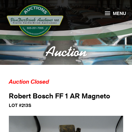

MENU
Auction
Auction Closed
Robert Bosch FF 1 AR Magneto
LOT #213S