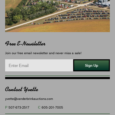
Free E-Newsletter
Join our free email newsletter and never miss a sale!
Sign Up
Contact Yvette
yvette@vanderbrinkauctions.com
P
C
507-673-2517
605-201-7005