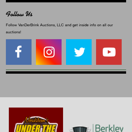
Follow Us
Follow VanDerBrink Auctions, LLC and get inside info on all our
auctions!