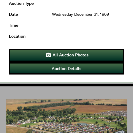
Auction Type
Date
Wednesday December 31, 1969
Time
Location
All Auction Photos

Auction Details