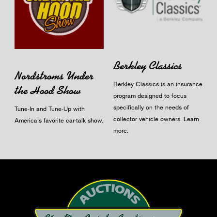
Berkley Classics
Nordstroms Under
Berkley Classics is an insurance
the Hood Show
program designed to focus
specifically on the needs of
Tune-In and Tune-Up with
collector vehicle owners.
Learn
America's favorite car-talk show.
more
.