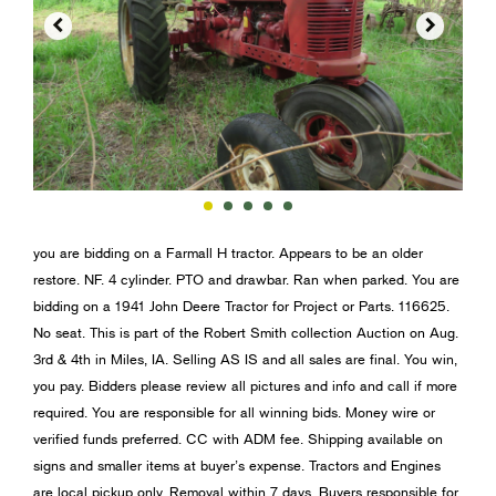


you are bidding on a Farmall H tractor. Appears to be an older
restore. NF. 4 cylinder. PTO and drawbar. Ran when parked. You are
bidding on a 1941 John Deere Tractor for Project or Parts. 116625.
No seat. This is part of the Robert Smith collection Auction on Aug.
3rd & 4th in Miles, IA. Selling AS IS and all sales are final. You win,
you pay. Bidders please review all pictures and info and call if more
required. You are responsible for all winning bids. Money wire or
verified funds preferred. CC with ADM fee. Shipping available on
signs and smaller items at buyer’s expense. Tractors and Engines
are local pickup only. Removal within 7 days. Buyers responsible for