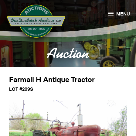

MENU
Auction
Farmall H Antique Tractor
LOT #209S