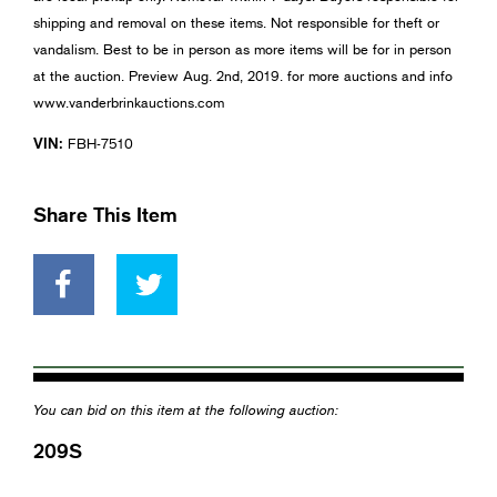
shipping and removal on these items. Not responsible for theft or
vandalism. Best to be in person as more items will be for in person
at the auction. Preview Aug. 2nd, 2019. for more auctions and info
www.vanderbrinkauctions.com
VIN:
FBH-7510
Share This Item
You can bid on this item at the following auction:
209S