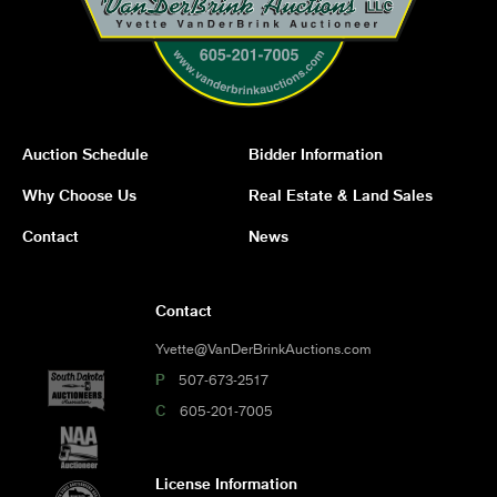
Auction Schedule
Bidder Information
Why Choose Us
Real Estate & Land Sales
Contact
News
Contact
Yvette@VanDerBrinkAuctions.com
P
507-673-2517
C
605-201-7005
License Information