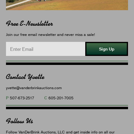
Free E-Newsletter
Join our free email newsletter and never miss a sale!
Sign Up
Contact Yvette
yvette@vanderbrinkauctions.com
P
C
507-673-2517
605-201-7005
Follow Us
Follow VanDerBrink Auctions, LLC and get inside info on all our