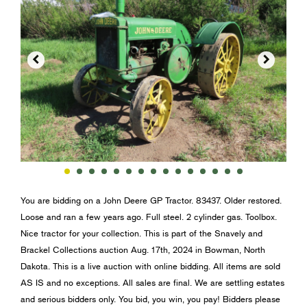


You are bidding on a John Deere GP Tractor. 83437. Older restored.
Loose and ran a few years ago. Full steel. 2 cylinder gas. Toolbox.
Nice tractor for your collection. This is part of the Snavely and
Brackel Collections auction Aug. 17th, 2024 in Bowman, North
Dakota. This is a live auction with online bidding. All items are sold
AS IS and no exceptions. All sales are final. We are settling estates
and serious bidders only. You bid, you win, you pay! Bidders please