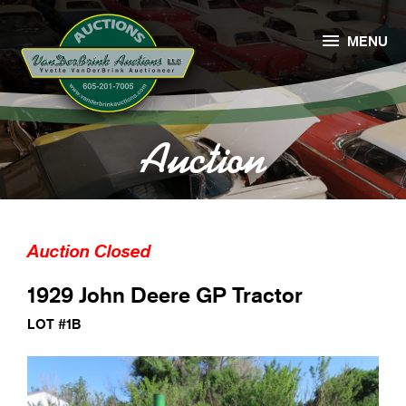

MENU
Auction
Auction Closed
1929 John Deere GP Tractor
LOT #1B