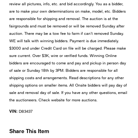
review all pictures, info, etc. and bid accordingly. You as a bidder,
are to make your own determinations on make, model, etc. Bidders
are responsible for shipping and removal. The auction is at the
fairgrounds and must be removed or will be removed Sunday after
auction. There may be a tow fee to farm if can’t removed Sunday.
WE will talk with winning bidders. Payment is due immediately.
$3000 and under Credit Card on file will be charged. Please make
sure current. Over $3K, wire or verified funds. Winning Online
bidders are encouraged to come and pay and pickup in person day
of sale or Sunday 18th by 3PM. Bidders are responsible for all
shipping costs and arrangements. Read descriptions for any other
shipping options on smaller items. All Onsite bidders will pay day of
sale and removal day of sale. If you have any other questions, email
the auctioneers. Check website for more auctions.
VIN:
D83437
Share This Item