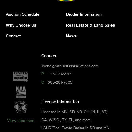
Auction Schedule
Bidder Information
Why Choose Us
Real Estate & Land Sales
Contact
News
Contact
Yvette@VanDerBrinkAuctions.com
P
507-673-2517
C
605-201-7005
License Information
Licensed in MN, SD, ND, OH, IN, IL, VT,
GA, WISC., TX, FL, and more.
View Licenses
LAND/Real Estate Broker in SD and MN