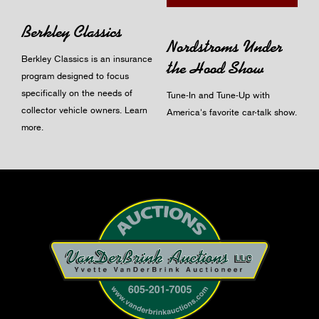
Berkley Classics
Nordstroms Under
Berkley Classics is an insurance
the Hood Show
program designed to focus
specifically on the needs of
Tune-In and Tune-Up with
collector vehicle owners.
Learn
America's favorite car-talk show.
more
.