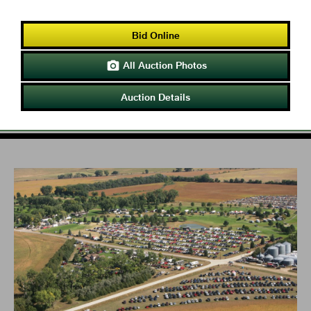
Bid Online
All Auction Photos

Auction Details