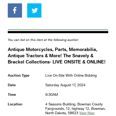
You can bid on this item at the following auction:
Antique Motorcycles, Parts, Memorabilia,
Antique Tractors & More! The Snavely &
Brackel Collections- LIVE ONSITE & ONLINE!
Auction Type
Live On-Site With Online Bidding
Date
Saturday August 17, 2024
Time
9:30AM
Location
4 Seasons Building, Bowman County
Fairgrounds, 12, highway 12, Bowman,
North Dakota, 58623
View Map