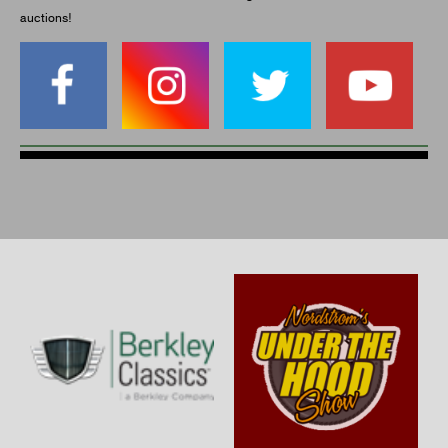
auctions!