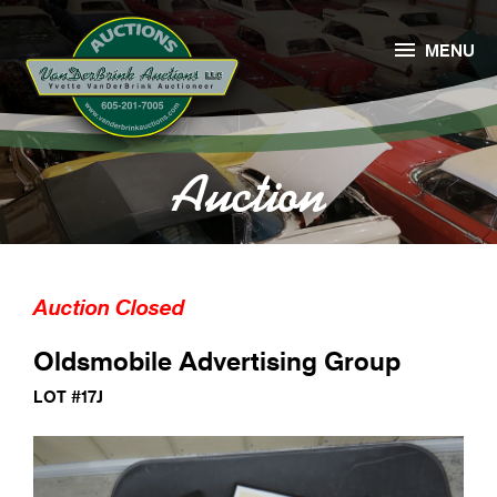

MENU
Auction
Auction Closed
Oldsmobile Advertising Group
LOT #17J