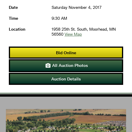
Date
Saturday November 4, 2017
Time
9:30 AM
Location
1958 25th St. South, Moorhead, MN
56560
View Map
Bid Online
All Auction Photos

Auction Details