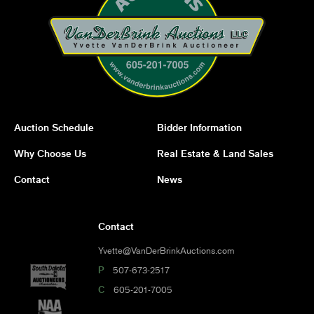
Auction Schedule
Bidder Information
Why Choose Us
Real Estate & Land Sales
Contact
News
Contact
Yvette@VanDerBrinkAuctions.com
P
507-673-2517
C
605-201-7005