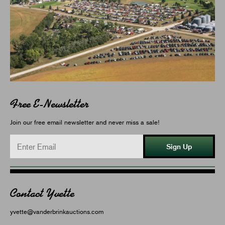
Free E-Newsletter
Join our free email newsletter and never miss a sale!
Sign Up
Contact Yvette
yvette@vanderbrinkauctions.com