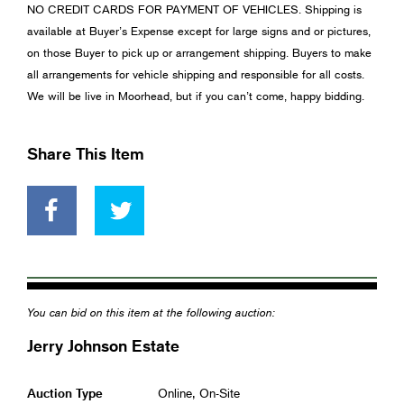
NO CREDIT CARDS FOR PAYMENT OF VEHICLES. Shipping is
available at Buyer’s Expense except for large signs and or pictures,
on those Buyer to pick up or arrangement shipping. Buyers to make
all arrangements for vehicle shipping and responsible for all costs.
We will be live in Moorhead, but if you can’t come, happy bidding.
Share This Item
You can bid on this item at the following auction:
Jerry Johnson Estate
Auction Type
Online, On-Site