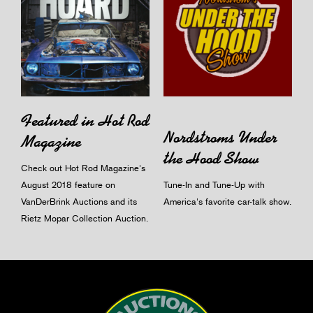
Featured in Hot Rod
Nordstroms Under
Magazine
the Hood Show
Check out Hot Rod Magazine's
August 2018 feature on
Tune-In and Tune-Up with
VanDerBrink Auctions and its
America's favorite car-talk show.
Rietz Mopar Collection Auction.