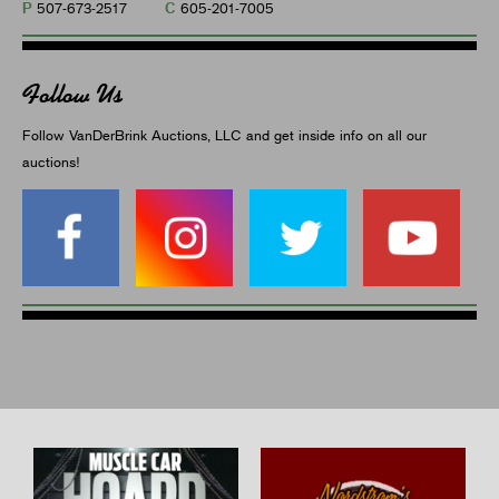
P
C
507-673-2517
605-201-7005
Follow Us
Follow VanDerBrink Auctions, LLC and get inside info on all our
auctions!