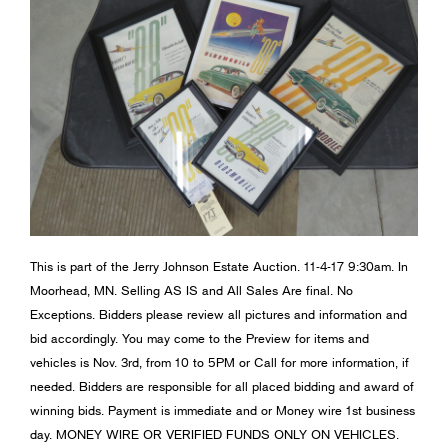
This is part of the Jerry Johnson Estate Auction. 11-4-17 9:30am. In
Moorhead, MN. Selling AS IS and All Sales Are final. No
Exceptions. Bidders please review all pictures and information and
bid accordingly. You may come to the Preview for items and
vehicles is Nov. 3rd, from 10 to 5PM or Call for more information, if
needed. Bidders are responsible for all placed bidding and award of
winning bids. Payment is immediate and or Money wire 1st business
day. MONEY WIRE OR VERIFIED FUNDS ONLY ON VEHICLES.