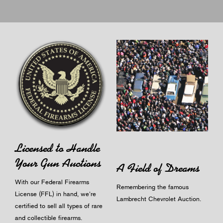
Licensed to Handle
Your Gun Auctions
A Field of Dreams
With our Federal Firearms
Remembering the famous
License (FFL) in hand, we're
Lambrecht Chevrolet Auction.
certified to sell all types of rare
and collectible firearms.