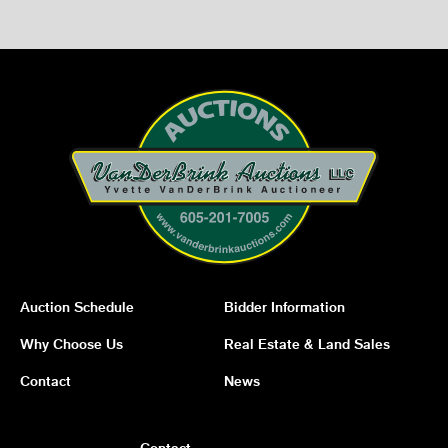
Auction Schedule
Bidder Information
Why Choose Us
Real Estate & Land Sales
Contact
News
Contact