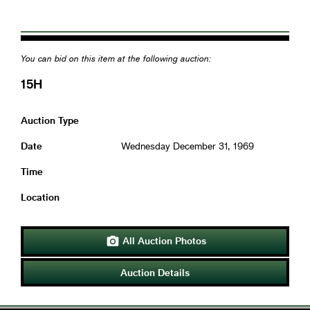
You can bid on this item at the following auction:
15H
Auction Type
Date
Wednesday December 31, 1969
Time
Location
All Auction Photos

Auction Details