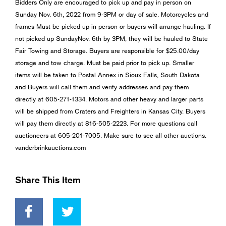
Bidders Only are encouraged to pick up and pay in person on
Sunday Nov. 6th, 2022 from 9-3PM or day of sale. Motorcycles and
frames Must be picked up in person or buyers will arrange hauling. If
not picked up SundayNov. 6th by 3PM, they will be hauled to State
Fair Towing and Storage. Buyers are responsible for $25.00/day
storage and tow charge. Must be paid prior to pick up. Smaller
items will be taken to Postal Annex in Sioux Falls, South Dakota
and Buyers will call them and verify addresses and pay them
directly at 605-271-1334. Motors and other heavy and larger parts
will be shipped from Craters and Freighters in Kansas City. Buyers
will pay them directly at 816-505-2223. For more questions call
auctioneers at 605-201-7005. Make sure to see all other auctions.
vanderbrinkauctions.com
Share This Item