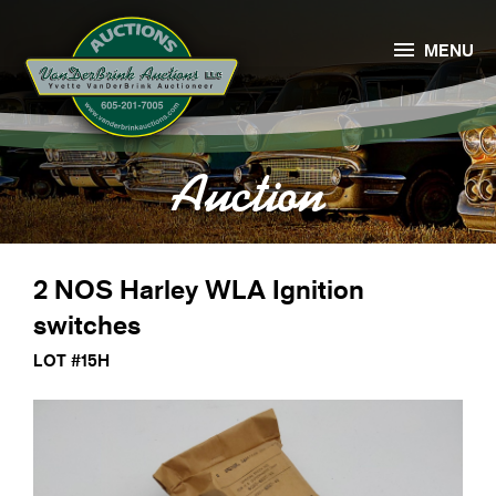

MENU
Auction
2 NOS Harley WLA Ignition
switches
LOT #15H