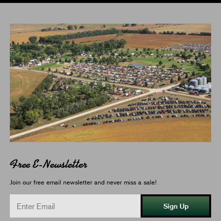
Free E-Newsletter
Join our free email newsletter and never miss a sale!
Sign Up