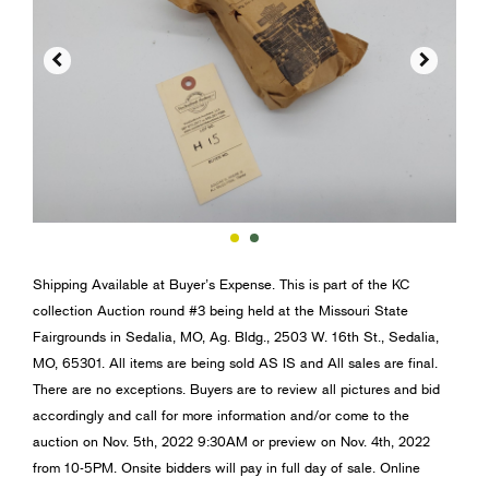


Shipping Available at Buyer’s Expense. This is part of the KC
collection Auction round #3 being held at the Missouri State
Fairgrounds in Sedalia, MO, Ag. Bldg., 2503 W. 16th St., Sedalia,
MO, 65301. All items are being sold AS IS and All sales are final.
There are no exceptions. Buyers are to review all pictures and bid
accordingly and call for more information and/or come to the
auction on Nov. 5th, 2022 9:30AM or preview on Nov. 4th, 2022
from 10-5PM. Onsite bidders will pay in full day of sale. Online