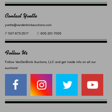
Contact Yvette
yvette@vanderbrinkauctions.com
P
C
507-673-2517
605-201-7005
Follow Us
Follow VanDerBrink Auctions, LLC and get inside info on all our
auctions!