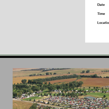
Date
Time
Locati