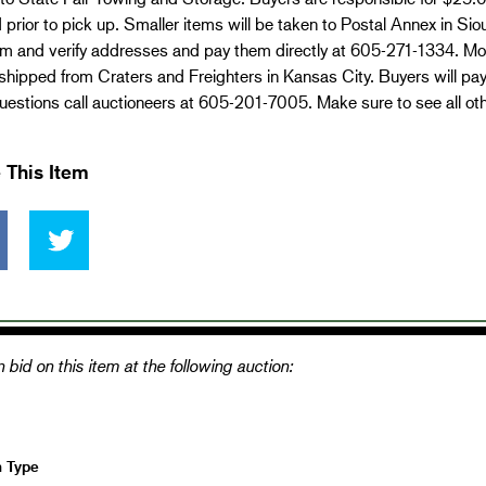
 prior to pick up. Smaller items will be taken to Postal Annex in Si
em and verify addresses and pay them directly at 605-271-1334. Mo
 shipped from Craters and Freighters in Kansas City. Buyers will pa
estions call auctioneers at 605-201-7005. Make sure to see all ot
 This Item
 bid on this item at the following auction:
n Type