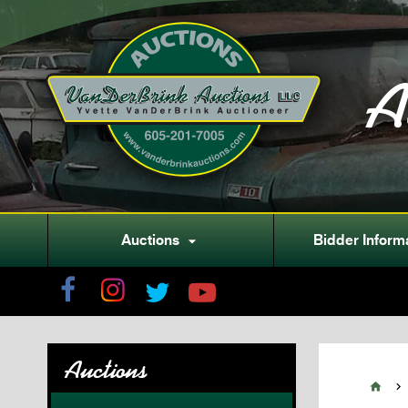
A
Auctions
Bidder Inform

Auctions

