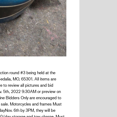
ction round #3 being held at the
edalia, MO, 65301. All items are
e to review all pictures and bid
Nov. 5th, 2022 9:30AM or preview on
nline Bidders Only are encouraged to
 sale. Motorcycles and frames Must
dayNov. 6th by 3PM, they will be
.00/day storage and tow charge. Must