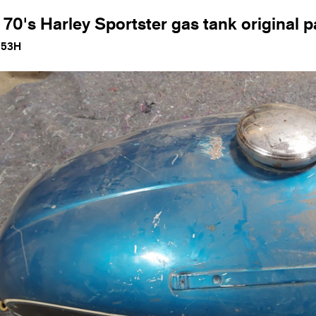
 70's Harley Sportster gas tank original p
153H