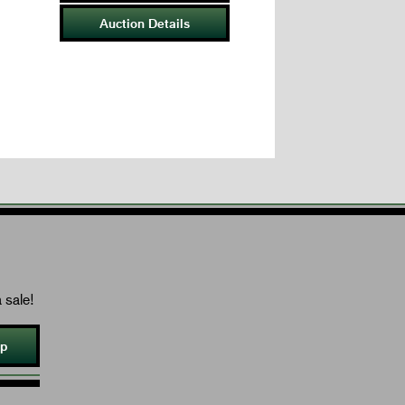
Auction Details
 sale!
Up