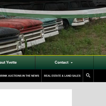
out Yvette
Contact


RINK AUCTIONS IN THE NEWS
REAL ESTATE & LAND SALES