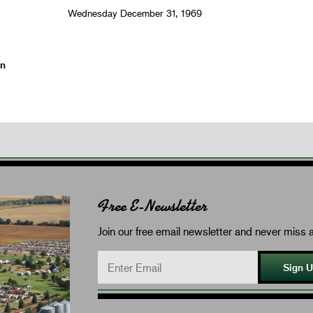
Wednesday December 31, 1969
on
Free E-Newsletter
Join our free email newsletter and never miss a
Sign 