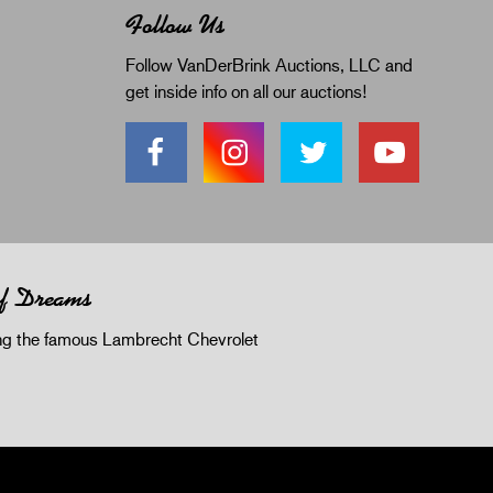
Follow Us
Follow VanDerBrink Auctions, LLC and
get inside info on all our auctions!
of Dreams
 the famous Lambrecht Chevrolet