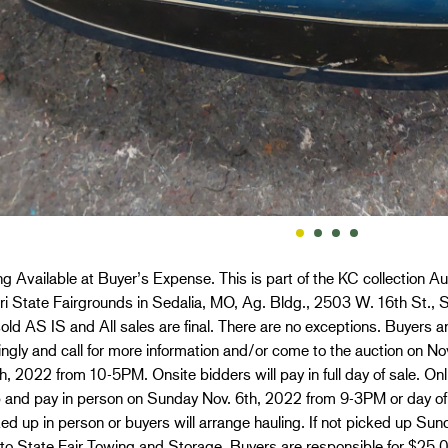
g Available at Buyer’s Expense. This is part of the KC collection Au
i State Fairgrounds in Sedalia, MO, Ag. Bldg., 2503 W. 16th St., S
old AS IS and All sales are final. There are no exceptions. Buyers ar
ngly and call for more information and/or come to the auction on 
h, 2022 from 10-5PM. Onsite bidders will pay in full day of sale. O
p and pay in person on Sunday Nov. 6th, 2022 from 9-3PM or day of
ed up in person or buyers will arrange hauling. If not picked up Sun
 to State Fair Towing and Storage. Buyers are responsible for $25