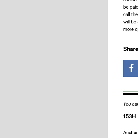
be paid
call th
will be
more qu
Share
You can
153H
Auctio