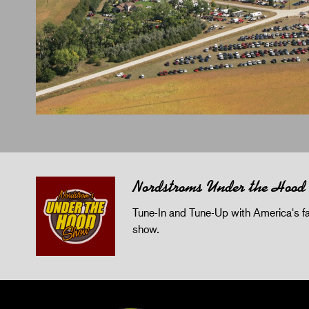
Nordstroms Under the Hood
Tune-In and Tune-Up with America's fav
show.