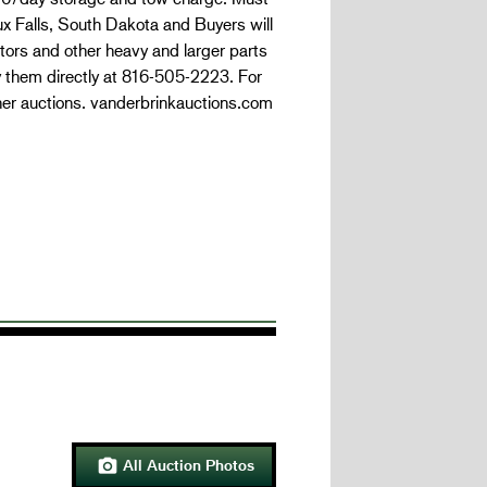
oux Falls, South Dakota and Buyers will
tors and other heavy and larger parts
y them directly at 816-505-2223. For
her auctions. vanderbrinkauctions.com
All Auction Photos
