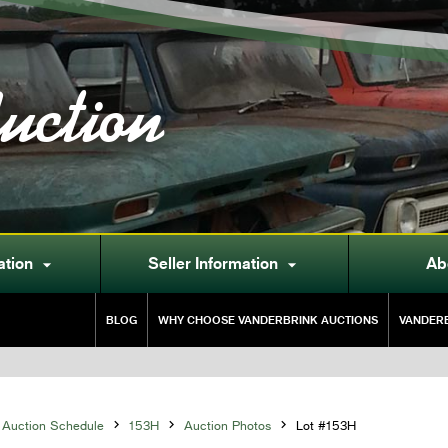
uction
ation
Seller Information
Ab


BLOG
WHY CHOOSE VANDERBRINK AUCTIONS
VANDERB
Auction Schedule

153H

Auction Photos

Lot #153H