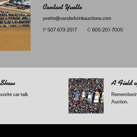
Contact Yvette
yvette@vanderbrinkauctions.com
P
507-673-2517
C
605-201-7005
 Show
A Field 
orite car-talk
Remembering
Auction.