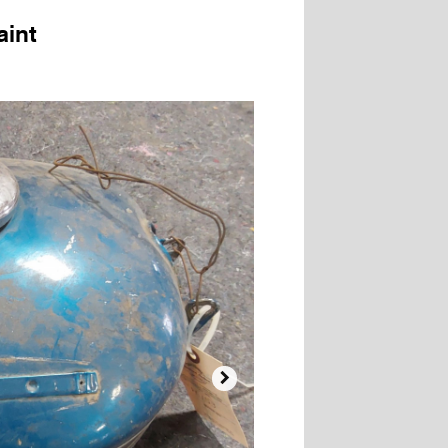
aint
