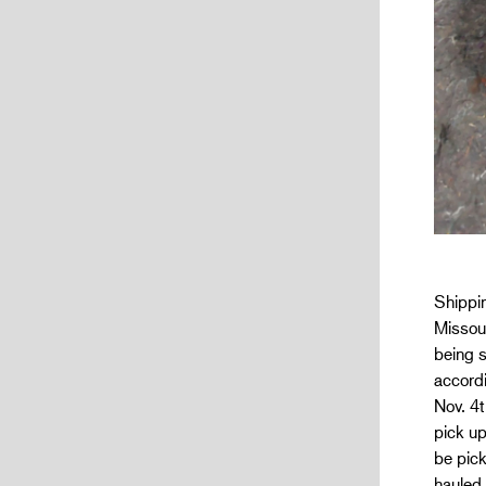
Shippin
Missour
being s
accordi
Nov. 4t
pick u
be pick
hauled