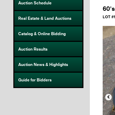
Auction Schedule
60's
LOT #
Real Estate & Land Auctions
Catalog & Online Bidding
Auction Results
Auction News & Highlights
Guide for Bidders
