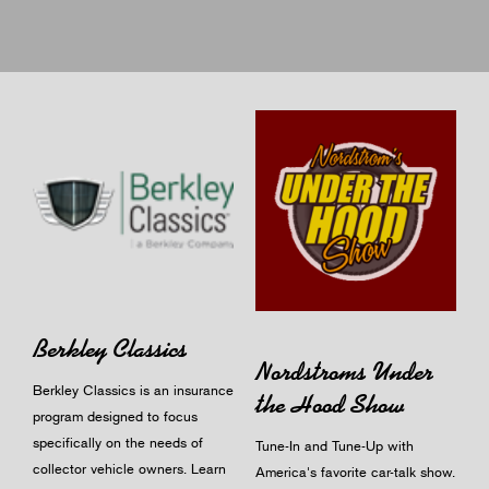
Berkley Classics
Nordstroms Under
Berkley Classics is an insurance
the Hood Show
program designed to focus
specifically on the needs of
Tune-In and Tune-Up with
collector vehicle owners.
Learn
America's favorite car-talk show.