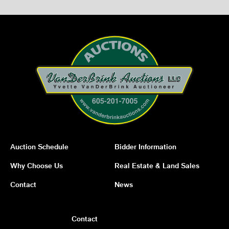
Auction Schedule
Bidder Information
Why Choose Us
Real Estate & Land Sales
Contact
News
Contact