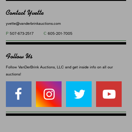
Contact Yvette
yvette@vanderbrinkauctions.com
P
C
507-673-2517
605-201-7005
Follow Us
Follow VanDerBrink Auctions, LLC and get inside info on all our
auctions!