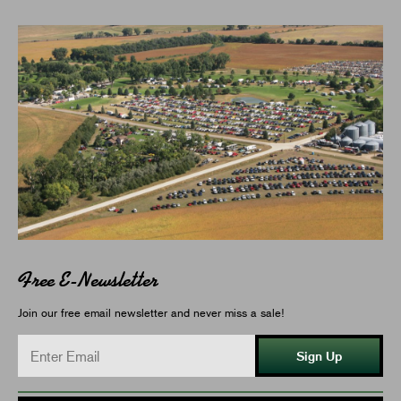
Free E-Newsletter
Join our free email newsletter and never miss a sale!
Sign Up