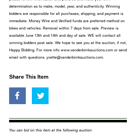
determination as to make, model, year, and authenticity. Winning
bidders are responsible for all purchases, shipping, and payment is
immediate. Money Wire and Verified funds are preferred method on
bikes and vehicles. Removal within 7 days from sale. Preview is
available June 13th and 14th and day of sale. WE will contact all
winning bidders post sale. We hope to see you at the auction, if not,
Happy Bidding. For more info www.vanderbrinkauctions.com or send
email with questions.
yvette@vanderbrinkauctions.com
.
Share This Item
You can bid on this item at the following auction: