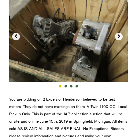


You are bidding on 2 Excelsior Henderson believed to be test
motors. They do not have markings on them. V Twin 1100 CC. Local
Pickup Only. This is part of the JAB collection auction that will be
onsite and online June 15th, 2019 in Springfield, Michigan. All items
sold AS IS AND ALL SALES ARE FINAL. No Exceptions. Bidders,
please review information and pictures and make your own