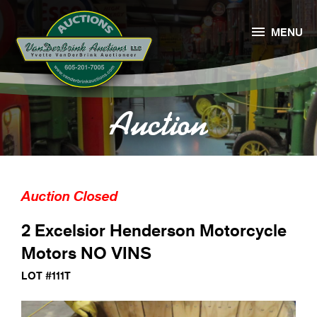

MENU
Auction
Auction Closed
2 Excelsior Henderson Motorcycle
Motors NO VINS
LOT #111T