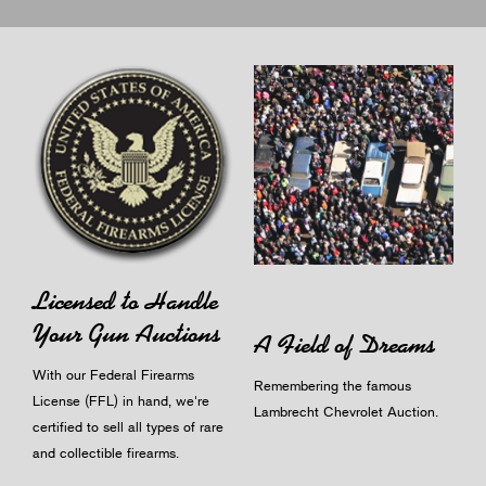
Licensed to Handle
Your Gun Auctions
A Field of Dreams
With our Federal Firearms
Remembering the famous
License (FFL) in hand, we're
Lambrecht Chevrolet Auction.
certified to sell all types of rare
and collectible firearms.