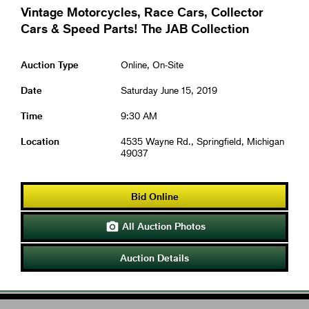
Vintage Motorcycles, Race Cars, Collector
Cars & Speed Parts! The JAB Collection
Auction Type
Online, On-Site
Date
Saturday June 15, 2019
Time
9:30 AM
Location
4535 Wayne Rd., Springfield, Michigan
49037
Bid Online
All Auction Photos

Auction Details